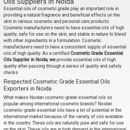
Oils Suppliers in Noida
(Cosmetic)
(Cosmetic)
Essential oils of cosmetic grade play an important role in
₹106 - ₹2242
₹59 - ₹448
providing a natural fragrance and beneficial effects on the
(4.5)
(4.5)
skin in various cosmetic and personal care products.
Select Options
Select Options
Cosmetic manufacturers need to have essential oils of high
quality, safe for use on the skin, and stable in nature to blend
with other ingredients in a formulation. Cosmetic
manufacturers need to have a consistent supply of essential
oils of high quality. As a certified
Cosmetic Grade Essential
Oils Supplier in Noida, we
provide essential oils of high
quality after passing through a series of quality and safety
checks.
Respected Cosmetic Grade Essential Oils
Exporters in Noida
What makes Noidan cosmetic-grade essential oils so
Cardamom Essential Oil
Carrot Seed Oil
popular among international cosmetic brands? Noidan
(Cosmetic)
(Cosmetic)
cosmetic-grade essential oils have a lot of potential in the
international market because of the variety of oils available
₹555 - ₹11564
₹254 - ₹5192
in the country. These oils are naturally pure and safe for use
(4.5)
(4.5)
on the skin. These oils are in high demand in the international