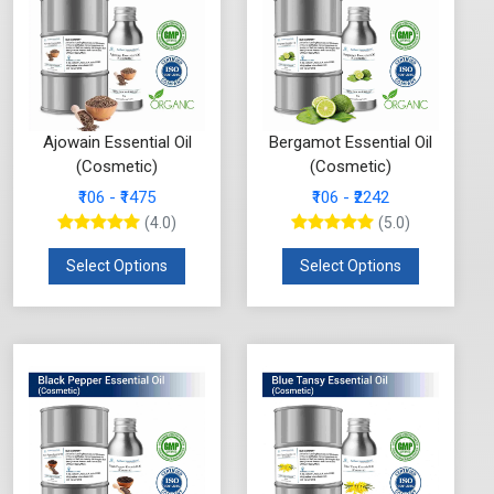
Ajowain Essential Oil
Bergamot Essential Oil
(Cosmetic)
(Cosmetic)
₹106 - ₹1475
₹106 - ₹2242
(4.0)
(5.0)
Select Options
Select Options