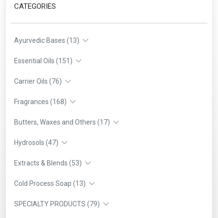
CATEGORIES
Ayurvedic Bases (13)
Essential Oils (151)
Carrier Oils (76)
Fragrances (168)
Butters, Waxes and Others (17)
Hydrosols (47)
Extracts & Blends (53)
Cold Process Soap (13)
SPECIALTY PRODUCTS (79)