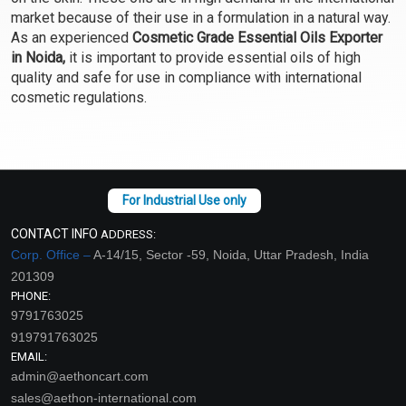
Select Options
Select Options
market because of their use in a formulation in a natural way.
As an experienced
Cosmetic Grade Essential Oils Exporter
in Noida,
it is important to provide essential oils of high
quality and safe for use in compliance with international
cosmetic regulations.
CONTACT INFO
ADDRESS:
Chamomile Blue
Cinnamon Bark Essential
Corp. Office –
A-14/15, Sector -59, Noida, Uttar Pradesh, India
Essential Oil (Cosmetic)
Oil (Cosmetic)
201309
₹475 - ₹17700
₹130 - ₹2124
PHONE:
9791763025
(4.5)
(4.5)
919791763025
Select Options
Select Options
EMAIL:
admin@aethoncart.com
sales@aethon-international.com