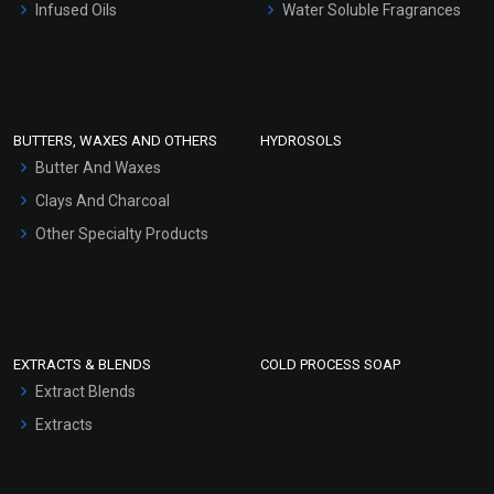
Infused Oils
Water Soluble Fragrances
Sunscreen Bases
Coriander Essential Oil
Clay Masks (Unscented)
(Cosmetic)
Conditioner bases
₹360 - ₹5428
Face Wash/Hand Wash
(4.5)
BUTTERS, WAXES AND OTHERS
HYDROSOLS
Hair Oils
Butter And Waxes
Select Options
Clays And Charcoal
Other Specialty Products
EXTRACTS & BLENDS
COLD PROCESS SOAP
Extract Blends
Extracts