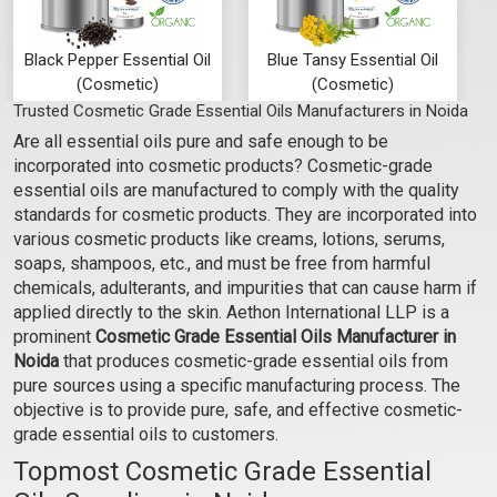
Black Pepper Essential Oil
Blue Tansy Essential Oil
(Cosmetic)
(Cosmetic)
Trusted Cosmetic Grade Essential Oils Manufacturers in Noida
₹295 - ₹7080
₹1062 - ₹23600
Are all essential oils pure and safe enough to be
(5.0)
(4.5)
incorporated into cosmetic products? Cosmetic-grade
Select Options
Select Options
essential oils are manufactured to comply with the quality
standards for cosmetic products. They are incorporated into
various cosmetic products like creams, lotions, serums,
soaps, shampoos, etc., and must be free from harmful
chemicals, adulterants, and impurities that can cause harm if
applied directly to the skin. Aethon International LLP is a
prominent
Cosmetic Grade Essential Oils Manufacturer in
Noida
that produces cosmetic-grade essential oils from
pure sources using a specific manufacturing process. The
objective is to provide pure, safe, and effective cosmetic-
grade essential oils to customers.
Topmost Cosmetic Grade Essential
Cajeput Essential Oil
Camphor Essential Oil