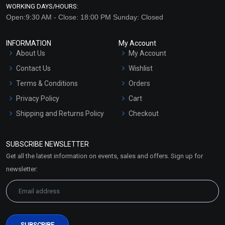
WORKING DAYS/HOURS:
Open:9:30 AM - Close: 18:00 PM Sunday: Closed
INFORMATION
My Account
About Us
My Account
Contact Us
Wishlist
Terms & Conditions
Orders
Privacy Policy
Cart
Cinnamon – Leaf
Clary Sage Essential Oil
Essential Oil (Cosmetic)
(Cosmetic)
Shipping and Returns Policy
Checkout
₹130 - ₹2832
₹212 - ₹4460
Refund and Cancellation
Policy
(4.5)
(4.5)
SUBSCRIBE NEWSLETTER
Market Area
Get all the latest information on events, sales and offers. Sign up for
Select Options
Select Options
Sitemap
newsletter: