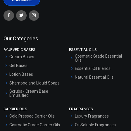
Clove Bud Essential Oil
Coffee Essential Oil
Our Categories
(Cosmetic)
(Cosmetic)
AYURVEDIC BASES
ESSENTIAL OILS
₹148 - ₹3422
₹319 - ₹5546
Cosmetic Grade Essential
Cream Bases
(4.5)
(4.5)
Oils
Gel Bases
Essential Oil Blends
Select Options
Select Options
Lotion Bases
Natural Essential Oils
Shampoo and Liquid Soaps
Scrubs - Cream Base
Emulsified
Scrubs - Gel Based
CARRIER OILS
FRAGRANCES
Serum Bases
Cold Pressed Carrier Oils
Luxury Fragrances
Gel Cream Bases
Cosmetic Grade Carrier Oils
Oil Soluble Fragrances
Other Products