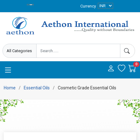
Currency
0
Home
Essential Oils
Cosmetic Grade Essential Oils