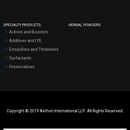
SPECIALTY PRODUCTS
HERBAL POWDERS
Actives and Boosters
Additives and LYE
Emulsifiers and Thickeners
Surfactants
Preservatives
Copyright © 2019 Aethon International LLP.. All Rights Reserved.