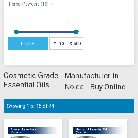
Herbal Powders (16)
FILTER
-
Cosmetic Grade
Manufacturer in
Essential Oils
Noida - Buy Online
Showing 1 to 15 of 44