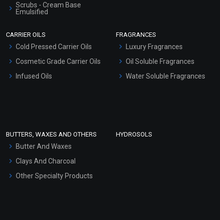
Scrubs - Cream Base
Emulsified
Scrubs - Gel Based
CARRIER OILS
FRAGRANCES
Serum Bases
Cold Pressed Carrier Oils
Luxury Fragrances
Gel Cream Bases
Cosmetic Grade Carrier Oils
Oil Soluble Fragrances
Other Products
Infused Oils
Water Soluble Fragrances
Sunscreen Bases
Clay Masks (Unscented)
Conditioner bases
Face Wash/Hand Wash
BUTTERS, WAXES AND OTHERS
HYDROSOLS
Hair Oils
Butter And Waxes
Clays And Charcoal
Other Specialty Products