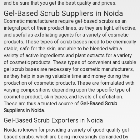
and be sure that you get the best quality and prices.
Gel-Based Scrub Suppliers in Noida
Cosmetic manufacturers require gel-based scrubs as an
integral part of their product lines, as they are light, effective,
and useful as exfoliating agents for a variety of cosmetic
products. These types of scrub bases need to be chemically
stable, safe for the skin, and able to be blended with a
variety of active ingredients and plant extracts for a variety
of cosmetic products. These types of convenient and usable
gel scrub bases are necessary for cosmetic manufacturers,
as they help in saving valuable time and money during the
production of cosmetic products. These are formulated with
varying compositions depending upon the specific type of
cosmetic product, skin types, and levels of exfoliation.
These are thus a trusted source of
Gel-Based Scrub
Suppliers in Noida.
Gel-Based Scrub Exporters in Noida
Noida is known for providing a variety of good-quality gel-
based scrubs, which are being increasingly demanded by