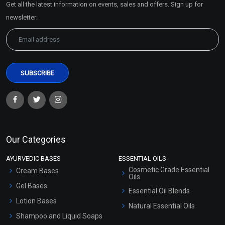
Get all the latest information on events, sales and offers. Sign up for
Sitemap
newsletter:
Our Categories
AYURVEDIC BASES
ESSENTIAL OILS
Cosmetic Grade Essential
Cream Bases
Oils
Gel Bases
Essential Oil Blends
Lotion Bases
Natural Essential Oils
Shampoo and Liquid Soaps