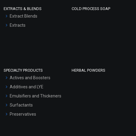
EXTRACTS & BLENDS
COLD PROCESS SOAP
Extract Blends
Extracts
SPECIALTY PRODUCTS
HERBAL POWDERS
Actives and Boosters
Additives and LYE
Emulsifiers and Thickeners
Surfactants
Preservatives