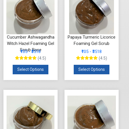
Cucumber Ashwagandha
Papaya Turmeric Licorice
Witch Hazel Foaming Gel
Foaming Gel Scrub
Scrub Base
₹105 - ₹3518
₹105 - ₹3518
(4.5)
(4.5)
Select Options
Select Options