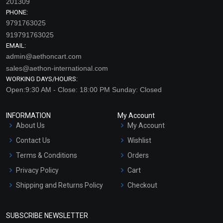
201309
PHONE:
9791763025
919791763025
EMAIL:
admin@aethoncart.com
sales@aethon-international.com
WORKING DAYS/HOURS:
Open:9:30 AM - Close: 18:00 PM Sunday: Closed
INFORMATION
My Account
About Us
My Account
Contact Us
Wishlist
Terms & Conditions
Orders
Privacy Policy
Cart
Shipping and Returns Policy
Checkout
Refund and Cancellation
Policy
SUBSCRIBE NEWSLETTER
Market Area