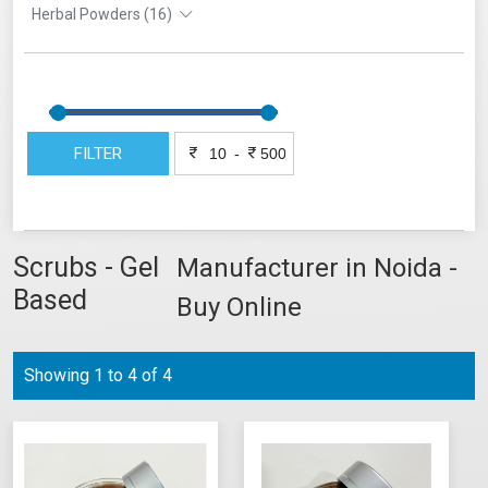
Herbal Powders (16)
FILTER
-
Scrubs - Gel
Manufacturer in Noida -
Based
Buy Online
Showing 1 to 4 of 4