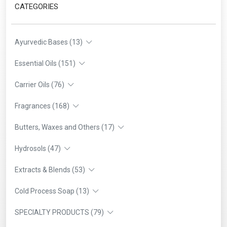
CATEGORIES
Ayurvedic Bases (13)
Essential Oils (151)
Carrier Oils (76)
Fragrances (168)
Butters, Waxes and Others (17)
Hydrosols (47)
Extracts & Blends (53)
Cold Process Soap (13)
SPECIALTY PRODUCTS (79)