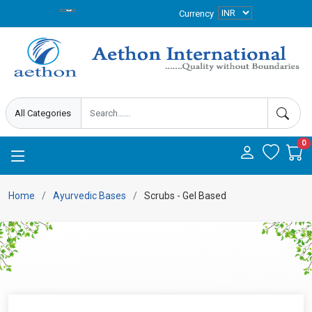
Currency
0
Home
Ayurvedic Bases
Scrubs - Gel Based