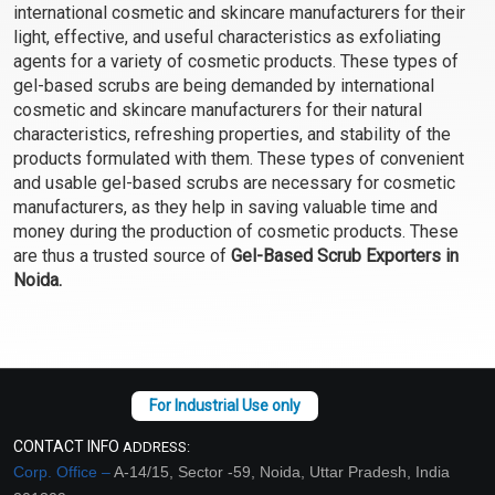
international cosmetic and skincare manufacturers for their
light, effective, and useful characteristics as exfoliating
agents for a variety of cosmetic products. These types of
gel-based scrubs are being demanded by international
cosmetic and skincare manufacturers for their natural
characteristics, refreshing properties, and stability of the
products formulated with them. These types of convenient
and usable gel-based scrubs are necessary for cosmetic
manufacturers, as they help in saving valuable time and
money during the production of cosmetic products. These
are thus a trusted source of
Gel-Based Scrub Exporters in
Noida.
CONTACT INFO
ADDRESS:
Corp. Office –
A-14/15, Sector -59, Noida, Uttar Pradesh, India