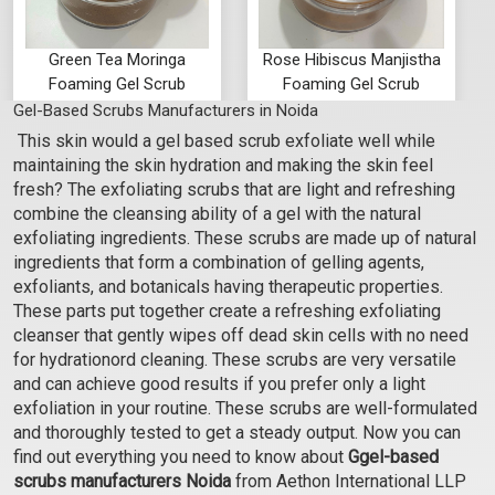
Green Tea Moringa
Rose Hibiscus Manjistha
Foaming Gel Scrub
Foaming Gel Scrub
Gel-Based Scrubs Manufacturers in Noida
₹105 - ₹3518
₹105 - ₹3518
This skin would a gel based scrub exfoliate well while
(4.5)
(4.5)
maintaining the skin hydration and making the skin feel
Select Options
Select Options
fresh? The exfoliating scrubs that are light and refreshing
combine the cleansing ability of a gel with the natural
exfoliating ingredients. These scrubs are made up of natural
ingredients that form a combination of gelling agents,
exfoliants, and botanicals having therapeutic properties.
These parts put together create a refreshing exfoliating
cleanser that gently wipes off dead skin cells with no need
for hydrationord cleaning. These scrubs are very versatile
and can achieve good results if you prefer only a light
exfoliation in your routine. These scrubs are well-formulated
and thoroughly tested to get a steady output. Now you can
find out everything you need to know about
Ggel-based
scrubs manufacturers Noida
from Aethon International LLP