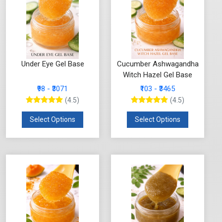
Under Eye Gel Base
Cucumber Ashwagandha
Witch Hazel Gel Base
₹98 - ₹3071
₹103 - ₹3465
(4.5)
(4.5)
Select Options
Select Options