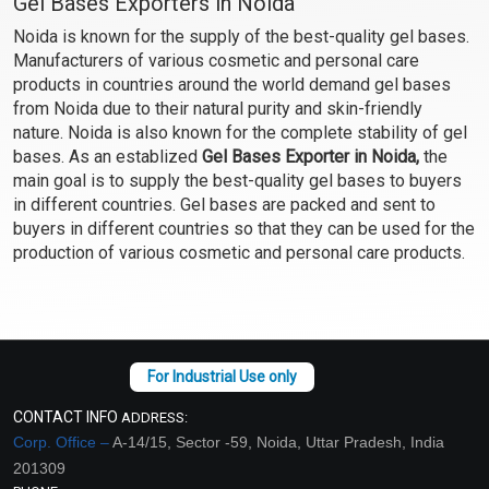
Gel Bases Exporters in Noida
Noida is known for the supply of the best-quality gel bases.
Manufacturers of various cosmetic and personal care
products in countries around the world demand gel bases
from Noida due to their natural purity and skin-friendly
nature. Noida is also known for the complete stability of gel
bases. As an establized
Gel Bases Exporter in Noida,
the
main goal is to supply the best-quality gel bases to buyers
in different countries. Gel bases are packed and sent to
buyers in different countries so that they can be used for the
production of various cosmetic and personal care products.
CONTACT INFO
ADDRESS:
Corp. Office –
A-14/15, Sector -59, Noida, Uttar Pradesh, India
201309