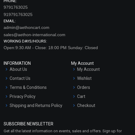
PHONE:
9791763025
919791763025
EMAIL:
admin@aethoncart.com
sales@aethon-international.com
WORKING DAYS/HOURS:
Open:9:30 AM - Close: 18:00 PM Sunday: Closed
INFORMATION
My Account
About Us
My Account
Contact Us
Wishlist
Terms & Conditions
Orders
Privacy Policy
Cart
Shipping and Returns Policy
Checkout
Refund and Cancellation
Policy
SUBSCRIBE NEWSLETTER
Market Area
Get all the latest information on events, sales and offers. Sign up for