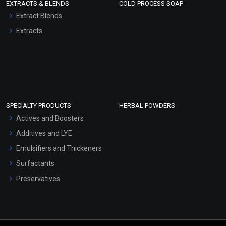
EXTRACTS & BLENDS
COLD PROCESS SOAP
Extract Blends
Extracts
SPECIALTY PRODUCTS
HERBAL POWDERS
Actives and Boosters
Additives and LYE
Emulsifiers and Thickeners
Surfactants
Preservatives