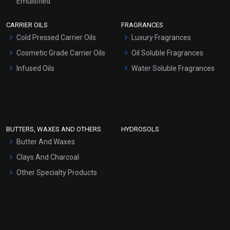
Emulsified
Scrubs - Gel Based
CARRIER OILS
FRAGRANCES
Serum Bases
Cold Pressed Carrier Oils
Luxury Fragrances
Gel Cream Bases
Cosmetic Grade Carrier Oils
Oil Soluble Fragrances
Other Products
Infused Oils
Water Soluble Fragrances
Sunscreen Bases
Clay Masks (Unscented)
Conditioner bases
Face Wash/Hand Wash
BUTTERS, WAXES AND OTHERS
HYDROSOLS
Hair Oils
Butter And Waxes
Clays And Charcoal
Other Specialty Products