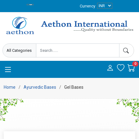
Currency
0
Home
Ayurvedic Bases
Gel Bases