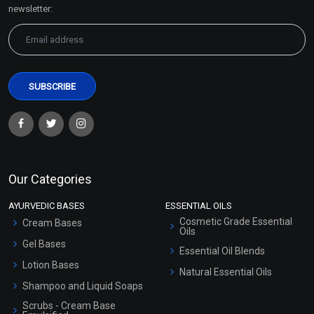
Sitemap
newsletter:
Our Categories
AYURVEDIC BASES
ESSENTIAL OILS
Cosmetic Grade Essential
Cream Bases
Oils
Gel Bases
Essential Oil Blends
Lotion Bases
Natural Essential Oils
Shampoo and Liquid Soaps
Scrubs - Cream Base