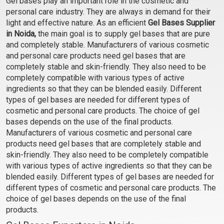
Gel bases play an important role in the cosmetic and
Gel Base
personal care industry. They are always in demand for their
₹103 - ₹3465
light and effective nature. As an efficient
Gel Bases Supplier
(4.5)
in Noida,
the main goal is to supply gel bases that are pure
and completely stable. Manufacturers of various cosmetic
Select Options
and personal care products need gel bases that are
completely stable and skin-friendly. They also need to be
completely compatible with various types of active
ingredients so that they can be blended easily. Different
types of gel bases are needed for different types of
cosmetic and personal care products. The choice of gel
bases depends on the use of the final products.
Manufacturers of various cosmetic and personal care
products need gel bases that are completely stable and
skin-friendly. They also need to be completely compatible
with various types of active ingredients so that they can be
blended easily. Different types of gel bases are needed for
different types of cosmetic and personal care products. The
choice of gel bases depends on the use of the final
products.