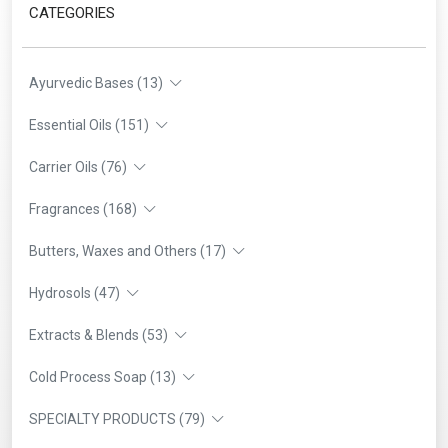
CATEGORIES
Ayurvedic Bases (13)
Essential Oils (151)
Carrier Oils (76)
Fragrances (168)
Butters, Waxes and Others (17)
Hydrosols (47)
Extracts & Blends (53)
Cold Process Soap (13)
SPECIALTY PRODUCTS (79)