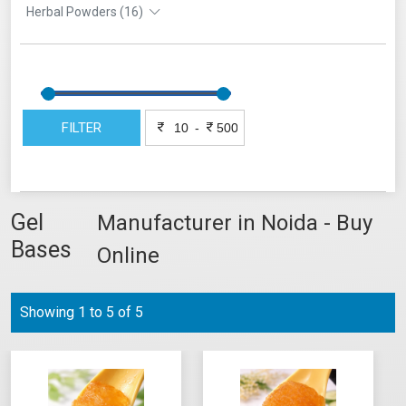
Herbal Powders (16)
FILTER
-
Gel
Manufacturer in Noida - Buy
Bases
Online
Showing 1 to 5 of 5