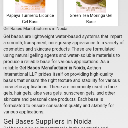
Papaya Turmeric Licorice
Green Tea Moringa Gel
Gel Base
Base
Gel Bases Manufacturers in Noida
₹103 - ₹3465
₹103 - ₹3465
Gel bases are lightweight water-based systems that impart
(4.5)
(4.5)
a smooth, transparent, non-greasy appearance to a variety of
Select Options
Select Options
cosmetics and skincare products. These are formulated
using natural gelling agents and water-soluble materials to
produce a reliable base for various applications. As a
reliable
Gel Bases Manufacturer in Noida,
Aethon
International LLP prides itself on providing high-quality
bases that ensure the right texture and stability for various
cosmetic applications. These are commonly used in face
gels, hair gels, aloe vera gels, sunscreen gels, and other
skincare and personal care products. Each base is
formulated to ensure consistent quality and stability for
various applications.
Gel Bases Suppliers in Noida
Rose Hibiscus Manjishta