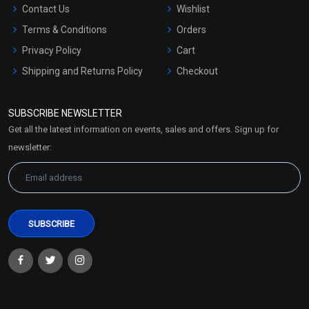
Contact Us
Wishlist
Terms & Conditions
Orders
Privacy Policy
Cart
Shipping and Returns Policy
Checkout
Refund and Cancellation
Policy
SUBSCRIBE NEWSLETTER
Market Area
Get all the latest information on events, sales and offers. Sign up for
Sitemap
newsletter: