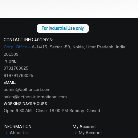
CONTACT INFO
ADDRESS:
Corp. Office –
A-14/15, Sector -59, Noida, Uttar Pradesh, India
201309
PHONE:
9791763025
919791763025
EMAIL:
admin@aethoncart.com
sales@aethon-international.com
WORKING DAYS/HOURS:
Open:9:30 AM - Close: 18:00 PM Sunday: Closed
INFORMATION
My Account
About Us
My Account