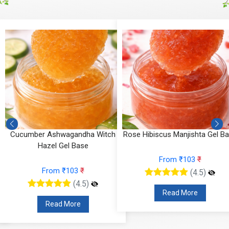
Cucumber Ashwagandha Witch
Rose Hibiscus Manjishta Gel B
Hazel Gel Base
From ₹103
₹
From ₹103
₹
(4.5)
(4.5)
Read More
Read More