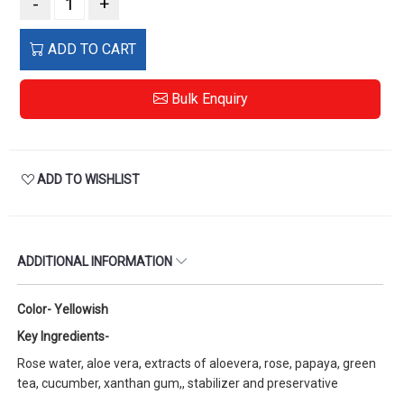
-
+
ADD TO CART
Bulk Enquiry
ADD TO WISHLIST
ADDITIONAL INFORMATION
Color- Yellowish
Key Ingredients-
Rose water, aloe vera, extracts of aloevera, rose, papaya, green
tea, cucumber, xanthan gum,, stabilizer and preservative