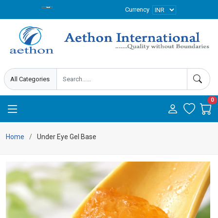
Currency
0
Home
Under Eye Gel Base