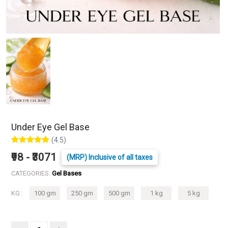
Under Eye Gel Base
(4.5)
₹98 - ₹3071
(MRP) Inclusive of all taxes
CATEGORIES:
Gel Bases
KG :
100 gm
250 gm
500 gm
1 kg
5 kg