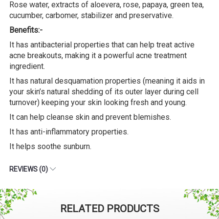
Rose water, extracts of aloevera, rose, papaya, green tea,
cucumber, carbomer, stabilizer and preservative.
Benefits:-
It has antibacterial properties that can help treat active
acne breakouts, making it a powerful acne treatment
ingredient.
It has natural desquamation properties (meaning it aids in
your skin’s natural shedding of its outer layer during cell
turnover) keeping your skin looking fresh and young.
It can help cleanse skin and prevent blemishes.
It has anti-inflammatory properties.
It helps soothe sunburn.
REVIEWS (0)
RELATED PRODUCTS