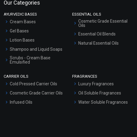
Our Categories
AYURVEDIC BASES
ESSENTIAL OILS
Cosmetic Grade Essential
Cream Bases
Oils
Gel Bases
Essential Oil Blends
Lotion Bases
Natural Essential Oils
Shampoo and Liquid Soaps
Scrubs - Cream Base
Emulsified
Scrubs - Gel Based
CARRIER OILS
FRAGRANCES
Serum Bases
Cold Pressed Carrier Oils
Luxury Fragrances
Gel Cream Bases
Cosmetic Grade Carrier Oils
Oil Soluble Fragrances
Other Products
Infused Oils
Water Soluble Fragrances
Sunscreen Bases
Clay Masks (Unscented)
Conditioner bases
Face Wash/Hand Wash