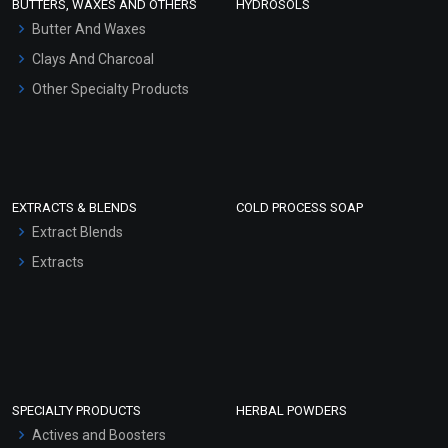
BUTTERS, WAXES AND OTHERS
HYDROSOLS
Hair Oils
Butter And Waxes
Clays And Charcoal
Other Specialty Products
EXTRACTS & BLENDS
COLD PROCESS SOAP
Extract Blends
Extracts
SPECIALTY PRODUCTS
HERBAL POWDERS
Actives and Boosters