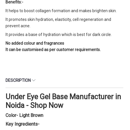
Benefits:-
It helps to boost collagen formation and makes brighten skin.
It promotes skin hydration, elasticity, cell regeneration and
prevent acne.
It provides a base of hydration which is best for dark circle.
No added colour and fragrances
It can be customised as per customer requirements.
DESCRIPTION
Under Eye Gel Base Manufacturer in
Noida - Shop Now
Color- Light Brown
Key Ingredients-