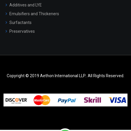
Additives and LYE
Emulsifiers and Thickeners
Surfactants
Preservatives
Copyright © 2019 Aethon International LLP.. All Rights Reserved.