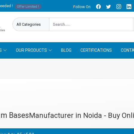
needed !
Follow On
Offer Limited !
S
OUR PRODUCTS
BLOG
CERTIFICATIONS
CONTA
um Bases
Manufacturer in Noida - Buy Onl