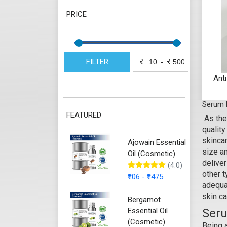
PRICE
FILTER
-
Ant
Serum 
FEATURED
As the
qualit
skincar
Ajowain Essential
size an
Oil (Cosmetic)
deliver
(4.0)
other 
₹106 - ₹1475
adequat
skin ca
Bergamot
Essential Oil
Seru
(Cosmetic)
Being 