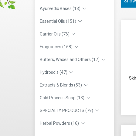
Showi
Ayurvedic Bases (13)
Essential Oils (151)
Carrier Oils (76)
Fragrances (168)
Butters, Waxes and Others (17)
Hydrosols (47)
Ski
Extracts & Blends (53)
Cold Process Soap (13)
SPECIALTY PRODUCTS (79)
Herbal Powders (16)