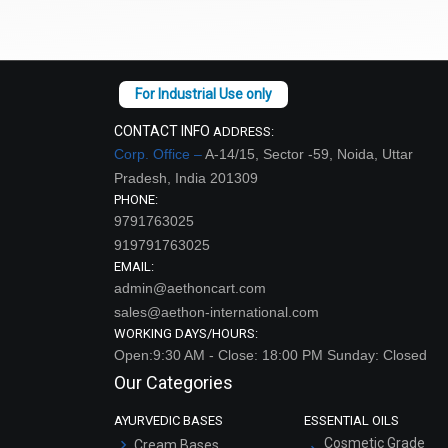
CONTACT INFO
ADDRESS:
Corp. Office –
A-14/15, Sector -59, Noida, Uttar
Pradesh, India 201309
PHONE:
9791763025
919791763025
EMAIL:
admin@aethoncart.com
sales@aethon-international.com
Spot
WORKING DAYS/HOURS:
Open:9:30 AM - Close: 18:00 PM Sunday: Closed
Our Categories
AYURVEDIC BASES
ESSENTIAL OILS
Cosmetic Grade
Cream Bases