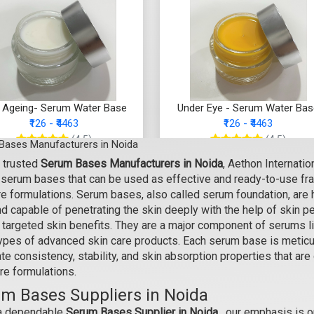
i Ageing- Serum Water Base
Under Eye - Serum Water Ba
₹126 - ₹4463
₹126 - ₹4463
(4.5)
(4.5)
Bases Manufacturers in Noida
 trusted
Serum Bases Manufacturers in Noida
, Aethon Internati
Select Options
Select Options
y serum bases that can be used as effective and ready-to-use f
e formulations. Serum bases, also called serum foundation, are h
d capable of penetrating the skin deeply with the help of skin p
 targeted skin benefits. They are a major component of serums like
types of advanced skin care products. Each serum base is meticu
e consistency, stability, and skin absorption properties that are
re formulations.
m Bases Suppliers in Noida
a dependable
Serum Bases Supplier in Noida,
our emphasis is o