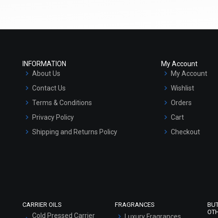
(4.5)
(4.5)
Select Options
Select Options
INFORMATION
My Account
About Us
My Account
Contact Us
Wishlist
Terms & Conditions
Orders
Privacy Policy
Cart
Shipping and Returns Policy
Checkout
Refund and Cancellation Policy
 Correction - Serum Oil Base
Anti Wrinkle- Serum Oil Base
Market Area
₹252 - ₹10500
₹252 - ₹10500
(4.5)
(4.5)
Sitemap
Select Options
Select Options
CARRIER OILS
FRAGRANCES
BU
OT
Cold Pressed Carrier
Luxury Fragrances