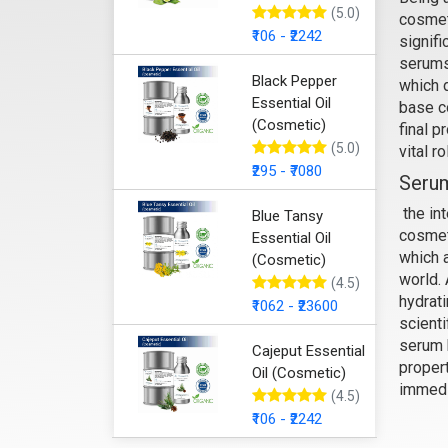
(5.0)
cosmet
₹106 - ₹2242
signifi
Anti
serums
Black Pepper
which d
Essential Oil
base c
(Cosmetic)
final p
(5.0)
vital r
₹295 - ₹7080
Serum
the int
Blue Tansy
cosmet
Essential Oil
which 
(Cosmetic)
world. 
(4.5)
hydrat
₹1062 - ₹23600
scienti
serum 
Cajeput Essential
propert
Oil (Cosmetic)
immedi
(4.5)
Anti
₹106 - ₹2242