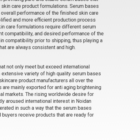
d skin care product formulations. Serum bases
d overall performance of the finished skin care
e
Hair Growth - Serum Water Base
lified and more efficient production process
₹137 - ₹4988
in care formulations require different serum
(4.5)
t compatibility, and desired performance of the
kin compatibility prior to shipping, thus playing a
Select Options
that are always consistent and high.
hat not only meet but exceed international
 extensive variety of high quality serum bases
kincare product manufacturers all over the
re mainly exported for anti aging brightening
al markets. The rising worldwide desire for
ly aroused international interest in Noidan
erated in such a way that the serum bases
al buyers receive products that are ready for
se
Skin Glow - Serum Oil Base
₹252 - ₹10500