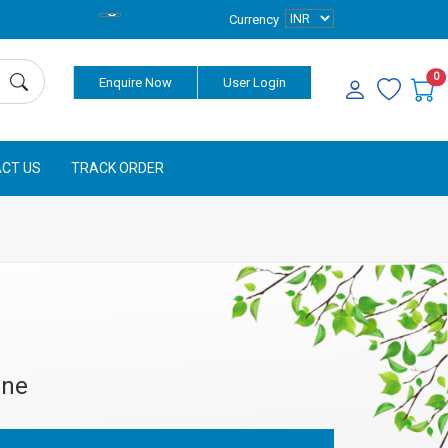
Currency
0
Enquire Now
User Login
CT US
TRACK ORDER
ine