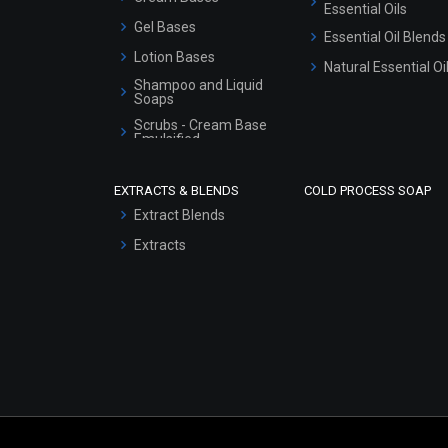
Essential Oils
Gel Bases
Essential Oil Blends
Lotion Bases
Natural Essential Oi
Shampoo and Liquid
Soaps
Scrubs - Cream Base
Emulsified
Scrubs - Gel Based
EXTRACTS & BLENDS
COLD PROCESS SOAP
Serum Bases
Extract Blends
Gel Cream Bases
Extracts
Other Products
Sunscreen Bases
Clay Masks
(Unscented)
Conditioner bases
Face Wash/Hand Wash
Hair Oils