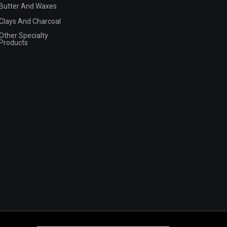
Butter And Waxes
Clays And Charcoal
Other Specialty
Products