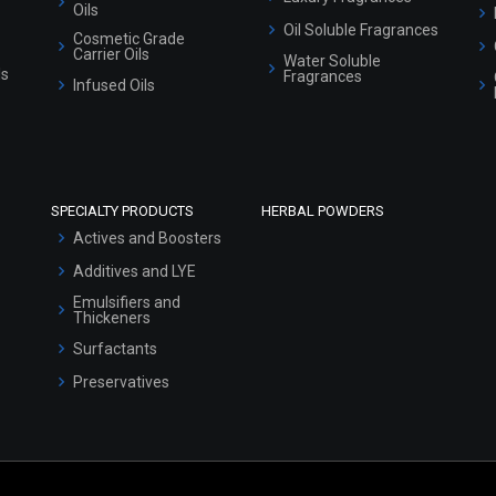
Oils
Oil Soluble Fragrances
Cosmetic Grade
Carrier Oils
Water Soluble
ls
Fragrances
Infused Oils
SPECIALTY PRODUCTS
HERBAL POWDERS
Actives and Boosters
Additives and LYE
Emulsifiers and
Thickeners
Surfactants
Preservatives