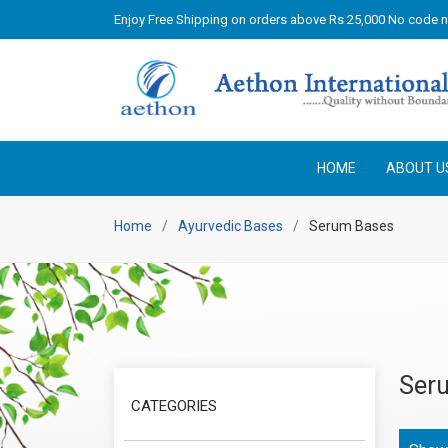
Enjoy Free Shipping on orders above Rs 25,000 No code 
HOME
ABOUT U
Home
Ayurvedic Bases
Serum Bases
Ser
CATEGORIES