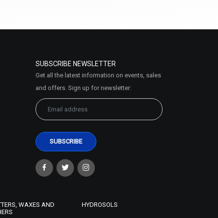
(4.5)
Select Options
SUBSCRIBE NEWSLETTER
Get all the latest information on events, sales
and offers. Sign up for newsletter:
Anti Ageing- Serum Oil Base
₹252 - ₹10500
(4.5)
Select Options
TTERS, WAXES AND
HYDROSOLS
HERS