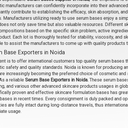
ic manufacturers can confidently incorporate into their advance
cantly contribute to establishing the efficacy, skin absorption, an
 Stretch Marks- Serum Water
Anti Acne- Serum Water Bas
. Manufacturers utilizing ready to use serum bases enjoy a simp
Base
₹126 - ₹4463
oes not only save time but also valuable resources. Different sk
₹126 - ₹4463
(4.5)
ompositions based on the specific skin problem, active ingredien
(4.5)
roduct. Each lot is thoroughly tested for stability, viscosity, and s
Select Options
ole to assist the manufacturers to come up with quality products 
Select Options
 Base Exporters in Noida
ent is to offer international customers top quality serum bases t
ic safety and quality standards. Noida is known for producing an
are increasingly becoming the preferred choice of cosmetic and s
As a reliable
Serum Base Exporters in Noida.
These serum bases a
ing, and various other advanced skincare products usages in glob
fically proven and effective skincare formulation bases has great
bases in recent times. Every consignment is duly packed and op
ies are fully intact during long-distance travels, thus internation
ate usage.
 Dandruff - Serum Water Base
Vitamin- C - Serum Water Ba
₹137 - ₹4988
₹163 - ₹6300