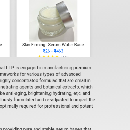
se
Skin Firming- Serum Water Base
₹126 - ₹4463
(4.5)
onal LLP is engaged in manufacturing premium
Select Options
rameworks for various types of advanced
ighly concentrated formulas that are small in
enetrating agents and botanical extracts, which
 anti-aging, brightenin,g hydrating, et,c. and
lously formulated and re-adjusted to impart the
 optimally required for professional and potent
n providing pure and stable serum bases that