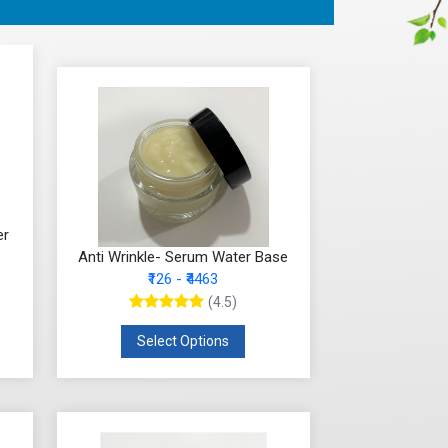
er
Anti Wrinkle- Serum Water Base
₹126 - ₹4463
(4.5)
Select Options