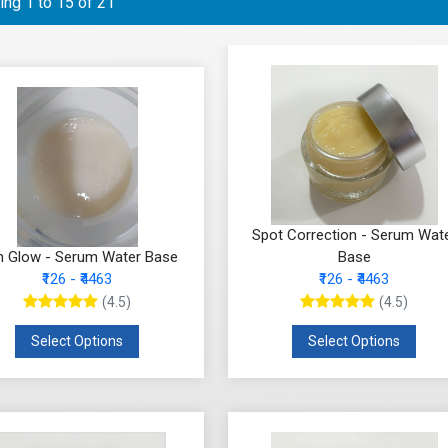
ng 1 to 15 of 21
Spot Correction - Serum Wat
n Glow - Serum Water Base
Base
₹126 - ₹4463
₹126 - ₹4463
(4.5)
(4.5)
Select Options
Select Options