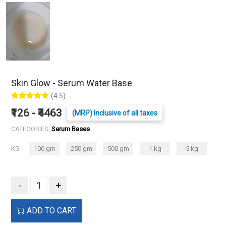
Skin Glow - Serum Water Base
(4.5)
₹126 - ₹4463
(MRP) Inclusive of all taxes
CATEGORIES:
Serum Bases
KG :
100 gm
250 gm
500 gm
1 kg
5 kg
-
+
ADD TO CART