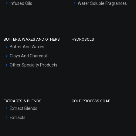
Infused Oils
Water Soluble Fragrances
Sunscreen Bases
Clay Masks (Unscented)
Conditioner bases
Face Wash/Hand Wash
BUTTERS, WAXES AND OTHERS
HYDROSOLS
Hair Oils
Butter And Waxes
Clays And Charcoal
Other Specialty Products
EXTRACTS & BLENDS
COLD PROCESS SOAP
Extract Blends
Extracts