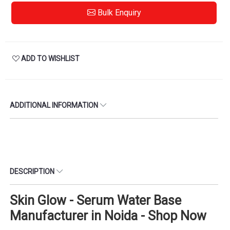
Bulk Enquiry
ADD TO WISHLIST
ADDITIONAL INFORMATION
DESCRIPTION
Skin Glow - Serum Water Base
Manufacturer in Noida - Shop Now