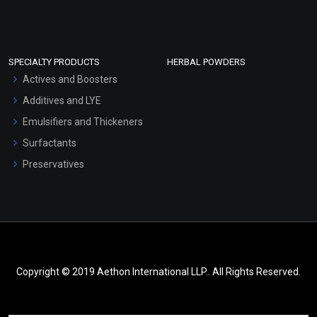
SPECIALTY PRODUCTS
HERBAL POWDERS
Actives and Boosters
Additives and LYE
Emulsifiers and Thickeners
Surfactants
Preservatives
Copyright © 2019 Aethon International LLP.. All Rights Reserved.