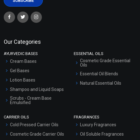
Our Categories
AYURVEDIC BASES
ESSENTIAL OILS
Cosmetic Grade Essential
Cream Bases
Oils
Gel Bases
Essential Oil Blends
Lotion Bases
Natural Essential Oils
Shampoo and Liquid Soaps
Scrubs - Cream Base
Emulsified
Scrubs - Gel Based
CARRIER OILS
FRAGRANCES
Serum Bases
Cold Pressed Carrier Oils
Luxury Fragrances
Gel Cream Bases
Cosmetic Grade Carrier Oils
Oil Soluble Fragrances
Other Products