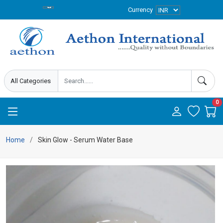
Currency
0
Home
Skin Glow - Serum Water Base