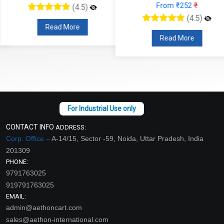
From ₹252
₹
(4.5)
(4.5)
Read More
Read More
CONTACT INFO
ADDRESS:
Corp. Office –
A-14/15, Sector -59, Noida, Uttar Pradesh, India
201309
PHONE:
9791763025
919791763025
EMAIL:
admin@aethoncart.com
sales@aethon-international.com