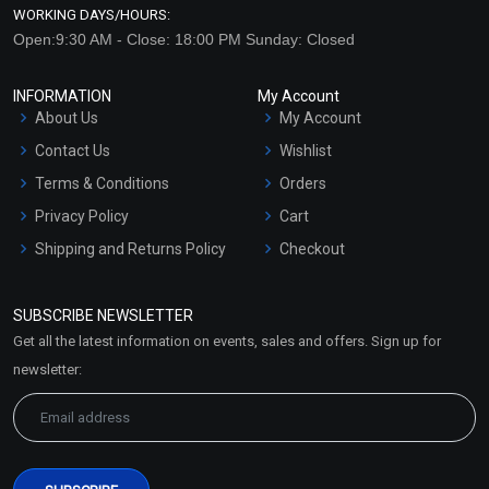
WORKING DAYS/HOURS:
Open:9:30 AM - Close: 18:00 PM Sunday: Closed
INFORMATION
My Account
About Us
My Account
Contact Us
Wishlist
Terms & Conditions
Orders
Privacy Policy
Cart
Shipping and Returns Policy
Checkout
Refund and Cancellation
Policy
SUBSCRIBE NEWSLETTER
Market Area
Get all the latest information on events, sales and offers. Sign up for
Sitemap
newsletter: