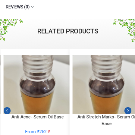
REVIEWS (0)
RELATED PRODUCTS
Anti Acne- Serum Oil Base
Anti Stretch Marks- Serum Oi
Base
From ₹252
₹