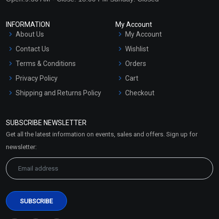
INFORMATION
My Account
About Us
My Account
Contact Us
Wishlist
Terms & Conditions
Orders
Privacy Policy
Cart
Shipping and Returns Policy
Checkout
Refund and Cancellation
Policy
SUBSCRIBE NEWSLETTER
Market Area
Get all the latest information on events, sales and offers. Sign up for
Sitemap
newsletter: