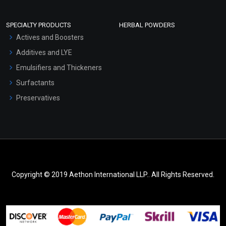
SPECIALTY PRODUCTS
HERBAL POWDERS
Actives and Boosters
Additives and LYE
Emulsifiers and Thickeners
Surfactants
Preservatives
Copyright © 2019 Aethon International LLP.. All Rights Reserved.