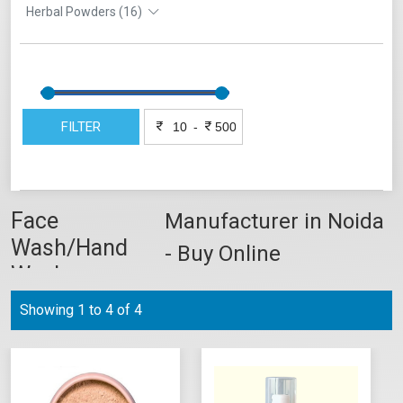
Herbal Powders (16)
FILTER
-
Face
Manufacturer in Noida
Wash/Hand
- Buy Online
Wash
Showing 1 to 4 of 4