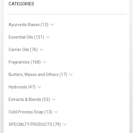
CATEGORIES
Ayurvedic Bases (13)
Essential Oils (151)
Carrier Oils (76)
Fragrances (168)
Butters, Waxes and Others (17)
Hydrosols (47)
Extracts & Blends (53)
Cold Process Soap (13)
SPECIALTY PRODUCTS (79)