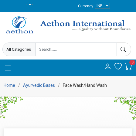
Currency
0
Home
Ayurvedic Bases
Face Wash/Hand Wash