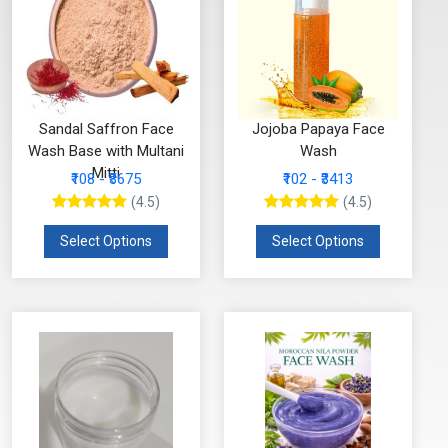
Sandal Saffron Face
Jojoba Papaya Face
Wash Base with Multani
Wash
Mitti
₹108 - ₹3675
₹102 - ₹3413
(4.5)
(4.5)
Select Options
Select Options