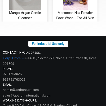
Mango Argan Gentle
Moroccan Nila Powder
Cleanser
Face Wash - For All Skin
Types
₹116 - ₹3938
₹115 - ₹3938
(4.5)
(4.5)
Select Options
Select Options
CONTACT INFO
ADDRESS:
Corp. Office –
A-14/15, Sector -59, Noida, Uttar Pradesh, India
201309
PHONE:
9791763025
919791763025
EMAIL:
admin@aethoncart.com
sales@aethon-international.com
WORKING DAYS/HOURS:
Open:9:30 AM - Close: 18:00 PM Sunday: Closed