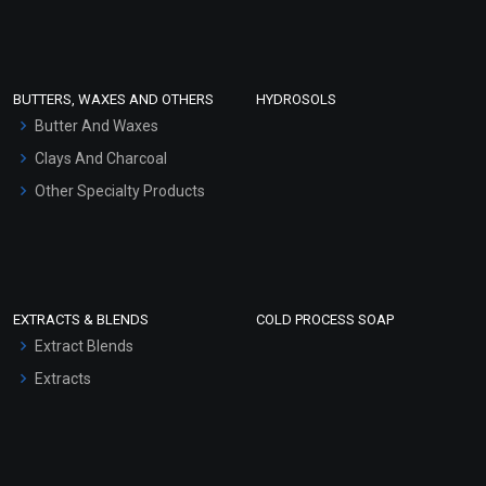
Clay Masks (Unscented)
Conditioner bases
Face Wash/Hand Wash
BUTTERS, WAXES AND OTHERS
HYDROSOLS
Hair Oils
Butter And Waxes
Clays And Charcoal
Other Specialty Products
EXTRACTS & BLENDS
COLD PROCESS SOAP
Extract Blends
Extracts