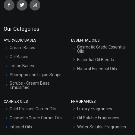
Our Categories
AYURVEDIC BASES
ESSENTIAL OILS
Cosmetic Grade Essential
Cream Bases
Oils
Gel Bases
Essential Oil Blends
Lotion Bases
Natural Essential Oils
Shampoo and Liquid Soaps
Scrubs - Cream Base
Emulsified
Scrubs - Gel Based
CARRIER OILS
FRAGRANCES
Serum Bases
Cold Pressed Carrier Oils
Luxury Fragrances
Gel Cream Bases
Cosmetic Grade Carrier Oils
Oil Soluble Fragrances
Other Products
Infused Oils
Water Soluble Fragrances
Sunscreen Bases