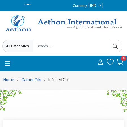
Currency
0
Home
Carrier Oils
Infused Oils