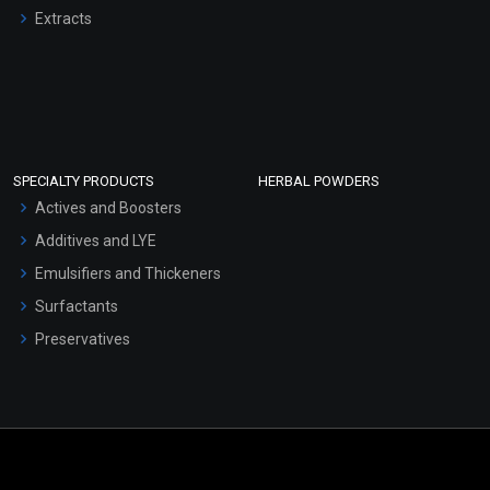
Extracts
SPECIALTY PRODUCTS
HERBAL POWDERS
Actives and Boosters
Additives and LYE
Emulsifiers and Thickeners
Surfactants
Preservatives