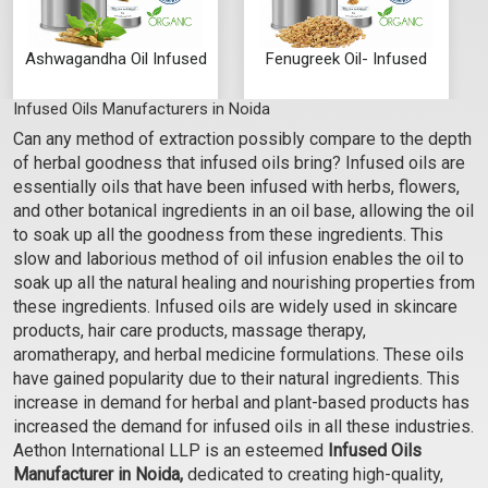
Ashwagandha Oil Infused
Fenugreek Oil- Infused
Infused Oils Manufacturers in Noida
₹273 - ₹7875
₹263 - ₹7350
Can any method of extraction possibly compare to the depth
(4.5)
(4.5)
of herbal goodness that infused oils bring? Infused oils are
Select Options
Select Options
essentially oils that have been infused with herbs, flowers,
and other botanical ingredients in an oil base, allowing the oil
to soak up all the goodness from these ingredients. This
slow and laborious method of oil infusion enables the oil to
soak up all the natural healing and nourishing properties from
these ingredients. Infused oils are widely used in skincare
products, hair care products, massage therapy,
aromatherapy, and herbal medicine formulations. These oils
have gained popularity due to their natural ingredients. This
increase in demand for herbal and plant-based products has
increased the demand for infused oils in all these industries.
Aethon International LLP is an esteemed
Infused Oils
Gotu Kola Oil Infused
Hibiscus Oil Infused
Manufacturer in Noida,
dedicated to creating high-quality,