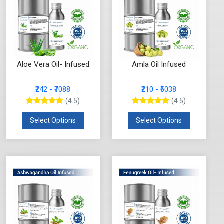
Aloe Vera Oil- Infused
Amla Oil Infused
₹242 - ₹7088
₹210 - ₹6038
(4.5)
(4.5)
Select Options
Select Options