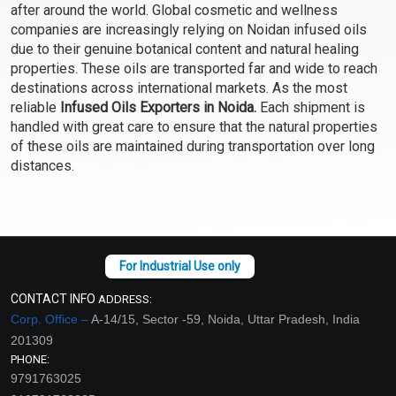
after around the world. Global cosmetic and wellness
Select Options
Select Options
companies are increasingly relying on Noidan infused oils
due to their genuine botanical content and natural healing
properties. These oils are transported far and wide to reach
destinations across international markets. As the most
reliable
Infused Oils Exporters in Noida.
Each shipment is
handled with great care to ensure that the natural properties
of these oils are maintained during transportation over long
distances.
Vanilla Oil Infused
₹609 - ₹3675
CONTACT INFO
ADDRESS:
(4.5)
Corp. Office –
A-14/15, Sector -59, Noida, Uttar Pradesh, India
201309
Select Options
PHONE:
9791763025