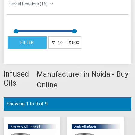
Herbal Powders (16)
FILTER
-
Infused
Manufacturer in Noida - Buy
Oils
Online
Showing 1 to 9 of 9