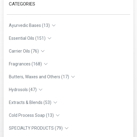
CATEGORIES
Ayurvedic Bases (13)
Essential Oils (151)
Carrier Oils (76)
Fragrances (168)
Butters, Waxes and Others (17)
Hydrosols (47)
Extracts & Blends (53)
Cold Process Soap (13)
SPECIALTY PRODUCTS (79)