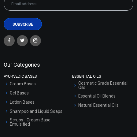
Our Categories
AYURVEDIC BASES
ESSENTIAL OILS
Cosmetic Grade Essential
Cream Bases
Oils
Gel Bases
Essential Oil Blends
Lotion Bases
Natural Essential Oils
Shampoo and Liquid Soaps
Scrubs - Cream Base
Emulsified
Scrubs - Gel Based