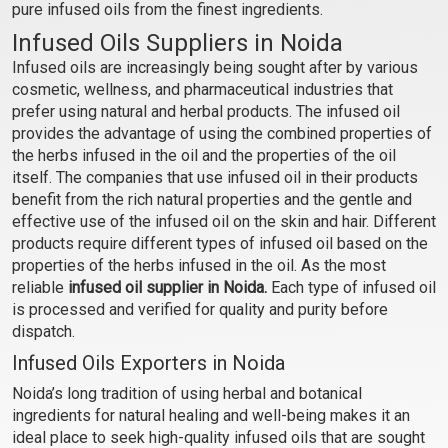
pure infused oils from the finest ingredients.
₹231 - ₹6563
₹294 - ₹8400
Infused Oils Suppliers in Noida
(4.5)
(4.5)
Infused oils are increasingly being sought after by various
cosmetic, wellness, and pharmaceutical industries that
Select Options
Select Options
prefer using natural and herbal products. The infused oil
provides the advantage of using the combined properties of
the herbs infused in the oil and the properties of the oil
itself. The companies that use infused oil in their products
benefit from the rich natural properties and the gentle and
effective use of the infused oil on the skin and hair. Different
products require different types of infused oil based on the
properties of the herbs infused in the oil. As the most
reliable
infused oil supplier in Noida.
Each type of infused oil
is processed and verified for quality and purity before
dispatch.
Jatamansi Oil Infused
Licorice Oil Infused
Infused Oils Exporters in Noida
Noida’s long tradition of using herbal and botanical
₹368 - ₹10763
₹273 - ₹7613
ingredients for natural healing and well-being makes it an
(4.5)
(4.5)
ideal place to seek high-quality infused oils that are sought