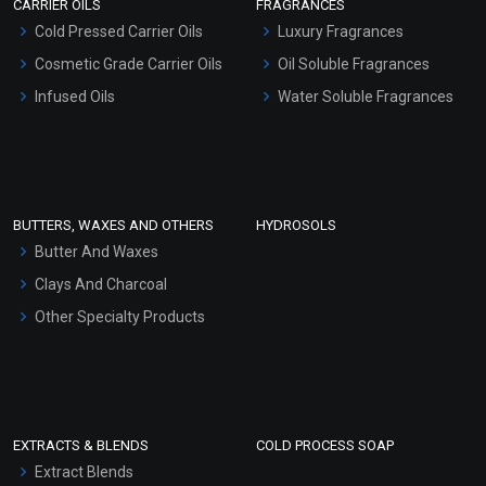
CARRIER OILS
FRAGRANCES
Serum Bases
Cold Pressed Carrier Oils
Luxury Fragrances
Gel Cream Bases
Cosmetic Grade Carrier Oils
Oil Soluble Fragrances
Other Products
Infused Oils
Water Soluble Fragrances
Sunscreen Bases
Clay Masks (Unscented)
Conditioner bases
Face Wash/Hand Wash
BUTTERS, WAXES AND OTHERS
HYDROSOLS
Hair Oils
Butter And Waxes
Clays And Charcoal
Other Specialty Products
EXTRACTS & BLENDS
COLD PROCESS SOAP
Extract Blends