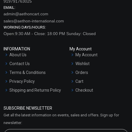
919791763025
EMAIL:
admin@aethoncart.com
sales@aethon-international.com
WORKING DAYS/HOURS:
Open:9:30 AM - Close: 18:00 PM Sunday: Closed
INFORMATION
My Account
About Us
My Account
Contact Us
Wishlist
Terms & Conditions
Orders
Privacy Policy
Cart
Shipping and Returns Policy
Checkout
Refund and Cancellation
Policy
SUBSCRIBE NEWSLETTER
Market Area
Get all the latest information on events, sales and offers. Sign up for
Sitemap
newsletter: