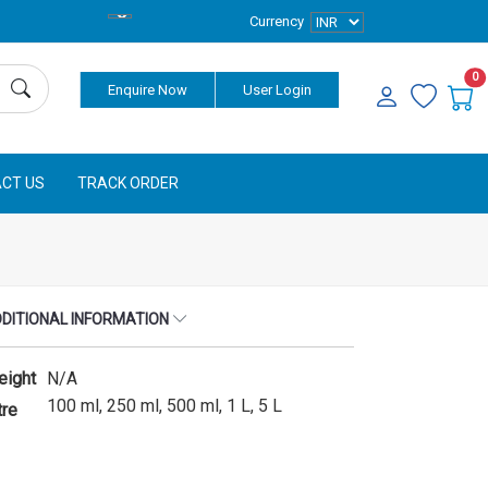
Currency
0
Enquire Now
User Login
CT US
TRACK ORDER
DITIONAL INFORMATION
eight
N/A
100 ml, 250 ml, 500 ml, 1 L, 5 L
tre