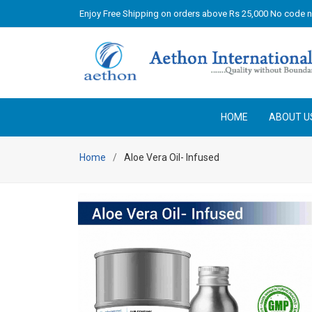
Enjoy Free Shipping on orders above Rs 25,000 No code 
HOME
ABOUT U
Home
Aloe Vera Oil- Infused