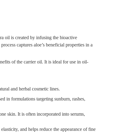
ra oil is created by infusing the bioactive
 process captures aloe’s beneficial properties in a
ts of the carrier oil. It is ideal for use in oil-
atural and herbal cosmetic lines.
sed in formulations targeting sunburn, rashes,
ne skin. It is often incorporated into serums,
elasticity, and helps reduce the appearance of fine