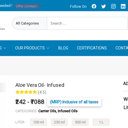
needed !
Follow On
Offer Limited !
S
OUR PRODUCTS
BLOG
CERTIFICATIONS
CONTA
AD
Aloe Vera Oil- Infused
(4.5)
W
₹242 - ₹7088
(MRP) Inclusive of all taxes
Li
CATEGORIES:
Carrier Oils, Infused Oils
LITER :
100 ml
250 ml
500 ml
1 L