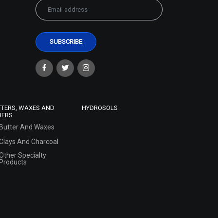
TTERS, WAXES AND
HYDROSOLS
HERS
Butter And Waxes
Clays And Charcoal
Other Specialty
Products