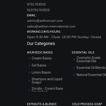
9791763025
919791763025
EMAIL:
admin@aethoncart.com
sales@aethon-international.com
WORKING DAYS/HOURS:
Open:9:30 AM - Close: 18:00 PM Sunday: Closed
Our Categories
AYURVEDIC BASES
ESSENTIAL OILS
Cosmetic Grade
Cream Bases
Essential Oils
Gel Bases
Essential Oil Blends
Lotion Bases
Natural Essential Oi
Shampoo and Liquid
Soaps
Scrubs - Cream Base
Emulsified
Scrubs - Gel Based
EXTRACTS & BLENDS
COLD PROCESS SOAP
Serum Bases