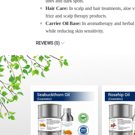
lines and dark spots.
Hair Care:
In scalp and hair treatments, aloe v
frizz and scalp therapy products.
Carrier Oil Base:
In aromatherapy and herbal fo
while reducing skin sensitivity.
REVIEWS (0)