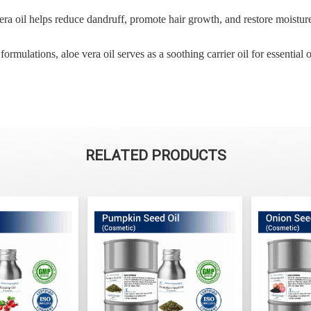
era oil helps reduce dandruff, promote hair growth, and restore moisture 
rmulations, aloe vera oil serves as a soothing carrier oil for essential oi
RELATED PRODUCTS