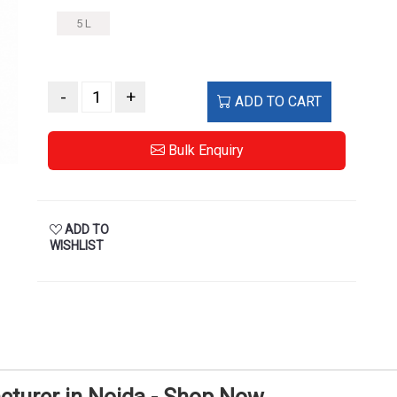
5 L
-
+
ADD TO CART
Bulk Enquiry
ADD TO
WISHLIST