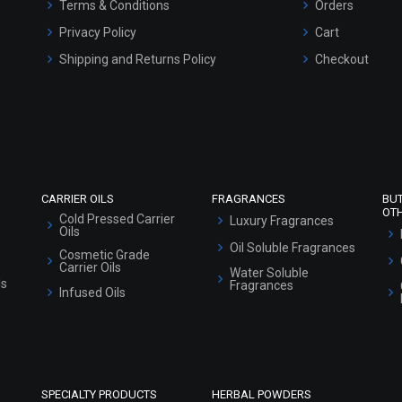
Terms & Conditions
Orders
Privacy Policy
Cart
Shipping and Returns Policy
Checkout
Refund and Cancellation Policy
Market Area
Sitemap
CARRIER OILS
FRAGRANCES
BU
OT
Cold Pressed Carrier
Luxury Fragrances
Oils
Oil Soluble Fragrances
Cosmetic Grade
Carrier Oils
Water Soluble
ls
Fragrances
Infused Oils
SPECIALTY PRODUCTS
HERBAL POWDERS