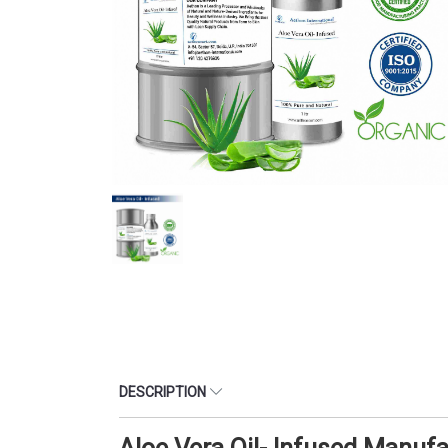
DESCRIPTION