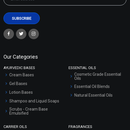
Our Categories
AYURVEDIC BASES
ESSENTIAL OILS
Cosmetic Grade Essential
Cream Bases
Oils
Gel Bases
Essential Oil Blends
Lotion Bases
Natural Essential Oils
Shampoo and Liquid Soaps
Scrubs - Cream Base
Emulsified
Scrubs - Gel Based
CARRIER OILS
FRAGRANCES