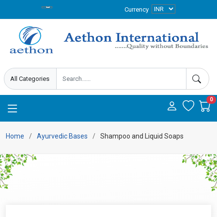
Currency
0
Home
Ayurvedic Bases
Shampoo and Liquid Soaps