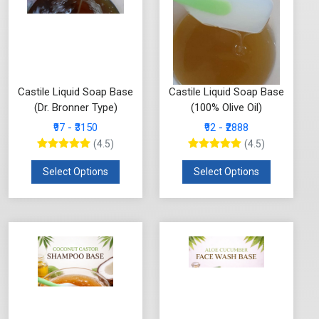
Castile Liquid Soap Base
Castile Liquid Soap Base
(Dr. Bronner Type)
(100% Olive Oil)
₹97 - ₹3150
₹92 - ₹2888
(4.5)
(4.5)
Select Options
Select Options