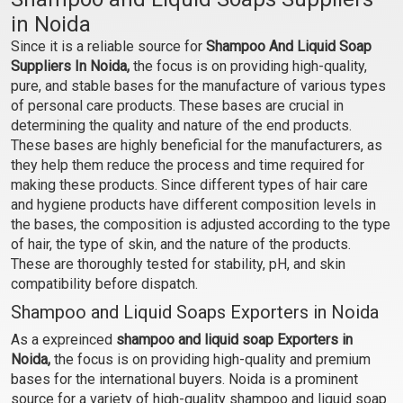
(PH Balanced)
Shampoo Base (PH
in Noida
Balanced)
₹81 - ₹2363
₹97 - ₹3150
Since it is a reliable source for
Shampoo And Liquid Soap
(4.5)
(4.5)
Suppliers In Noida,
the focus is on providing high-quality,
Select Options
Select Options
pure, and stable bases for the manufacture of various types
of personal care products. These bases are crucial in
determining the quality and nature of the end products.
These bases are highly beneficial for the manufacturers, as
they help them reduce the process and time required for
making these products. Since different types of hair care
and hygiene products have different composition levels in
the bases, the composition is adjusted according to the type
of hair, the type of skin, and the nature of the products.
These are thoroughly tested for stability, pH, and skin
compatibility before dispatch.
Shampoo and Liquid Soaps Exporters in Noida
Rosemary Hibiscus
Anti Dandruff Shampoo
Shampoo Base (PH
Base (PH Balanced)
As a expreinced
shampoo and liquid soap Exporters in
Balanced)
Noida,
the focus is on providing high-quality and premium
₹97 - ₹3150
₹110 - ₹3806
bases for the international buyers. Noida is a prominent
(4.5)
(4.5)
source for a variety of high-quality shampoo and liquid soap