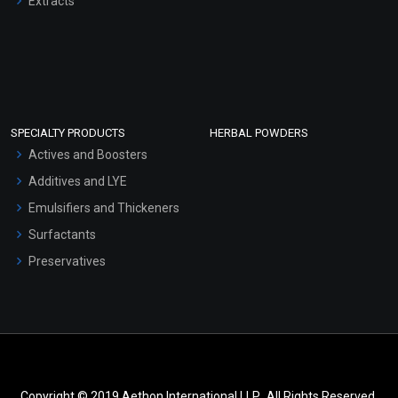
Extracts
SPECIALTY PRODUCTS
HERBAL POWDERS
Actives and Boosters
Additives and LYE
Emulsifiers and Thickeners
Surfactants
Preservatives
Copyright © 2019 Aethon International LLP.. All Rights Reserved.