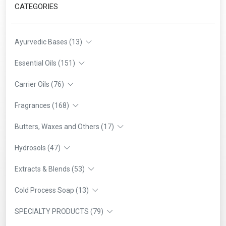
CATEGORIES
Ayurvedic Bases (13)
Essential Oils (151)
Carrier Oils (76)
Fragrances (168)
Butters, Waxes and Others (17)
Hydrosols (47)
Extracts & Blends (53)
Cold Process Soap (13)
SPECIALTY PRODUCTS (79)