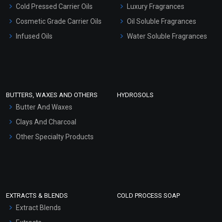
Serum Bases
Cold Pressed Carrier Oils
Luxury Fragrances
Gel Cream Bases
Cosmetic Grade Carrier Oils
Oil Soluble Fragrances
Other Products
Infused Oils
Water Soluble Fragrances
Sunscreen Bases
Clay Masks (Unscented)
Conditioner bases
Face Wash/Hand Wash
BUTTERS, WAXES AND OTHERS
HYDROSOLS
Hair Oils
Butter And Waxes
Clays And Charcoal
Other Specialty Products
EXTRACTS & BLENDS
COLD PROCESS SOAP
Extract Blends