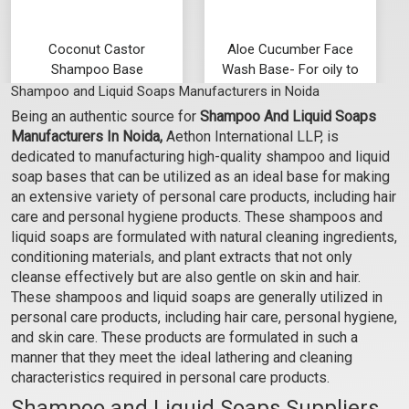
Coconut Castor
Aloe Cucumber Face
Shampoo Base
Wash Base- For oily to
normal skin
Shampoo and Liquid Soaps Manufacturers in Noida
₹92 - ₹2888
₹95 - ₹3019
Being an authentic source for
Shampoo And Liquid Soaps
(4.5)
(4.5)
Manufacturers In Noida,
Aethon International LLP, is
Select Options
Select Options
dedicated to manufacturing high-quality shampoo and liquid
soap bases that can be utilized as an ideal base for making
an extensive variety of personal care products, including hair
care and personal hygiene products. These shampoos and
liquid soaps are formulated with natural cleaning ingredients,
conditioning materials, and plant extracts that not only
cleanse effectively but are also gentle on skin and hair.
These shampoos and liquid soaps are generally utilized in
personal care products, including hair care, personal hygiene,
and skin care. These products are formulated in such a
manner that they meet the ideal lathering and cleaning
characteristics required in personal care products.
Transparent Soap Base
Jojoba Aloe Vera
Shampoo and Liquid Soaps Suppliers