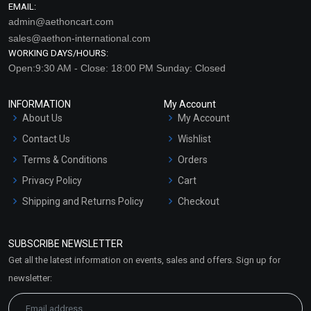
EMAIL:
admin@aethoncart.com
sales@aethon-international.com
WORKING DAYS/HOURS:
Open:9:30 AM - Close: 18:00 PM Sunday: Closed
INFORMATION
My Account
About Us
My Account
Contact Us
Wishlist
Terms & Conditions
Orders
Privacy Policy
Cart
Shipping and Returns Policy
Checkout
Refund and Cancellation
Policy
SUBSCRIBE NEWSLETTER
Market Area
Get all the latest information on events, sales and offers. Sign up for
Sitemap
newsletter: