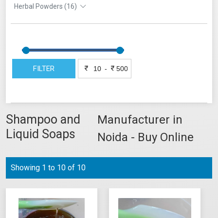
Herbal Powders (16)
FILTER
-
Shampoo and
Manufacturer in
Liquid Soaps
Noida - Buy Online
Showing 1 to 10 of 10