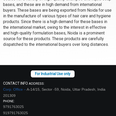
bases, and these are in high demand from international
Select Options
Select Options
buyers. These bases are being exported from Noida for use
in the manufacture of various types of hair care and hygiene
products. Since there is a high demand for these bases in
the international market, owing to the interest in effective
and high-quality formulation bases, Noida is a prominent
source for these products. These products are carefully
dispatched to the international buyers over long distances.
Bamboo Charcoal Anti
Anti Acne Face Wash-
Dandruff Shampoo Base
For Dry Skin
(PH Balanced)
CONTACT INFO
ADDRESS:
₹116 - ₹4069
₹131 - ₹4725
Corp. Office –
A-14/15, Sector -59, Noida, Uttar Pradesh, India
(4.5)
(4.5)
201309
Select Options
Select Options
PHONE:
9791763025
919791763025