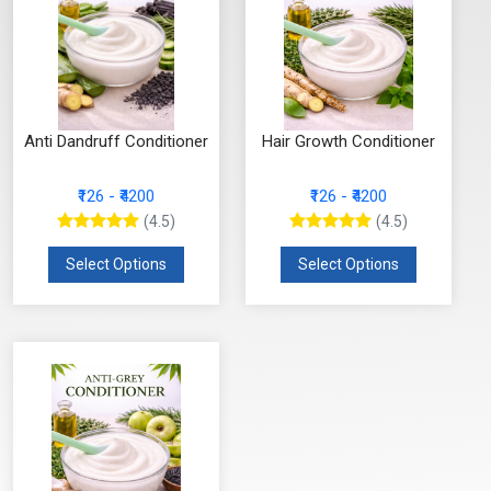
Anti Dandruff Conditioner
Hair Growth Conditioner
₹126 - ₹4200
₹126 - ₹4200
(4.5)
(4.5)
Select Options
Select Options