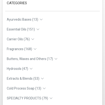
CATEGORIES
Ayurvedic Bases (13)
Essential Oils (151)
Carrier Oils (76)
Fragrances (168)
Butters, Waxes and Others (17)
Hydrosols (47)
Extracts & Blends (53)
Cold Process Soap (13)
SPECIALTY PRODUCTS (79)