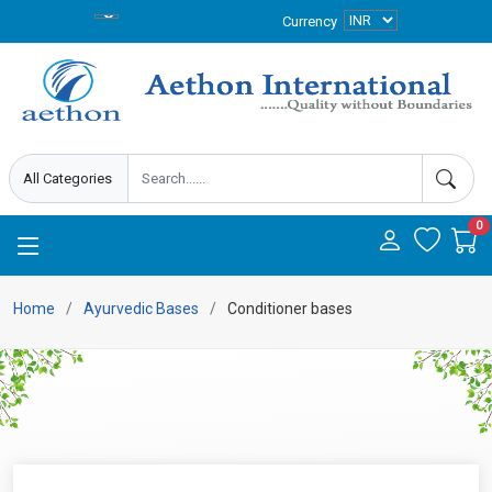
Currency
0
Home
Ayurvedic Bases
Conditioner bases