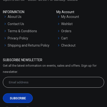
INFORMATION
My Account
About Us
My Account
Contact Us
Wishlist
Terms & Conditions
Orders
Privacy Policy
Cart
Shipping and Returns Policy
Checkout
Refund and Cancellation
Policy
SUBSCRIBE NEWSLETTER
Market Area
Get all the latest information on events, sales and offers. Sign up for
Sitemap
newsletter: