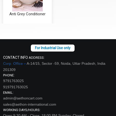
Anti Grey Conditioner
₹126 - ₹4200
(4.5)
Select Options
CONTACT INFO
ADDRESS:
Corp. Office –
A-14/15, Sector -59, Noida, Uttar Pradesh, India
201309
PHONE:
9791763025
919791763025
EMAIL:
admin@aethoncart.com
sales@aethon-international.com
WORKING DAYS/HOURS:
Open:9:30 AM - Close: 18:00 PM Sunday: Closed