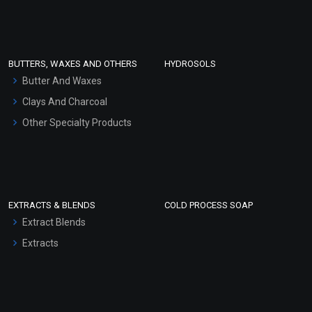
Clay Masks (Unscented)
Conditioner bases
Face Wash/Hand Wash
BUTTERS, WAXES AND OTHERS
HYDROSOLS
Hair Oils
Butter And Waxes
Clays And Charcoal
Other Specialty Products
EXTRACTS & BLENDS
COLD PROCESS SOAP
Extract Blends
Extracts