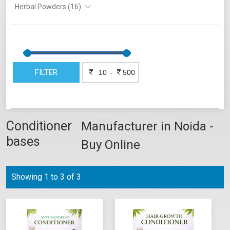
Herbal Powders (16)
FILTER
-
Conditioner
Manufacturer in Noida -
bases
Buy Online
Showing 1 to 3 of 3