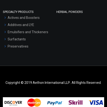
SPECIALTY PRODUCTS
HERBAL POWDERS
Actives and Boosters
Additives and LYE
Emulsifiers and Thickeners
Surfactants
Preservatives
Copyright © 2019 Aethon International LLP.. All Rights Reserved.