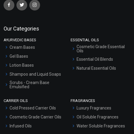
Our Categories
AYURVEDIC BASES
ESSENTIAL OILS
Cosmetic Grade Essential
Cream Bases
Oils
Gel Bases
Essential Oil Blends
Lotion Bases
Natural Essential Oils
Shampoo and Liquid Soaps
Scrubs - Cream Base
Emulsified
Scrubs - Gel Based
CARRIER OILS
FRAGRANCES
Serum Bases
Cold Pressed Carrier Oils
Luxury Fragrances
Gel Cream Bases
Cosmetic Grade Carrier Oils
Oil Soluble Fragrances
Other Products
Infused Oils
Water Soluble Fragrances
Sunscreen Bases