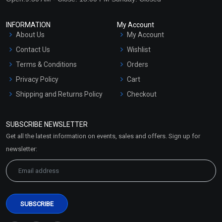
INFORMATION
My Account
About Us
My Account
Contact Us
Wishlist
Terms & Conditions
Orders
Privacy Policy
Cart
Shipping and Returns Policy
Checkout
Refund and Cancellation
Policy
SUBSCRIBE NEWSLETTER
Market Area
Get all the latest information on events, sales and offers. Sign up for
Sitemap
newsletter: