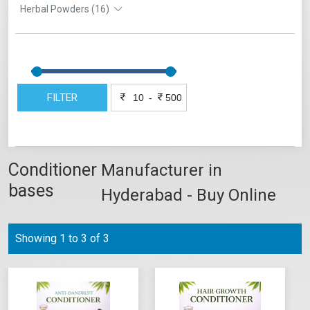
Herbal Powders (16)
FILTER
-
Conditioner
Manufacturer in
bases
Hyderabad - Buy Online
Showing 1 to 3 of 3