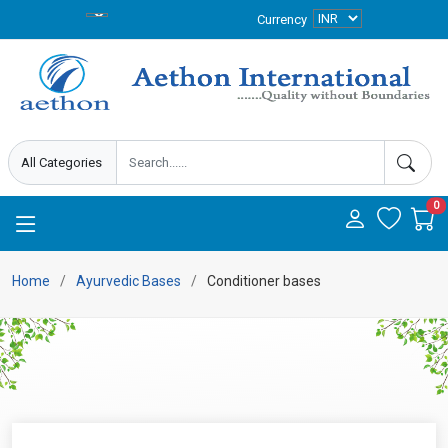
Currency
0
Home
Ayurvedic Bases
Conditioner bases