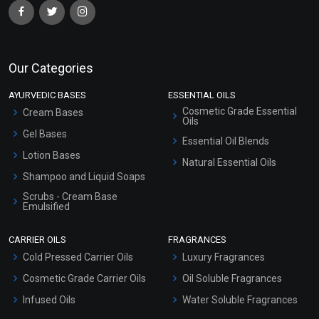
Our Categories
AYURVEDIC BASES
ESSENTIAL OILS
Cosmetic Grade Essential
Cream Bases
Oils
Gel Bases
Essential Oil Blends
Lotion Bases
Natural Essential Oils
Shampoo and Liquid Soaps
Scrubs - Cream Base
Emulsified
Scrubs - Gel Based
CARRIER OILS
FRAGRANCES
Serum Bases
Cold Pressed Carrier Oils
Luxury Fragrances
Gel Cream Bases
Cosmetic Grade Carrier Oils
Oil Soluble Fragrances
Other Products
Infused Oils
Water Soluble Fragrances
Sunscreen Bases