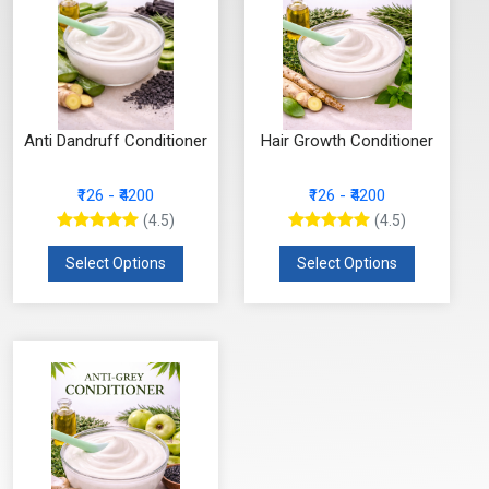
Anti Dandruff Conditioner
Hair Growth Conditioner
₹126 - ₹4200
₹126 - ₹4200
(4.5)
(4.5)
Select Options
Select Options