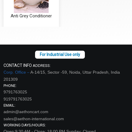
Anti Grey Conditioner
₹126 - ₹4200
(4.5)
Select Options
CONTACT INFO
ADDRESS:
Corp. Office –
A-14/15, Sector -59, Noida, Uttar Pradesh, India
201309
PHONE:
9791763025
919791763025
EMAIL:
admin@aethoncart.com
sales@aethon-international.com
WORKING DAYS/HOURS:
Open:9:30 AM - Close: 18:00 PM Sunday: Closed