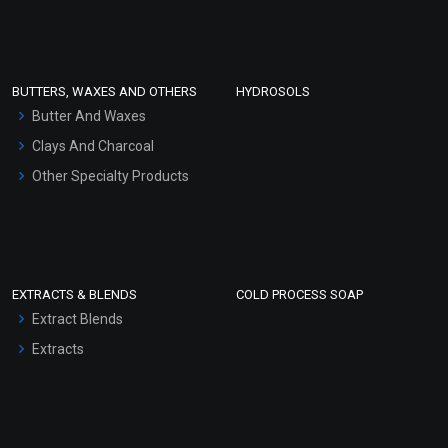
Clay Masks (Unscented)
Conditioner bases
Face Wash/Hand Wash
BUTTERS, WAXES AND OTHERS
HYDROSOLS
Hair Oils
Butter And Waxes
Clays And Charcoal
Other Specialty Products
EXTRACTS & BLENDS
COLD PROCESS SOAP
Extract Blends
Extracts