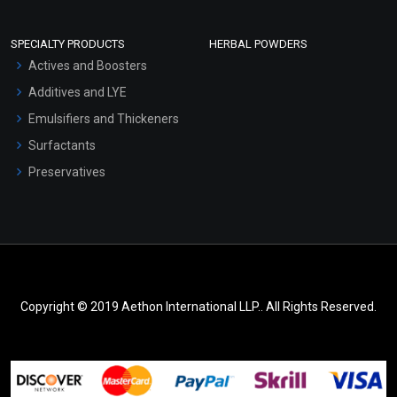
SPECIALTY PRODUCTS
HERBAL POWDERS
Actives and Boosters
Additives and LYE
Emulsifiers and Thickeners
Surfactants
Preservatives
Copyright © 2019 Aethon International LLP.. All Rights Reserved.