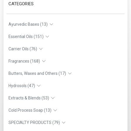
CATEGORIES
Ayurvedic Bases (13)
Essential Oils (151)
Carrier Oils (76)
Fragrances (168)
Butters, Waxes and Others (17)
Hydrosols (47)
Extracts & Blends (53)
Cold Process Soap (13)
SPECIALTY PRODUCTS (79)