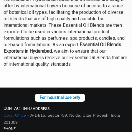
Select Options
Select Options
after by international buyers because of access to a range
of botanical oil types, facilitating the production of diverse
oil blends that are of high quality and suitable for
international markets. These Essential Oil Blends are then
exported to be used in various international product
formulations such as perfumes, spa products, candles, and
oil-based formulations. As an expert
Essential Oil Blends
Exporters in Hyderabad,
we aim to ensure that our
international buyers receive our Essential Oil Blends that are
of international quality standards.
Focus EO Blend
For Him EO Blend
₹165 - ₹3304
₹129 - ₹2572
(4.5)
(4.5)
CONTACT INFO
ADDRESS:
Select Options
Select Options
Corp. Office –
A-14/15, Sector -59, Noida, Uttar Pradesh, India
201309
PHONE: