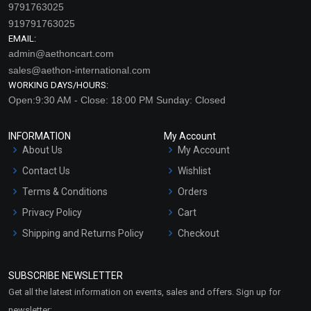
9791763025
919791763025
EMAIL:
admin@aethoncart.com
sales@aethon-international.com
WORKING DAYS/HOURS:
Open:9:30 AM - Close: 18:00 PM Sunday: Closed
INFORMATION
My Account
Freshen Up EO Blend
Glee EO Blend
About Us
My Account
Contact Us
Wishlist
₹212 - ₹4248
₹637 - ₹12803
(4.5)
(4.5)
Terms & Conditions
Orders
Privacy Policy
Cart
Select Options
Select Options
Shipping and Returns Policy
Checkout
Refund and Cancellation
Policy
SUBSCRIBE NEWSLETTER
Market Area
Get all the latest information on events, sales and offers. Sign up for
Sitemap
newsletter: