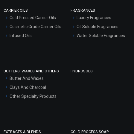
Scrubs - Gel Based
CARRIER OILS
FRAGRANCES
Serum Bases
Moondance EO Blends
Cold Pressed Carrier Oils
Luxury Fragrances
Gel Cream Bases
Cosmetic Grade Carrier Oils
Oil Soluble Fragrances
₹212 - ₹4189
Other Products
Infused Oils
Water Soluble Fragrances
(4.5)
Sunscreen Bases
Select Options
Clay Masks (Unscented)
Conditioner bases
Face Wash/Hand Wash
BUTTERS, WAXES AND OTHERS
HYDROSOLS
Hair Oils
Butter And Waxes
Clays And Charcoal
Other Specialty Products
EXTRACTS & BLENDS
COLD PROCESS SOAP