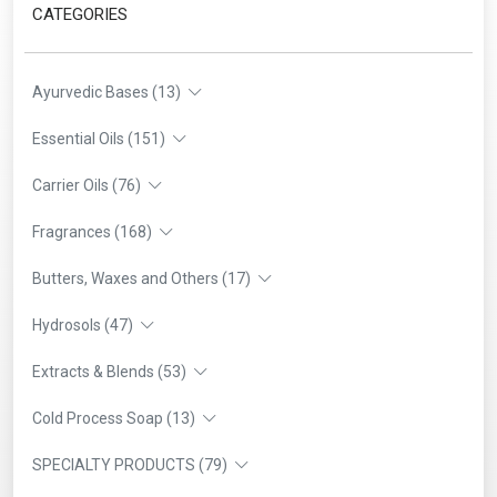
CATEGORIES
Ayurvedic Bases (13)
Essential Oils (151)
Carrier Oils (76)
Fragrances (168)
Butters, Waxes and Others (17)
Hydrosols (47)
Extracts & Blends (53)
Cold Process Soap (13)
SPECIALTY PRODUCTS (79)