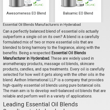
Awesomeness EO Blend
Balsamic EO Blend
Essential Oil Blends Manufacturers in Hyderabad
₹129 - ₹2655
₹177 - ₹3634
Can a perfectly balanced blend of essential oils actually
(4.5)
(4.5)
outperform a single oil on its own? A blend is a carefully
Select Options
Select Options
formulated mix of two or more essential oils that are
blended to bring harmony to the fragrance, along with the
benefits. Being a respected
Essential Oil Blends
Manufacturer in Hyderabad.
These are widely used in
aromatherapy products, massage oil blends, skincare
products, candles, and spa treatments. Every oil is carefully
selected for how well it gets along with the other oils in the
blend. Aethon International LLP is a company that provides
high-quality essential oil blends using pure botanical oils.
The main aim is to develop well-balanced oil blends that are
reliable and perform well in a variety of applications.
Leading Essential Oil Blends
Bare Essence EO Blend
Bliss-O-Rama EO Blend