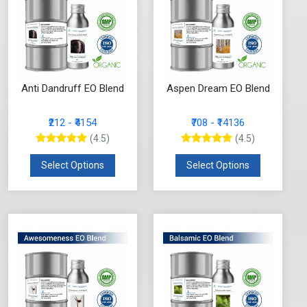
Anti Dandruff EO Blend
Aspen Dream EO Blend
₹212 - ₹4154
₹708 - ₹14136
(4.5)
(4.5)
Select Options
Select Options