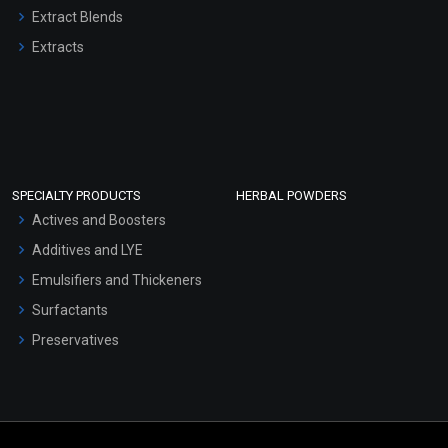
Extract Blends
Extracts
SPECIALTY PRODUCTS
HERBAL POWDERS
Actives and Boosters
Additives and LYE
Emulsifiers and Thickeners
Surfactants
Preservatives