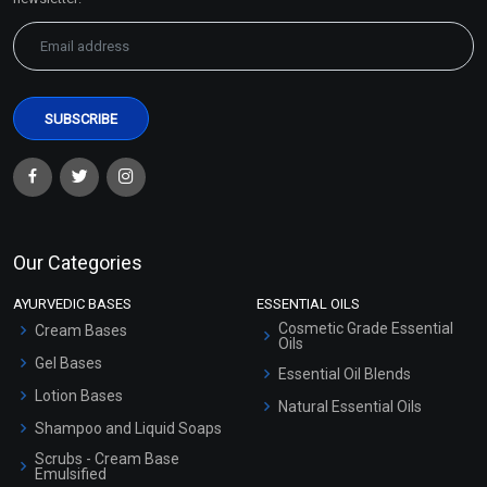
Hair Growth EO Blend
Harmony EO Blend
₹271 - ₹5416
₹283 - ₹5652
(4.5)
(4.5)
Our Categories
Select Options
Select Options
AYURVEDIC BASES
ESSENTIAL OILS
Cosmetic Grade Essential
Cream Bases
Oils
Gel Bases
Essential Oil Blends
Lotion Bases
Natural Essential Oils
Shampoo and Liquid Soaps
Scrubs - Cream Base
Emulsified