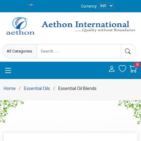
Currency
0
Home
Essential Oils
Essential Oil Blends