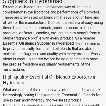
Suppliers in Hyderabad
Essential oil blends are a convenient way of ensuring
₹354 - ₹6938
₹330 - ₹6419
consistency in the fragrance and performance of a product.
(4.5)
(4.5)
These are pre-tested oil blends that save a lot of time and
Select Options
Select Options
effort for the manufacturer. Companies that are already using
these blends in their products, such as soaps, skincare
products, diffusers, candles, etc., are able to benefit from a
stable fragrance profile with every product. As a reliable
Essential Oil Blends Supplier in Hyderabad,
the main aim is
to provide carefully formulated oil blends that are able to
maintain the fragrance and quality with every product. Every
blend is carefully tested before being dispatched to meet
the precise fragrance and quality requirements of the
manufacturer.
High-quality Essential Oil Blends Exporters in
Hyderabad
Blue Mary EO Blend
December EO Blend
What are some of the reasons why international buyers are
increasingly opting for Hyderabadn Essential Oil Blends for
₹1427 - ₹28414
₹153 - ₹2891
use in their aromatherapy and wellness product
(4.5)
(4.5)
formulations? Hyderabadn Essential Oil Blends are sought