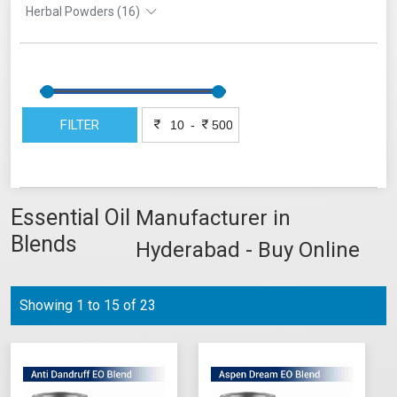
Herbal Powders (16)
FILTER
-
Essential Oil
Manufacturer in
Blends
Hyderabad - Buy Online
Showing 1 to 15 of 23