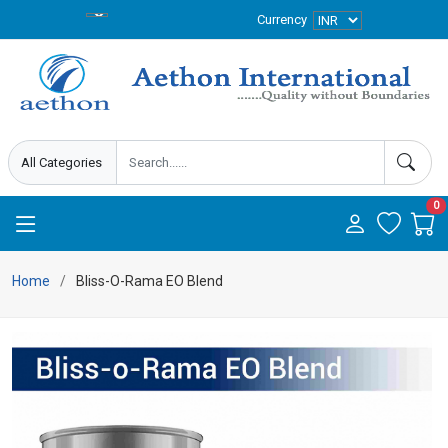
Currency
0
Home
Bliss-O-Rama EO Blend