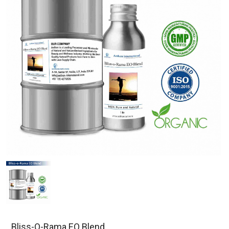
Bliss-O-Rama EO Blend