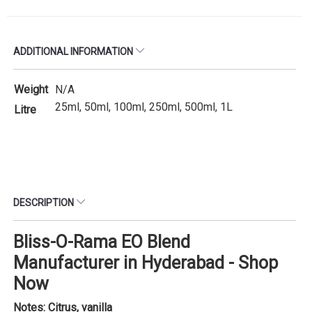
ADDITIONAL INFORMATION
Weight
N/A
25ml, 50ml, 100ml, 250ml, 500ml, 1L
Litre
DESCRIPTION
Bliss-O-Rama EO Blend
Manufacturer in Hyderabad - Shop
Now
Notes: Citrus, vanilla