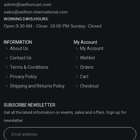
admin@aethoncart.com
sales@aethon-international.com
WORKING DAYS/HOURS:
Open:9:30 AM - Close: 18:00 PM Sunday: Closed
INFORMATION
My Account
About Us
My Account
Contact Us
Wishlist
Terms & Conditions
Orders
Privacy Policy
Cart
Shipping and Returns Policy
Checkout
Refund and Cancellation
Policy
SUBSCRIBE NEWSLETTER
Market Area
Get all the latest information on events, sales and offers. Sign up for
Sitemap
newsletter: