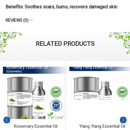
Benefits: Soothes scars, burns, recovers damaged skin
REVIEWS (0)
RELATED PRODUCTS
Rosemary Essential Oil
Ylang Ylang Essential Oil