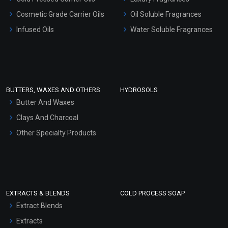
Gel Cream Bases
Cosmetic Grade Carrier Oils
Oil Soluble Fragrances
Other Products
Infused Oils
Water Soluble Fragrances
Sunscreen Bases
Clay Masks (Unscented)
Conditioner bases
Face Wash/Hand Wash
BUTTERS, WAXES AND OTHERS
HYDROSOLS
Hair Oils
Butter And Waxes
Clays And Charcoal
Other Specialty Products
EXTRACTS & BLENDS
COLD PROCESS SOAP
Extract Blends
Extracts