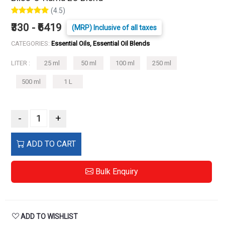
(4.5)
₹330 - ₹6419
(MRP) Inclusive of all taxes
CATEGORIES:
Essential Oils, Essential Oil Blends
LITER :
25 ml
50 ml
100 ml
250 ml
500 ml
1 L
-
+
ADD TO CART
Bulk Enquiry
ADD TO WISHLIST