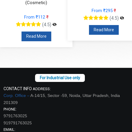
(Cosmetic)
From ₹295
₹
From ₹112
₹
(4.5)
(4.5)
Read More
Read More
CONTACT INFO
ADDRESS:
Corp. Office –
A-14/15, Sector -59, Noida, Uttar Pradesh, India
201309
PHONE:
9791763025
919791763025
EMAIL: