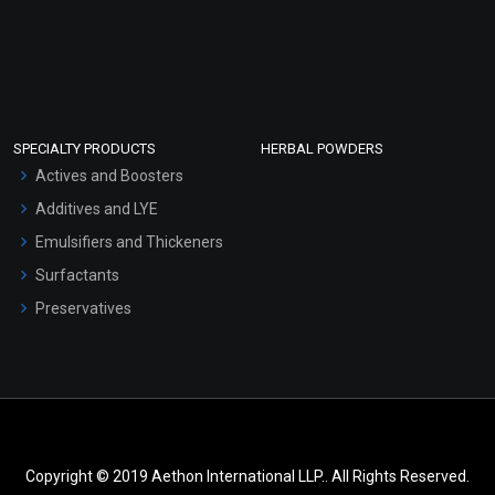
SPECIALTY PRODUCTS
HERBAL POWDERS
Actives and Boosters
Additives and LYE
Emulsifiers and Thickeners
Surfactants
Preservatives
Copyright © 2019 Aethon International LLP.. All Rights Reserved.