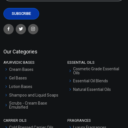
Our Categories
AYURVEDIC BASES
ESSENTIAL OILS
Cosmetic Grade Essential
Cream Bases
Oils
Gel Bases
Essential Oil Blends
Lotion Bases
Natural Essential Oils
Shampoo and Liquid Soaps
Scrubs - Cream Base
Emulsified
Scrubs - Gel Based
CARRIER OILS
FRAGRANCES
Serum Bases
Cold Pressed Carrier Oils
Luxury Fragrances