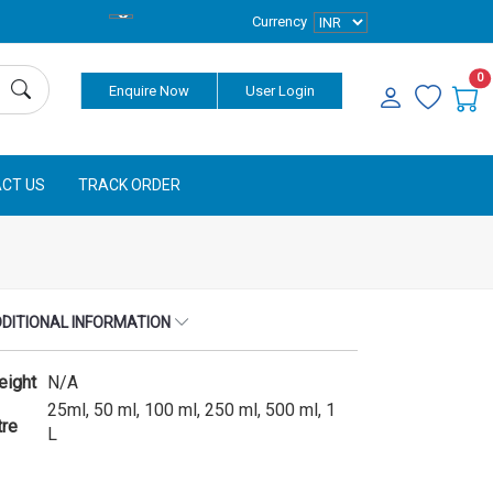
Currency
0
Enquire Now
User Login
CT US
TRACK ORDER
DITIONAL INFORMATION
eight
N/A
25ml, 50 ml, 100 ml, 250 ml, 500 ml, 1
tre
L