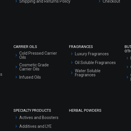
Shipping and Returns Policy
Checkout
Refund and Cancellation Policy
Market Area
Sitemap
CARRIER OILS
FRAGRANCES
BU
OT
Cold Pressed Carrier
Luxury Fragrances
Oils
Oil Soluble Fragrances
Cosmetic Grade
Carrier Oils
Water Soluble
ls
Fragrances
Infused Oils
SPECIALTY PRODUCTS
HERBAL POWDERS
Actives and Boosters
Additives and LYE