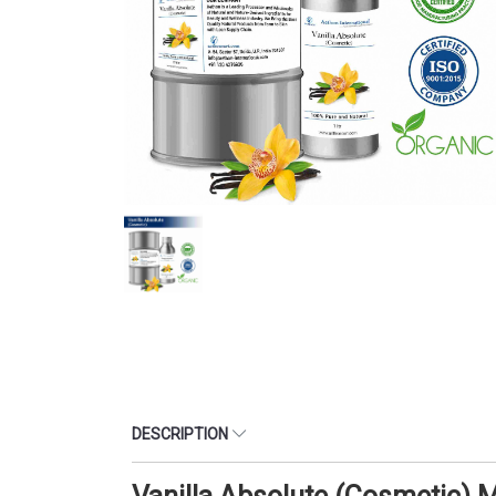
DESCRIPTION