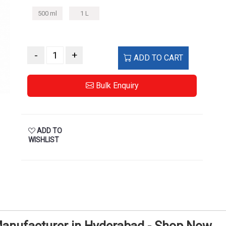
500 ml
1 L
-
+
ADD TO CART
Bulk Enquiry
ADD TO
WISHLIST