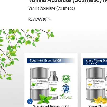
Vanilla Absolute (Cosmetic) 
Vanilla Absolute (Cosmetic)
REVIEWS (0)
ial Oil
Spearmint Essential Oil
Ylang Ylang 