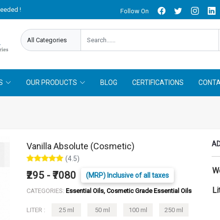
needed !
Follow On
Offer Limited !
S
OUR PRODUCTS
BLOG
CERTIFICATIONS
CONTA
AD
Vanilla Absolute (Cosmetic)
(4.5)
W
₹295 - ₹7080
(MRP) Inclusive of all taxes
Li
CATEGORIES:
Essential Oils, Cosmetic Grade Essential Oils
LITER :
25 ml
50 ml
100 ml
250 ml