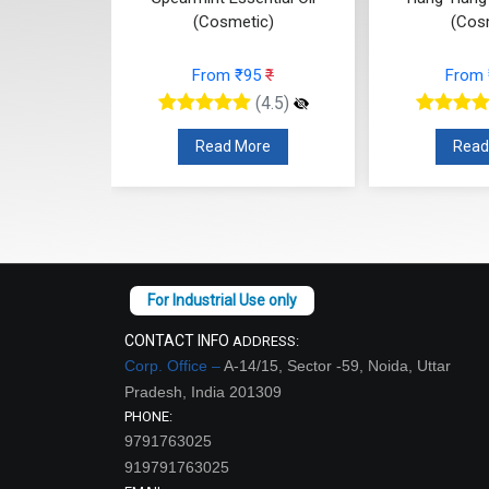
(Cosmetic)
(Cos
77
₹
From ₹95
₹
From
(4.5)
(4.5)
re
Read More
Read
CONTACT INFO
ADDRESS:
Corp. Office –
A-14/15, Sector -59, Noida, Uttar
Pradesh, India 201309
PHONE:
9791763025
919791763025