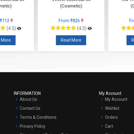
metic)
(Cosmetic)
(
 ₹112
₹
From ₹826
₹
F
(4.5)
(4.5)
 More
Read More
R
INFORMATION
My Account
About Us
My Account
Contact Us
Wishlist
Terms & Conditions
Orders
Privacy Policy
Cart