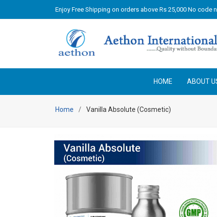
Enjoy Free Shipping on orders above Rs 25,000 No code 
HOME
ABOUT U
Home
Vanilla Absolute (Cosmetic)