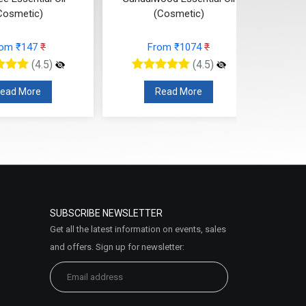
Cosmetic)
(Cosmetic)
rom ₹147
₹
From ₹1074
₹
(4.5)
(4.5)
ead More
Read More
SUBSCRIBE NEWSLETTER
Get all the latest information on events, sales
and offers. Sign up for newsletter: