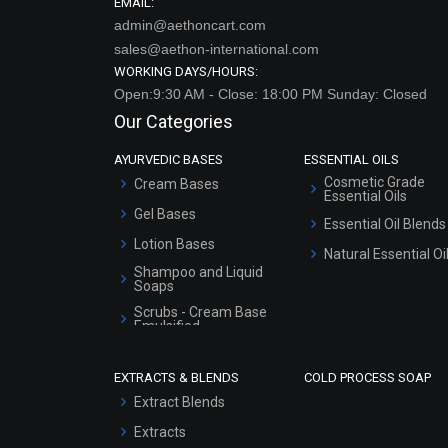
EMAIL:
admin@aethoncart.com
sales@aethon-international.com
WORKING DAYS/HOURS:
Open:9:30 AM - Close: 18:00 PM Sunday: Closed
Our Categories
AYURVEDIC BASES
ESSENTIAL OILS
Cosmetic Grade
Cream Bases
Essential Oils
Gel Bases
Essential Oil Blends
Lotion Bases
Natural Essential Oi
Shampoo and Liquid
Soaps
Scrubs - Cream Base
Emulsified
Scrubs - Gel Based
EXTRACTS & BLENDS
COLD PROCESS SOAP
Serum Bases
Extract Blends
Gel Cream Bases
Extracts
Other Products