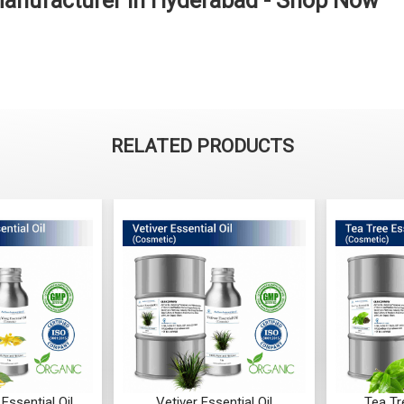
Manufacturer in Hyderabad - Shop Now
RELATED PRODUCTS
Essential Oil
Vetiver Essential Oil
Tea Tr