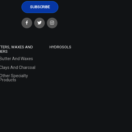
TTERS, WAXES AND
HYDROSOLS
HERS
Butter And Waxes
Clays And Charcoal
Other Specialty
Products