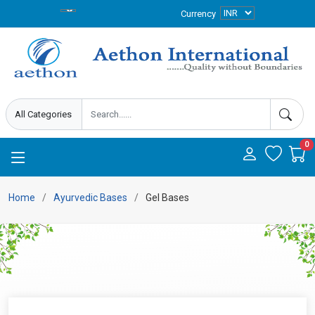
Currency
0
Home
Ayurvedic Bases
Gel Bases