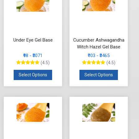
Under Eye Gel Base
Cucumber Ashwagandha
Witch Hazel Gel Base
₹98 - ₹3071
₹103 - ₹3465
(4.5)
(4.5)
Select Options
Select Options