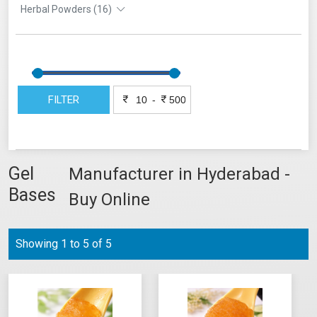
Herbal Powders (16)
FILTER
-
Gel
Manufacturer in Hyderabad -
Bases
Buy Online
Showing 1 to 5 of 5