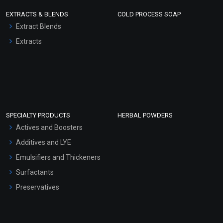
EXTRACTS & BLENDS
COLD PROCESS SOAP
Extract Blends
Extracts
SPECIALTY PRODUCTS
HERBAL POWDERS
Actives and Boosters
Additives and LYE
Emulsifiers and Thickeners
Surfactants
Preservatives