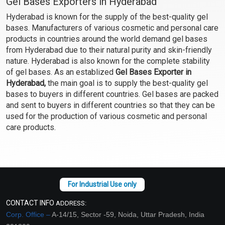
Gel Bases Exporters in Hyderabad
Hyderabad is known for the supply of the best-quality gel
bases. Manufacturers of various cosmetic and personal care
products in countries around the world demand gel bases
from Hyderabad due to their natural purity and skin-friendly
nature. Hyderabad is also known for the complete stability
of gel bases. As an establized
Gel Bases Exporter in
Hyderabad,
the main goal is to supply the best-quality gel
bases to buyers in different countries. Gel bases are packed
and sent to buyers in different countries so that they can be
used for the production of various cosmetic and personal
care products.
CONTACT INFO
ADDRESS:
Corp. Office –
A-14/15, Sector -59, Noida, Uttar Pradesh, India