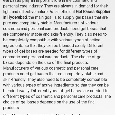
Gel bases play an important role in the cosmetic and
Gel Base
personal care industry. They are always in demand for their
₹103 - ₹3465
light and effective nature. As an efficient
Gel Bases Supplier
(4.5)
in Hyderabad,
the main goal is to supply gel bases that are
pure and completely stable. Manufacturers of various
Select Options
cosmetic and personal care products need gel bases that
are completely stable and skin-friendly. They also need to
be completely compatible with various types of active
ingredients so that they can be blended easily. Different
types of gel bases are needed for different types of
cosmetic and personal care products. The choice of gel
bases depends on the use of the final products.
Manufacturers of various cosmetic and personal care
products need gel bases that are completely stable and
skin-friendly. They also need to be completely compatible
with various types of active ingredients so that they can be
blended easily. Different types of gel bases are needed for
different types of cosmetic and personal care products. The
choice of gel bases depends on the use of the final
products.