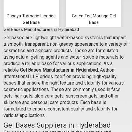
Papaya Turmeric Licorice
Green Tea Moringa Gel
Gel Base
Base
Gel Bases Manufacturers in Hyderabad
₹103 - ₹3465
₹103 - ₹3465
Gel bases are lightweight water-based systems that impart
(4.5)
(4.5)
a smooth, transparent, non-greasy appearance to a variety of
Select Options
Select Options
cosmetics and skincare products. These are formulated
using natural gelling agents and water-soluble materials to
produce a reliable base for various applications. As a
reliable
Gel Bases Manufacturer in Hyderabad,
Aethon
International LLP prides itself on providing high-quality
bases that ensure the right texture and stability for various
cosmetic applications. These are commonly used in face
gels, hair gels, aloe vera gels, sunscreen gels, and other
skincare and personal care products. Each base is
formulated to ensure consistent quality and stability for
various applications.
Gel Bases Suppliers in Hyderabad
Rose Hibiscus Manjishta