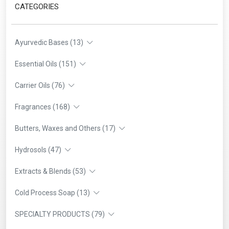
CATEGORIES
Ayurvedic Bases (13)
Essential Oils (151)
Carrier Oils (76)
Fragrances (168)
Butters, Waxes and Others (17)
Hydrosols (47)
Extracts & Blends (53)
Cold Process Soap (13)
SPECIALTY PRODUCTS (79)