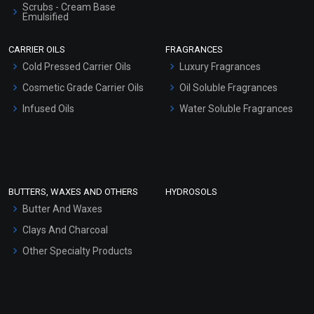
Scrubs - Cream Base
Emulsified
Scrubs - Gel Based
CARRIER OILS
FRAGRANCES
Serum Bases
Cold Pressed Carrier Oils
Luxury Fragrances
Gel Cream Bases
Cosmetic Grade Carrier Oils
Oil Soluble Fragrances
Other Products
Infused Oils
Water Soluble Fragrances
Sunscreen Bases
Clay Masks (Unscented)
Conditioner bases
Face Wash/Hand Wash
BUTTERS, WAXES AND OTHERS
HYDROSOLS
Hair Oils
Butter And Waxes
Clays And Charcoal
Other Specialty Products