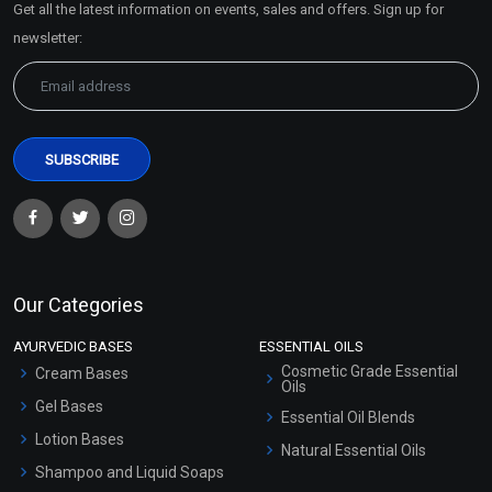
Get all the latest information on events, sales and offers. Sign up for
Sitemap
newsletter:
Our Categories
AYURVEDIC BASES
ESSENTIAL OILS
Cosmetic Grade Essential
Cream Bases
Oils
Gel Bases
Essential Oil Blends
Lotion Bases
Natural Essential Oils
Shampoo and Liquid Soaps