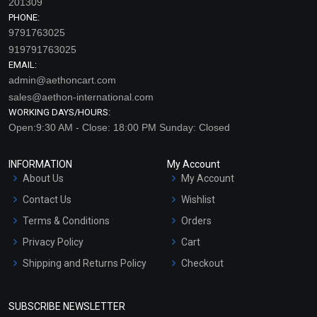
201309
PHONE:
9791763025
919791763025
EMAIL:
admin@aethoncart.com
sales@aethon-international.com
WORKING DAYS/HOURS:
Open:9:30 AM - Close: 18:00 PM Sunday: Closed
INFORMATION
My Account
About Us
My Account
Contact Us
Wishlist
Terms & Conditions
Orders
Privacy Policy
Cart
Shipping and Returns Policy
Checkout
Refund and Cancellation
Policy
SUBSCRIBE NEWSLETTER
Market Area