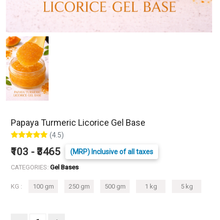
Papaya Turmeric Licorice Gel Base
(4.5)
₹103 - ₹3465
(MRP) Inclusive of all taxes
CATEGORIES:
Gel Bases
KG :
100 gm
250 gm
500 gm
1 kg
5 kg