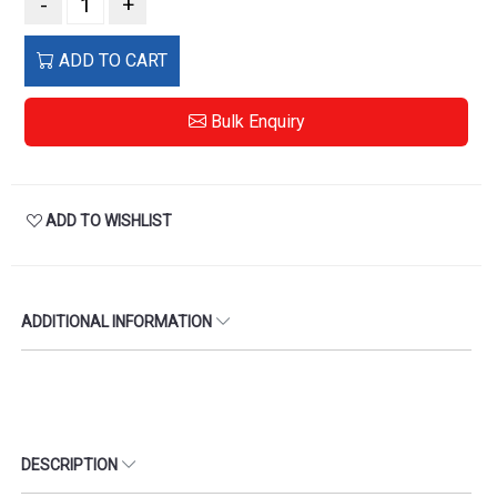
-
+
ADD TO CART
Bulk Enquiry
ADD TO WISHLIST
ADDITIONAL INFORMATION
DESCRIPTION