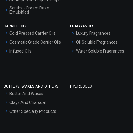
Scrubs - Cream Base
Emulsified
Scrubs - Gel Based
CARRIER OILS
FRAGRANCES
Serum Bases
Cold Pressed Carrier Oils
Luxury Fragrances
Gel Cream Bases
Cosmetic Grade Carrier Oils
Oil Soluble Fragrances
Other Products
Infused Oils
Water Soluble Fragrances
Sunscreen Bases
Clay Masks (Unscented)
Conditioner bases
Face Wash/Hand Wash
BUTTERS, WAXES AND OTHERS
HYDROSOLS
Hair Oils
Butter And Waxes
Clays And Charcoal
Other Specialty Products