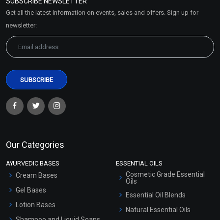
SUBSCRIBE NEWSLETTER
Market Area
Get all the latest information on events, sales and offers. Sign up for
Sitemap
newsletter:
Our Categories
AYURVEDIC BASES
ESSENTIAL OILS
Cosmetic Grade Essential
Cream Bases
Oils
Gel Bases
Essential Oil Blends
Lotion Bases
Natural Essential Oils
Shampoo and Liquid Soaps