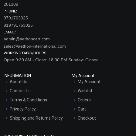
201309
PHONE:
9791763025
919791763025
EMAIL:
admin@aethoncart.com
sales@aethon-international.com
WORKING DAYS/HOURS:
Open:9:30 AM - Close: 18:00 PM Sunday: Closed
INFORMATION
My Account
About Us
My Account
Contact Us
Wishlist
Terms & Conditions
Orders
Privacy Policy
Cart
Shipping and Returns Policy
Checkout
Refund and Cancellation
Policy