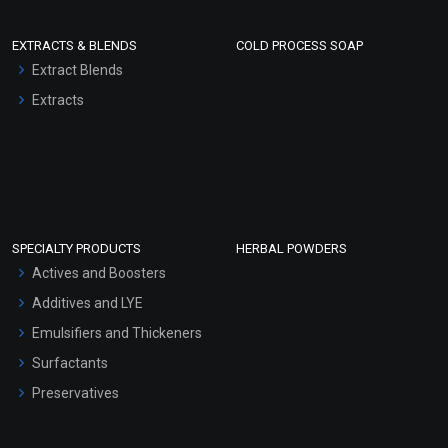
EXTRACTS & BLENDS
COLD PROCESS SOAP
Extract Blends
Extracts
SPECIALTY PRODUCTS
HERBAL POWDERS
Actives and Boosters
Additives and LYE
Emulsifiers and Thickeners
Surfactants
Preservatives