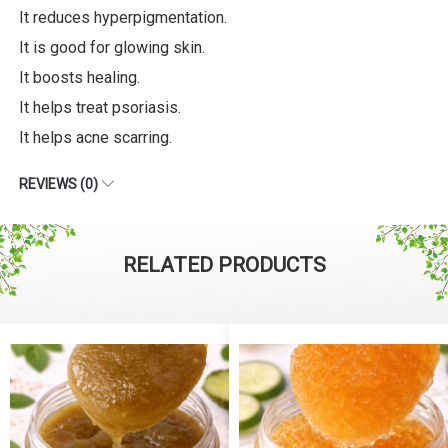
It reduces hyperpigmentation.
It is good for glowing skin.
It boosts healing.
It helps treat psoriasis.
It helps acne scarring.
REVIEWS (0)
RELATED PRODUCTS