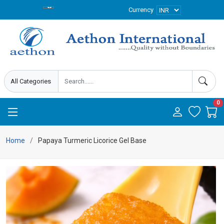
Currency
0
Home
Papaya Turmeric Licorice Gel Base