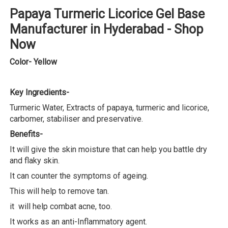
Papaya Turmeric Licorice Gel Base
Manufacturer in Hyderabad - Shop
Now
Color- Yellow
Key Ingredients-
Turmeric Water, Extracts of papaya, turmeric and licorice,
carbomer, stabiliser and preservative.
Benefits-
It will give the skin moisture that can help you battle dry
and flaky skin.
It can counter the symptoms of ageing.
This will help to remove tan.
it will help combat acne, too.
It works as an anti-Inflammatory agent.