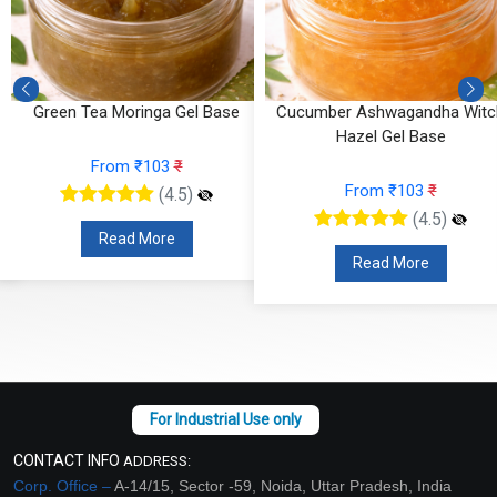
e
Green Tea Moringa Gel Base
Cucumber Ashwagandha Witc
Hazel Gel Base
From ₹103
₹
From ₹103
₹
(4.5)
(4.5)
Read More
Read More
CONTACT INFO
ADDRESS:
Corp. Office –
A-14/15, Sector -59, Noida, Uttar Pradesh, India