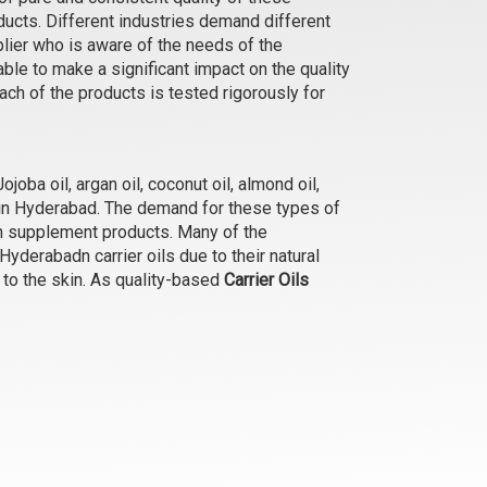
roducts. Different industries demand different
Bhringraj Oil
plier who is aware of the needs of the
₹315 - ₹9975
le to make a significant impact on the quality
(4.5)
ch of the products is tested rigorously for
Select Options
joba oil, argan oil, coconut oil, almond oil,
e in Hyderabad. The demand for these types of
th supplement products. Many of the
derabadn carrier oils due to their natural
y to the skin. As quality-based
Carrier Oils
Camellia (Green Tea) Oil
₹368 - ₹12600
(4.5)