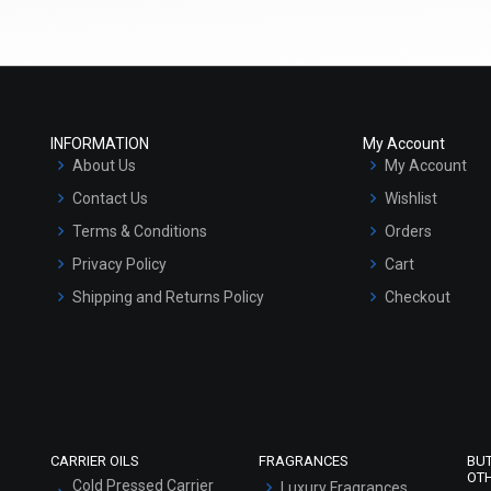
Select Options
Select Options
INFORMATION
My Account
About Us
My Account
Contact Us
Wishlist
Terms & Conditions
Orders
Privacy Policy
Cart
Castor Oil
Chaulmogra Oil
Shipping and Returns Policy
Checkout
₹74 - ₹1890
₹315 - ₹7875
Refund and Cancellation Policy
(4.5)
(4.5)
Market Area
Select Options
Select Options
Sitemap
CARRIER OILS
FRAGRANCES
BU
OT
Cold Pressed Carrier
Luxury Fragrances