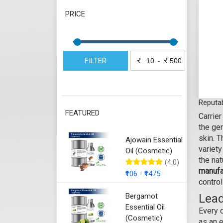
PRICE
FILTER
-
Reputab
FEATURED
Carrier
the gen
skin. T
Ajowain Essential
variety
Oil (Cosmetic)
the na
(4.0)
manufa
₹106 - ₹1475
control
Bergamot
Lead
Essential Oil
Every 
(Cosmetic)
as an e