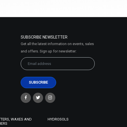
Select Options
SUBSCRIBE NEWSLETTER
Get all the latest information on events, sales
and offers. Sign up for newsletter:
Coconut Oil (Virgin)
₹95 - ₹2231
(4.5)
Select Options
TTERS, WAXES AND
HYDROSOLS
HERS