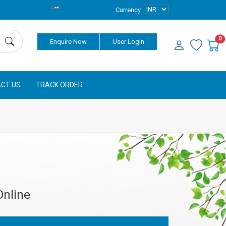
Currency
0
Enquire Now
User Login
CT US
TRACK ORDER
Online