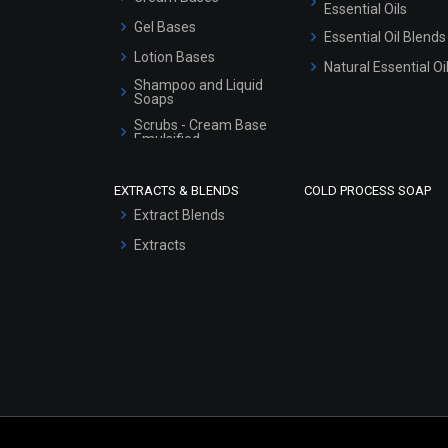
Essential Oils
Gel Bases
Essential Oil Blends
Lotion Bases
Natural Essential Oi
Shampoo and Liquid
Soaps
Scrubs - Cream Base
Emulsified
Scrubs - Gel Based
EXTRACTS & BLENDS
COLD PROCESS SOAP
Serum Bases
Extract Blends
Gel Cream Bases
Extracts
Other Products
Sunscreen Bases
Clay Masks
(Unscented)
Conditioner bases
Face Wash/Hand Wash
Hair Oils