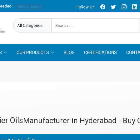
needed !
Follow On
Offer Limited !
S
OUR PRODUCTS
BLOG
CERTIFICATIONS
CONTA
ier Oils
Manufacturer in Hyderabad - Buy 