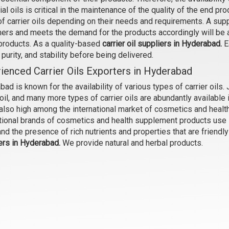
al oils is critical in the maintenance of the quality of the end p
Bakuchi Oil
Baobab Oil
of carrier oils depending on their needs and requirements. A sup
₹354 - ₹10030
₹735 - ₹23100
ers and meets the demand for the products accordingly will be ab
(4.5)
(4.5)
 products. As a quality-based
carrier oil suppliers in Hyderabad.
Ea
, purity, and stability before being delivered.
Select Options
Select Options
ienced Carrier Oils Exporters in Hyderabad
ad is known for the availability of various types of carrier oils. Jo
oil, and many more types of carrier oils are abundantly availabl
s also high among the international market of cosmetics and heal
tional brands of cosmetics and health supplement products use Hy
and the presence of rich nutrients and properties that are friendl
ers in Hyderabad.
We provide natural and herbal products.
Borage Oil
Brahmi Oil
₹630 - ₹15750
₹368 - ₹12075
(4.5)
(4.5)