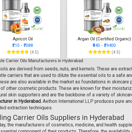
Apricot Oil
Argan Oil (Certified Organic)
₹210 - ₹7088
₹840 - ₹29400
(4.5)
(4.5)
le Carrier Oils Manufacturers in Hyderabad
Select Options
Select Options
 oils are derived from seeds, nuts, and kernels. These are extra
tle carriers that are used to dilute the essential oils to a safe a
hese are also available in the market as foundations in skincare 
 of other cosmetic products. These are known for their moisturiz
tural skin supporters and are the backbone of a variety of skinc
cturer in Hyderabad.
Aethon International LLP produces pure and 
led extraction techniques.
ing Carrier Oils Suppliers in Hyderabad
day, the manufacturers of cosmetics, medicine, and health supple
ssential component of their products. Therefore, the availability