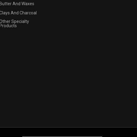
Butter And Waxes
Clays And Charcoal
Other Specialty
Products