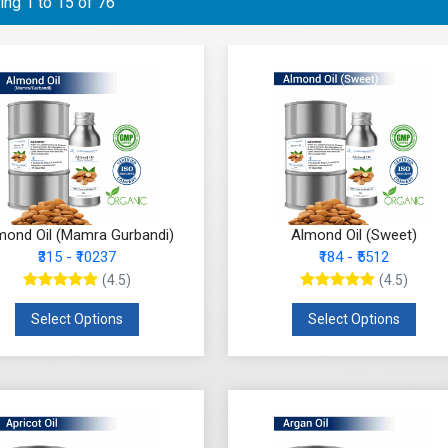
ng 1 to 15 of 76
mond Oil (Mamra Gurbandi)
Almond Oil (Sweet)
₹315 - ₹10237
₹184 - ₹5512
(4.5)
(4.5)
Select Options
Select Options