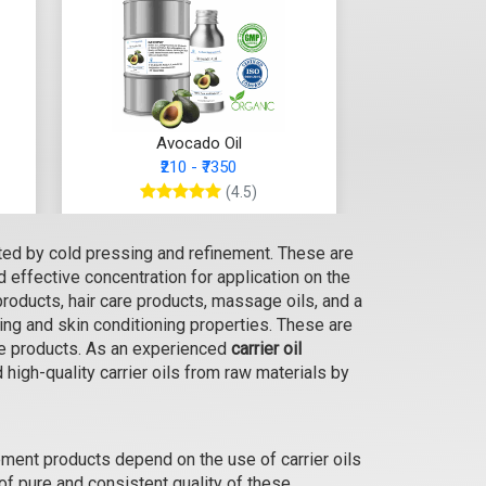
Avocado Oil
₹210 - ₹7350
(4.5)
Select Options
cted by cold pressing and refinement. These are
nd effective concentration for application on the
products, hair care products, massage oils, and a
ing and skin conditioning properties. These are
are products. As an experienced
carrier oil
high-quality carrier oils from raw materials by
ment products depend on the use of carrier oils
 of pure and consistent quality of these