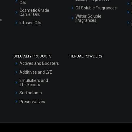
Oils
Oil Soluble Fragrances
Cosmetic Grade
Carrier Oils
Water Soluble
ls
Fragrances
Infused Oils
SPECIALTY PRODUCTS
HERBAL POWDERS
Actives and Boosters
Additives and LYE
Emulsifiers and
Thickeners
Surfactants
Preservatives