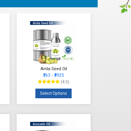
Amla Seed Oil
₹263 - ₹8925
(4.5)
Select Options