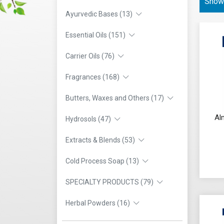
Showi
Ayurvedic Bases (13)
Essential Oils (151)
Carrier Oils (76)
Fragrances (168)
Butters, Waxes and Others (17)
Al
Hydrosols (47)
Extracts & Blends (53)
Cold Process Soap (13)
SPECIALTY PRODUCTS (79)
Herbal Powders (16)