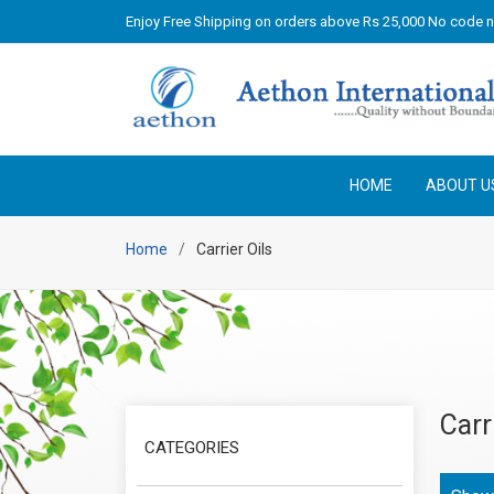
Enjoy Free Shipping on orders above Rs 25,000 No code 
HOME
ABOUT U
Home
Carrier Oils
Carr
CATEGORIES