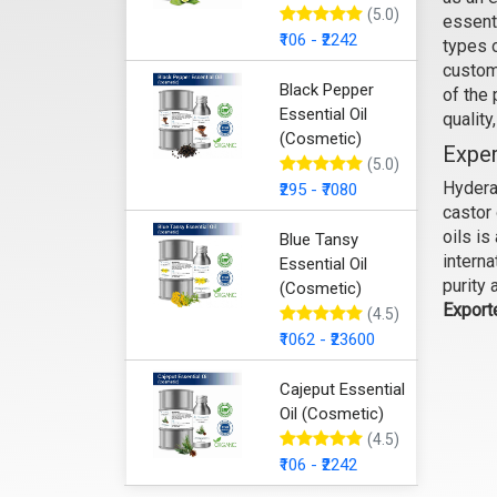
(5.0)
essenti
₹106 - ₹2242
types 
custom
Black Pepper
of the
Essential Oil
quality
(Cosmetic)
Exper
(5.0)
Hyderab
₹295 - ₹7080
castor 
oils i
Blue Tansy
interna
Essential Oil
purity 
(Cosmetic)
Export
(4.5)
₹1062 - ₹23600
Cajeput Essential
Oil (Cosmetic)
(4.5)
₹106 - ₹2242