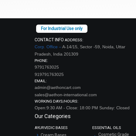
CONTACT INFO
ADDRESS:
Corp. Office –
A-14/15, Sector -59, Noida, Uttar
Pradesh, India 201309
PHONE:
9791763025
919791763025
EMAIL:
admin@aethoncart.com
sales@aethon-international.com
WORKING DAYS/HOURS:
Open:9:30 AM - Close: 18:00 PM Sunday: Closed
Our Categories
AYURVEDIC BASES
ESSENTIAL OILS
Cosmetic Grade
Cream Bases