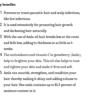
y benefits:
Prevents or treats parasitic hair and scalp infections,
like lice infections.
It is used extensively for promoting hair growth
and darkening hair naturally.
With the use of Amla oil hair breaks less at the roots
and falls less, adding to thickness in as little as 4
weeks.
The antioxidants and vitamin C in gooseberry (Amla),
help to brighten your skin. This oil also helps to tone
and tighten your skin and make it firm and soft.
Amla can nourish, strengthen, and condition your
hair thereby making it shiny and adding volume to
your hair. One amla contains up to 81.2 percent of
moisture content in it.