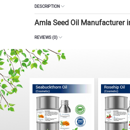
DESCRIPTION
Amla Seed Oil Manufacturer 
REVIEWS (0)