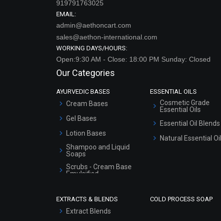
919791763025
EMAIL:
admin@aethoncart.com
sales@aethon-international.com
WORKING DAYS/HOURS:
Open:9:30 AM - Close: 18:00 PM Sunday: Closed
Our Categories
AYURVEDIC BASES
ESSENTIAL OILS
Cosmetic Grade
Cream Bases
Essential Oils
Gel Bases
Essential Oil Blends
Lotion Bases
Natural Essential Oi
Shampoo and Liquid
Soaps
Scrubs - Cream Base
Emulsified
Scrubs - Gel Based
EXTRACTS & BLENDS
COLD PROCESS SOAP
Serum Bases
Extract Blends
Gel Cream Bases