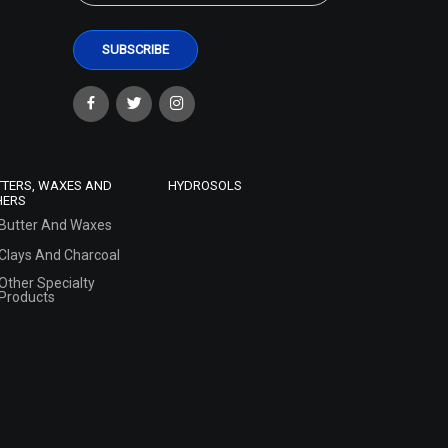
TTERS, WAXES AND
HYDROSOLS
HERS
Butter And Waxes
Clays And Charcoal
Other Specialty
Products