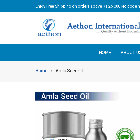
Enjoy Free Shipping on orders above Rs 25,000 No code 
HOME
ABOUT U
Home
Amla Seed Oil