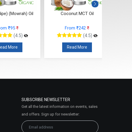
lipe) (Mowrah) Oil
Coconut MCT Oil
rom ₹95
₹
From ₹242
₹
(4.5)
(4.5)
ead More
Read More
SUBSCRIBE NEWSLETTER
Get all the latest information on events, sales
and offers. Sign up for newsletter: