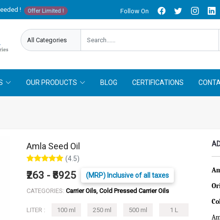
needed !
Follow On
Offer Limited !
S
OUR PRODUCTS
BLOG
CERTIFICATIONS
CONTA
AD
Amla Seed Oil
(4.5)
Am
₹263 - ₹8925
(MRP) Inclusive of all taxes
Or
CATEGORIES:
Carrier Oils, Cold Pressed Carrier Oils
Co
LITER :
100 ml
250 ml
500 ml
1 L
Aml