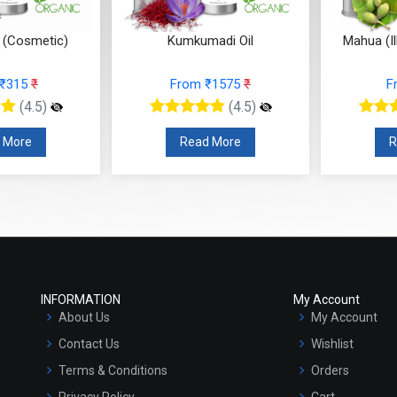
l (Cosmetic)
Kumkumadi Oil
Mahua (Il
 ₹315
₹
From ₹1575
₹
F
(4.5)
(4.5)
 More
Read More
R
INFORMATION
My Account
About Us
My Account
Contact Us
Wishlist
Terms & Conditions
Orders
Privacy Policy
Cart