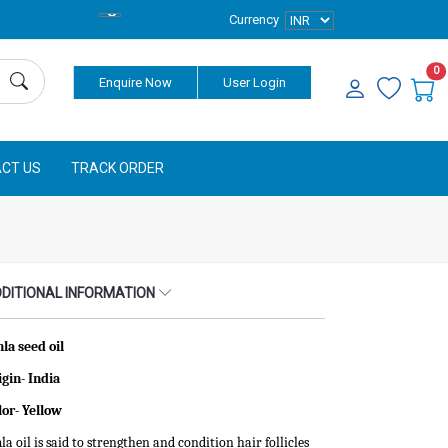
Currency
0
Enquire Now
User Login
CT US
TRACK ORDER
DITIONAL INFORMATION
la seed oil
igin- India
lor-
Yellow
a oil is said to strengthen and condition hair follicles