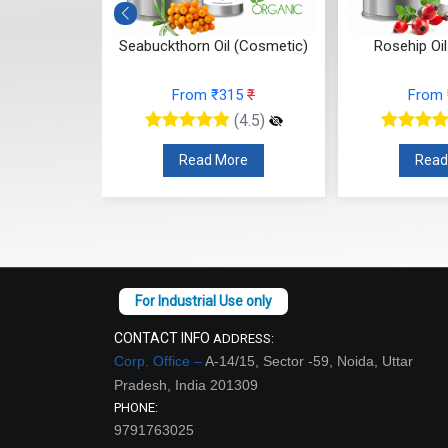
osmetic)
Seabuckthorn Oil (Cosmetic)
Rosehip Oi
26
₹
From ₹315
₹
From
(4.5)
(4.5)
re
Read More
Read
CONTACT INFO
ADDRESS:
Corp. Office –
A-14/15, Sector -59, Noida, Uttar
Pradesh, India 201309
PHONE:
9791763025