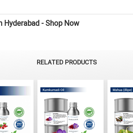
in Hyderabad - Shop Now
RELATED PRODUCTS