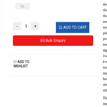
do
5 L
th
th
and
-
+
ADD TO CART
na
po
pro
Bulk Enquiry
sca
si
3 e
6 e
ADD TO
WISHLIST
ta
im
hav
cl
oth
Th
im