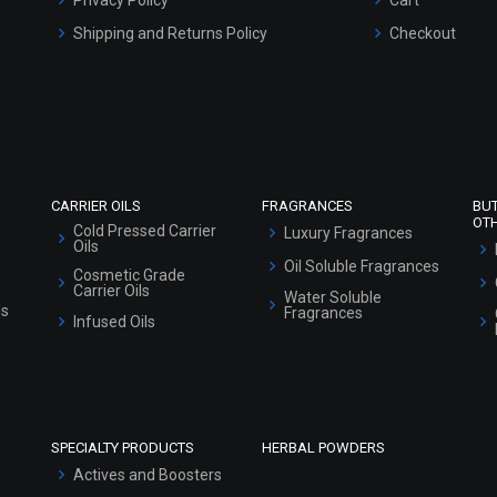
Shipping and Returns Policy
Checkout
Refund and Cancellation Policy
Market Area
Sitemap
CARRIER OILS
FRAGRANCES
BU
OT
Cold Pressed Carrier
Luxury Fragrances
Oils
Oil Soluble Fragrances
Cosmetic Grade
Carrier Oils
Water Soluble
ls
Fragrances
Infused Oils
SPECIALTY PRODUCTS
HERBAL POWDERS
Actives and Boosters