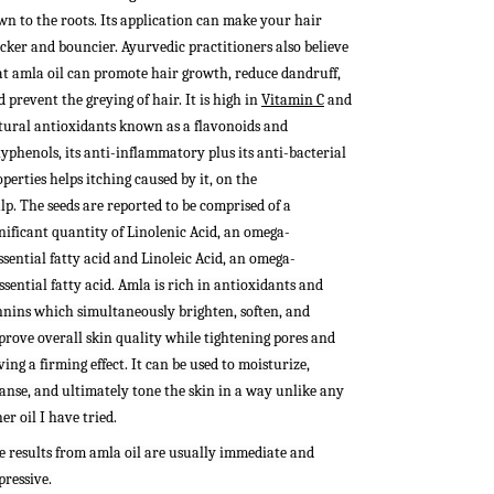
wn to the roots. Its application can make your hair
icker and bouncier.
Ayurvedic practitioners also believe
at amla oil can promote hair growth, reduce dandruff,
 prevent the greying of hair. It is high in
Vitamin C
and
tural antioxidants known as a flavonoids and
lyphenols, its anti-inflammatory plus its anti-bacterial
perties helps itching caused by it, on the
lp.
The seeds are reported to be comprised of a
gnificant quantity of Linolenic Acid, an omega-
ssential fatty acid and Linoleic Acid, an omega-
ssential fatty acid.
Amla is rich in antioxidants and
nnins which simultaneously brighten, soften, and
prove overall skin quality while tightening pores and
ing a firming effect. It can be used to moisturize,
eanse, and ultimately tone the skin in a way unlike any
er oil I have tried.
e results from amla oil are usually immediate and
pressive.