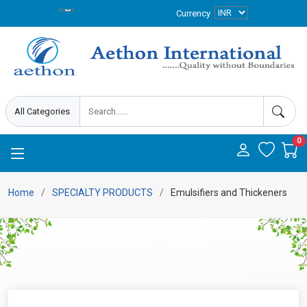
Currency
0
Home
SPECIALTY PRODUCTS
Emulsifiers and Thickeners