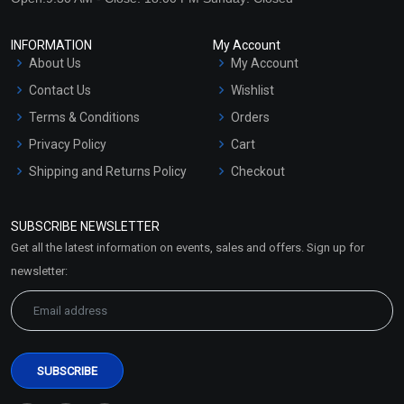
₹59 - ₹531
₹86 - ₹413
INFORMATION
My Account
(4.5)
(4.5)
About Us
My Account
Select Options
Select Options
Contact Us
Wishlist
Terms & Conditions
Orders
Privacy Policy
Cart
Shipping and Returns Policy
Checkout
Refund and Cancellation
Policy
SUBSCRIBE NEWSLETTER
Market Area
Get all the latest information on events, sales and offers. Sign up for
Sitemap
newsletter:
Xanthan Gum
Xanthan Gum (Non
(Transparent)
Transparent)
₹130 - ₹2596
₹59 - ₹767
(4.5)
(4.5)