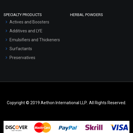
SPECIALTY PRODUCTS
HERBAL POWDERS
Actives and Boosters
Additives and LYE
Emulsifiers and Thickeners
Surfactants
Preservatives
Copyright © 2019 Aethon International LLP.. All Rights Reserved.