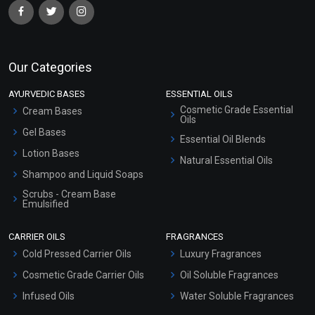
Select Options
Select Options
Our Categories
AYURVEDIC BASES
ESSENTIAL OILS
Cosmetic Grade Essential
Cream Bases
Oils
Gel Bases
Essential Oil Blends
Lotion Bases
Natural Essential Oils
Shampoo and Liquid Soaps
Scrubs - Cream Base
Olivem 1000
Glyceryl Mono Stearate
Emulsified
(GMS)
Scrubs - Gel Based
₹767 - ₹23010
₹59 - ₹384
CARRIER OILS
FRAGRANCES
Serum Bases
(4.5)
(4.5)
Cold Pressed Carrier Oils
Luxury Fragrances
Gel Cream Bases
Select Options
Select Options
Cosmetic Grade Carrier Oils
Oil Soluble Fragrances
Other Products
Infused Oils
Water Soluble Fragrances
Sunscreen Bases