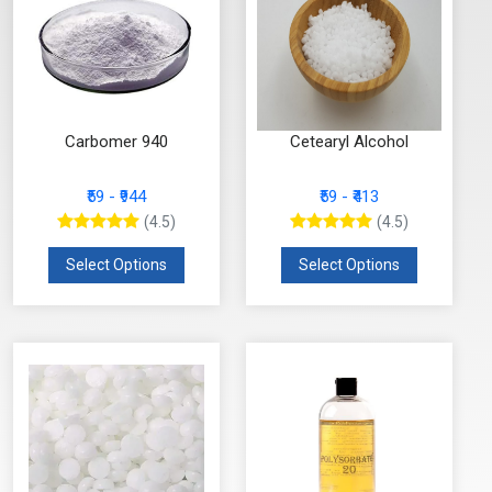
Carbomer 940
Cetearyl Alcohol
₹59 - ₹944
₹59 - ₹413
(4.5)
(4.5)
Select Options
Select Options