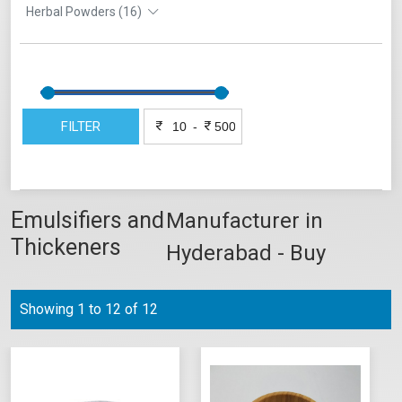
Herbal Powders (16)
FILTER
-
Emulsifiers and
Manufacturer in
Thickeners
Hyderabad - Buy
Online
Showing 1 to 12 of 12