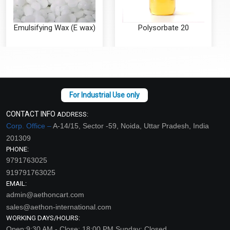
Emulsifying Wax (E wax)
Polysorbate 20
₹89 - ₹2535
₹59 - ₹354
(4.5)
(4.5)
Select Options
Select Options
CONTACT INFO
ADDRESS:
Corp. Office –
A-14/15, Sector -59, Noida, Uttar Pradesh, India
201309
PHONE:
9791763025
919791763025
EMAIL:
admin@aethoncart.com
sales@aethon-international.com
WORKING DAYS/HOURS:
Polysorbate 80
Stearic Acid
Open:9:30 AM - Close: 18:00 PM Sunday: Closed