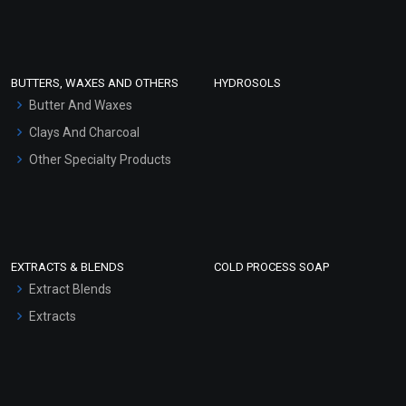
Clay Masks (Unscented)
Conditioner bases
Face Wash/Hand Wash
BUTTERS, WAXES AND OTHERS
HYDROSOLS
Hair Oils
Butter And Waxes
Clays And Charcoal
Other Specialty Products
PEG – 40
PEG 150 Distearate
₹118 - ₹590
₹118 - ₹590
(4.5)
(4.5)
EXTRACTS & BLENDS
COLD PROCESS SOAP
Select Options
Select Options
Extract Blends
Extracts