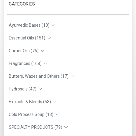
CATEGORIES
Ayurvedic Bases (13)
Essential Oils (151)
Carrier Oils (76)
Fragrances (168)
Butters, Waxes and Others (17)
Hydrosols (47)
Extracts & Blends (53)
Cold Process Soap (13)
SPECIALTY PRODUCTS (79)