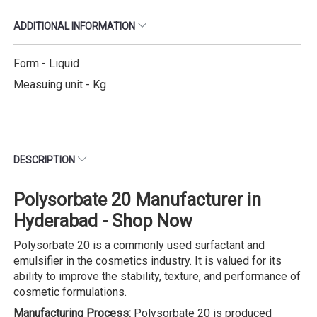
ADDITIONAL INFORMATION
Form - Liquid
Measuing unit - Kg
DESCRIPTION
Polysorbate 20 Manufacturer in
Hyderabad - Shop Now
Polysorbate 20 is a commonly used surfactant and
emulsifier in the cosmetics industry. It is valued for its
ability to improve the stability, texture, and performance of
cosmetic formulations.
Manufacturing Process:
Polysorbate 20 is produced