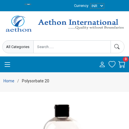
Currency
0
Home
Polysorbate 20