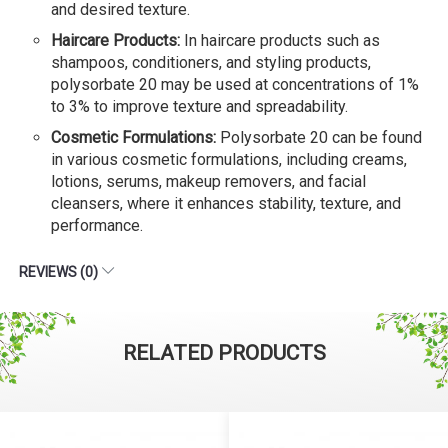
and desired texture.
Haircare Products:
In haircare products such as
shampoos, conditioners, and styling products,
polysorbate 20 may be used at concentrations of 1%
to 3% to improve texture and spreadability.
Cosmetic Formulations:
Polysorbate 20 can be found
in various cosmetic formulations, including creams,
lotions, serums, makeup removers, and facial
cleansers, where it enhances stability, texture, and
performance.
REVIEWS (0)
RELATED PRODUCTS