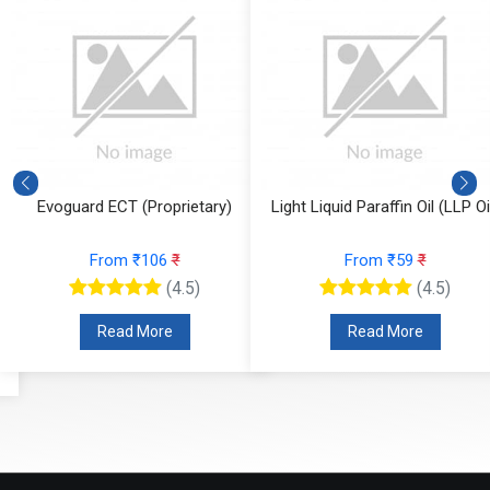
Evoguard ECT (Proprietary)
Light Liquid Paraffin Oil (LLP Oi
From ₹106
₹
From ₹59
₹
(4.5)
(4.5)
Read More
Read More