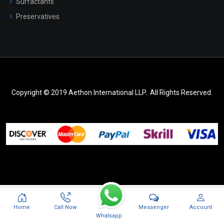
Surfactants
Preservatives
Copyright © 2019 Aethon International LLP.. All Rights Reserved.
Messenger
Home
Call Now
Account
Whatsapp