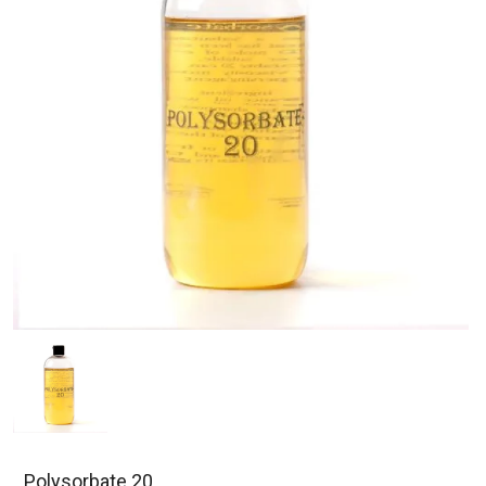
Polysorbate 20