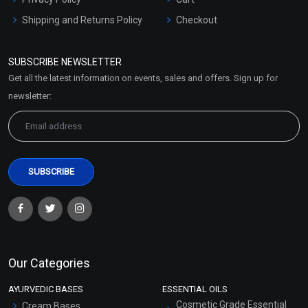
Shipping and Returns Policy
Checkout
Refund and Cancellation
Policy
SUBSCRIBE NEWSLETTER
Market Area
Get all the latest information on events, sales and offers. Sign up for
Sitemap
newsletter:
Our Categories
AYURVEDIC BASES
ESSENTIAL OILS
Cosmetic Grade Essential
Cream Bases