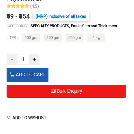
(4.5)
₹59 - ₹354
(MRP) Inclusive of all taxes
CATEGORIES:
SPECIALTY PRODUCTS, Emulsifiers and Thickeners
LITER :
100 gm
250 gm
500 gm
1 kg
-
+
ADD TO CART
Bulk Enquiry
ADD TO WISHLIST