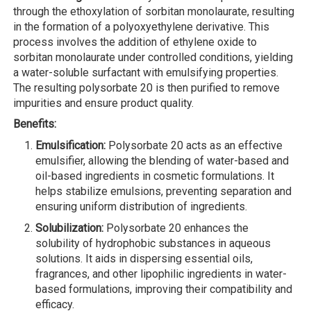
through the ethoxylation of sorbitan monolaurate, resulting
in the formation of a polyoxyethylene derivative. This
process involves the addition of ethylene oxide to
sorbitan monolaurate under controlled conditions, yielding
a water-soluble surfactant with emulsifying properties.
The resulting polysorbate 20 is then purified to remove
impurities and ensure product quality.
Benefits:
Emulsification:
Polysorbate 20 acts as an effective
emulsifier, allowing the blending of water-based and
oil-based ingredients in cosmetic formulations. It
helps stabilize emulsions, preventing separation and
ensuring uniform distribution of ingredients.
Solubilization:
Polysorbate 20 enhances the
solubility of hydrophobic substances in aqueous
solutions. It aids in dispersing essential oils,
fragrances, and other lipophilic ingredients in water-
based formulations, improving their compatibility and
efficacy.