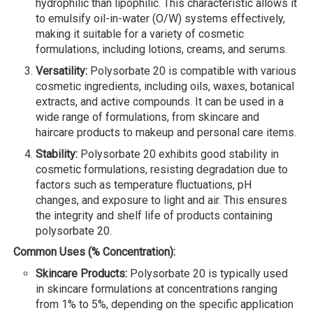
hydrophilic than lipophilic. This characteristic allows it
to emulsify oil-in-water (O/W) systems effectively,
making it suitable for a variety of cosmetic
formulations, including lotions, creams, and serums.
Versatility:
Polysorbate 20 is compatible with various
cosmetic ingredients, including oils, waxes, botanical
extracts, and active compounds. It can be used in a
wide range of formulations, from skincare and
haircare products to makeup and personal care items.
Stability:
Polysorbate 20 exhibits good stability in
cosmetic formulations, resisting degradation due to
factors such as temperature fluctuations, pH
changes, and exposure to light and air. This ensures
the integrity and shelf life of products containing
polysorbate 20.
Common Uses (% Concentration):
Skincare Products:
Polysorbate 20 is typically used
in skincare formulations at concentrations ranging
from 1% to 5%, depending on the specific application