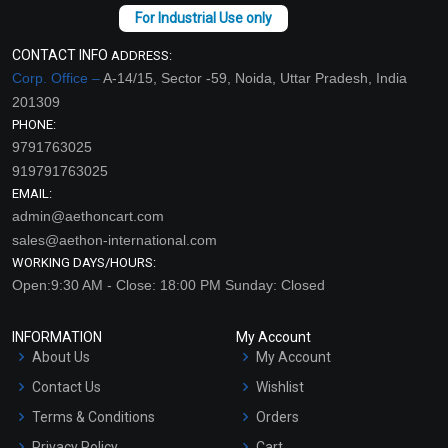
CONTACT INFO
ADDRESS:
Corp. Office –
A-14/15, Sector -59, Noida, Uttar Pradesh, India
201309
PHONE:
9791763025
919791763025
EMAIL:
admin@aethoncart.com
sales@aethon-international.com
WORKING DAYS/HOURS:
Open:9:30 AM - Close: 18:00 PM Sunday: Closed
INFORMATION
My Account
About Us
My Account
Contact Us
Wishlist
Terms & Conditions
Orders
Privacy Policy
Cart