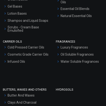
Oils
Gel Bases
Essential Oil Blends
Lotion Bases
Natural Essential Oils
Shampoo and Liquid Soaps
Scrubs - Cream Base
Emulsified
Scrubs - Gel Based
CARRIER OILS
FRAGRANCES
Serum Bases
Cold Pressed Carrier Oils
Luxury Fragrances
Gel Cream Bases
Cosmetic Grade Carrier Oils
Oil Soluble Fragrances
Other Products
Infused Oils
Water Soluble Fragrances
Sunscreen Bases
Clay Masks (Unscented)
Conditioner bases
Face Wash/Hand Wash
BUTTERS, WAXES AND OTHERS
HYDROSOLS
Hair Oils
Butter And Waxes
Clays And Charcoal