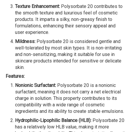
Texture Enhancement:
Polysorbate 20 contributes to
the smooth texture and luxurious feel of cosmetic
products. It imparts a silky, non-greasy finish to
formulations, enhancing their sensory appeal and
user experience.
Mildness:
Polysorbate 20 is considered gentle and
well-tolerated by most skin types. It is non-irritating
and non-sensitizing, making it suitable for use in
skincare products intended for sensitive or delicate
skin.
Features:
Nonionic Surfactant:
Polysorbate 20 is a nonionic
surfactant, meaning it does not carry a net electrical
charge in solution. This property contributes to its
compatibility with a wide range of cosmetic
ingredients and its ability to create stable emulsions.
Hydrophilic-Lipophilic Balance (HLB):
Polysorbate 20
has a relatively low HLB value, making it more