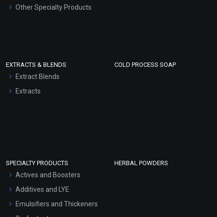
Other Specialty Products
EXTRACTS & BLENDS
COLD PROCESS SOAP
Extract Blends
Extracts
SPECIALTY PRODUCTS
HERBAL POWDERS
Actives and Boosters
Additives and LYE
Emulsifiers and Thickeners