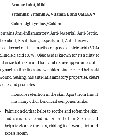
Aroma: Faint, Mild
Vitamins: Vitamin A, Vitamin E and OMEGA 9
Color: Light yellow/Golden
 contains Anti-inflammatory, Anti-bacterial, Anti-Septic,
tioxidant, Revitalizing, Expectorant, Anti-Tussive.
ricot kernel oil is primarily composed of oleic acid (60%)
 linoleic acid (30%). Oleic acid is known for its ability to
isturize both skin and hair and reduce appearances of
ng such as fine lines and wrinkles. Linoleic acid helps aid
 wound healing, has anti-inflammatory properties, clears
 acne, and promotes
moisture retention in the skin. Apart from this, it
has many other beneficial components like:
Palmitic acid that helps to soothe and soften the skin
and is a natural conditioner for the hair.
Stearic acid
helps to cleanse the skin, ridding it of sweat, dirt, and
excess sebum.