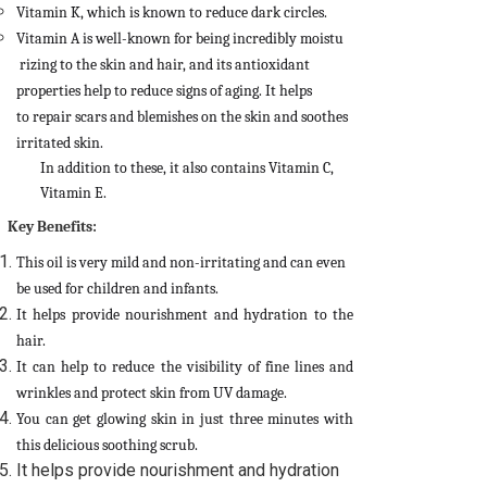
Vitamin K, which is known to reduce dark circles.
Vitamin A is well-known for being incredibly moistu
rizing to the skin and hair, and its antioxidant
properties help to reduce signs of aging.
It helps
to
repair scars and blemishes on the skin and soothes
irritated skin.
In addition to these, it also contains Vitamin C,
Vitamin E.
Key Benefits:
This oil is very mild and non-irritating and can even
be used for children and infants.
It helps provide nourishment and hydration to the
hair.
It can help to reduce the visibility of fine lines and
wrinkles and protect skin from UV damage.
You can get glowing skin in just three minutes with
this delicious soothing scrub.
It helps provide nourishment and hydration