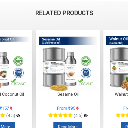
RELATED PRODUCTS
d Coconut Oil
Sesame Oil
Walnut
 ₹157
₹
From ₹95
₹
F
(4.5)
(4.5)
 More
Read More
R