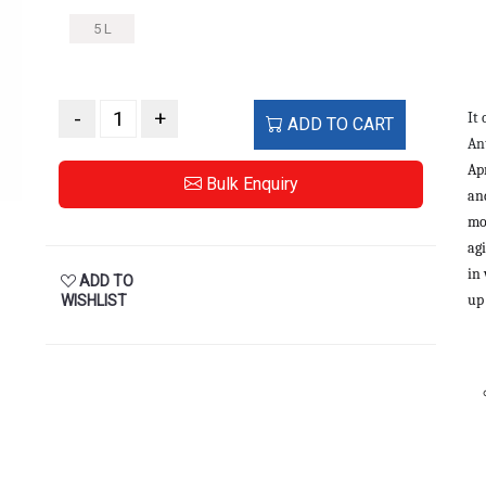
5 L
-
+
It
ADD TO CART
An
Ap
Bulk Enquiry
and
mo
agi
in
ADD TO
up
WISHLIST