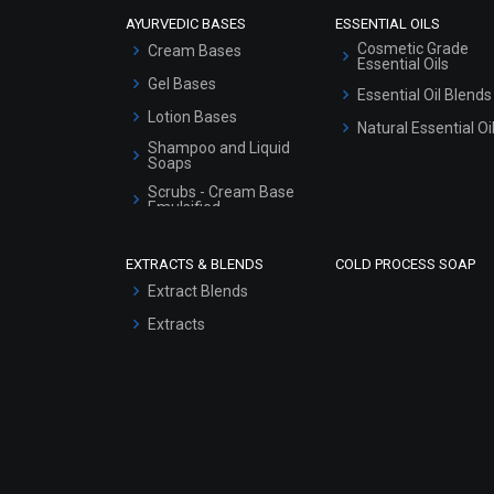
AYURVEDIC BASES
ESSENTIAL OILS
Cosmetic Grade
Cream Bases
Essential Oils
Gel Bases
Essential Oil Blends
Lotion Bases
Natural Essential Oi
Shampoo and Liquid
Soaps
Scrubs - Cream Base
Emulsified
Scrubs - Gel Based
EXTRACTS & BLENDS
COLD PROCESS SOAP
Serum Bases
Extract Blends
Gel Cream Bases
Extracts
Other Products
Sunscreen Bases
Clay Masks
(Unscented)
Conditioner bases
Face Wash/Hand Wash