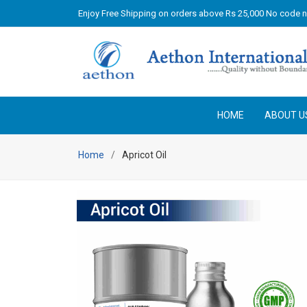
Enjoy Free Shipping on orders above Rs 25,000 No code 
HOME
ABOUT U
Home
Apricot Oil