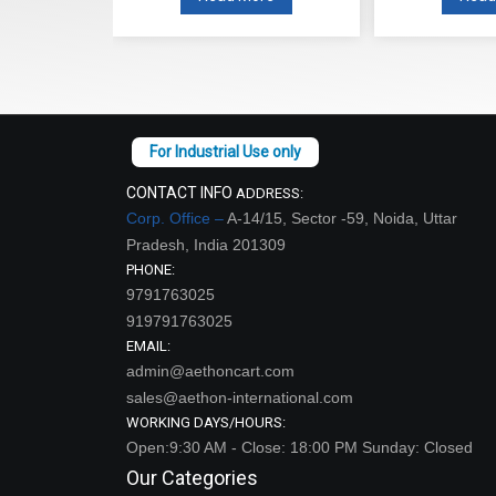
CONTACT INFO
ADDRESS:
Corp. Office –
A-14/15, Sector -59, Noida, Uttar
Pradesh, India 201309
PHONE:
9791763025
919791763025
EMAIL:
admin@aethoncart.com
sales@aethon-international.com
WORKING DAYS/HOURS:
Open:9:30 AM - Close: 18:00 PM Sunday: Closed
Our Categories