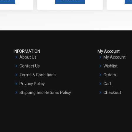
INFORMATION
My Account
About Us
My Account
Contact Us
Wishlist
Terms & Conditions
Orders
Privacy Policy
Cart
Shipping and Returns Policy
Checkout
Refund and Cancellation Policy
Market Area
Sitemap