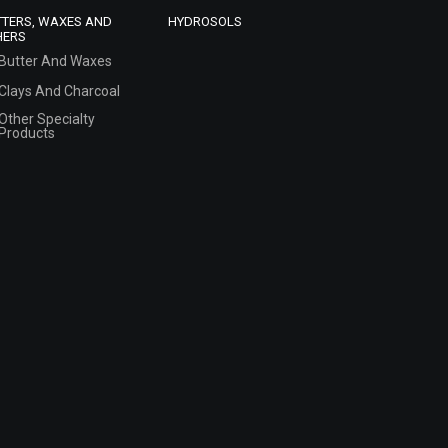
TTERS, WAXES AND
HYDROSOLS
HERS
Butter And Waxes
Clays And Charcoal
Other Specialty
Products