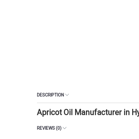
DESCRIPTION
Apricot Oil Manufacturer in 
REVIEWS (0)