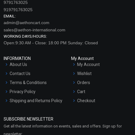
9791763025
919791763025
EMAIL:
admin@aethoncart.com
sales@aethon-international.com
WORKING DAYS/HOURS:
Open:9:30 AM - Close: 18:00 PM Sunday: Closed
INFORMATION
My Account
Blue Tansy Gel
Walnut Shell Powder
About Us
My Account
Contact Us
Wishlist
₹105 - ₹6300
₹89 - ₹1033
Terms & Conditions
Orders
(4.5)
(4.5)
Privacy Policy
Cart
Select Options
Select Options
Shipping and Returns Policy
Checkout
Refund and Cancellation
Policy
SUBSCRIBE NEWSLETTER
Market Area
Get all the latest information on events, sales and offers. Sign up for
Sitemap
newsletter: