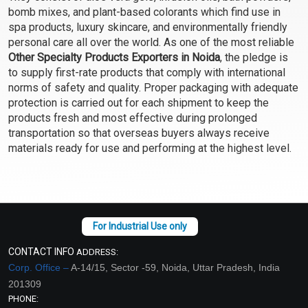
bomb mixes, and plant-based colorants which find use in
Select Options
Select Options
spa products, luxury skincare, and environmentally friendly
personal care all over the world. As one of the most reliable
Other Specialty Products Exporters in Noida
, the pledge is
to supply first-rate products that comply with international
norms of safety and quality. Proper packaging with adequate
protection is carried out for each shipment to keep the
products fresh and most effective during prolonged
transportation so that overseas buyers always receive
materials ready for use and performing at the highest level.
African Black Soap-
Geogard ECT (Ecocert)
100% Herbal, Cocoa Pod
Ash, Camwood, Honey +
₹382 - ₹16520
₹189 - ₹16520
more
(4.5)
(4.5)
CONTACT INFO
ADDRESS:
Corp. Office –
Select Options
A-14/15, Sector -59, Noida, Uttar Pradesh, India
Select Options
201309
PHONE: