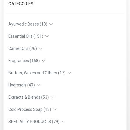
CATEGORIES
Ayurvedic Bases (13)
Essential Oils (151)
Carrier Oils (76)
Fragrances (168)
Butters, Waxes and Others (17)
Hydrosols (47)
Extracts & Blends (53)
Cold Process Soap (13)
SPECIALTY PRODUCTS (79)