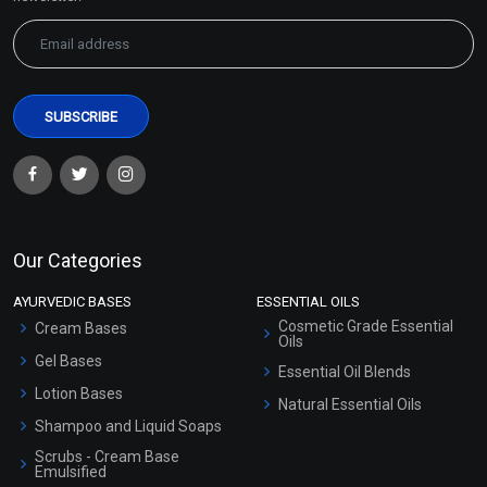
Sodium Benzoate and
BHT (Butylated
Potassium Sorbate
Hydroxytoluene)
₹88 - ₹5605
₹118 - ₹3687
(4.5)
(4.5)
Our Categories
Select Options
Select Options
AYURVEDIC BASES
ESSENTIAL OILS
Cosmetic Grade Essential
Cream Bases
Oils
Gel Bases
Essential Oil Blends
Lotion Bases
Natural Essential Oils
Shampoo and Liquid Soaps
Scrubs - Cream Base
Emulsified