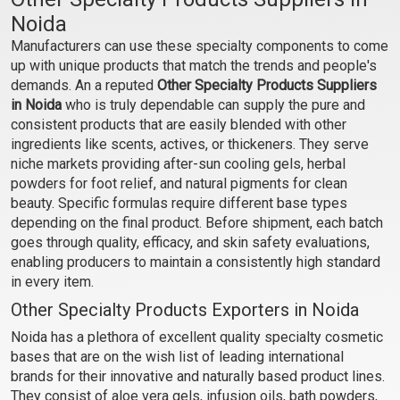
Noida
₹499 - ₹4463
₹420 - ₹3413
Manufacturers can use these specialty components to come
(4.5)
(4.5)
up with unique products that match the trends and people's
Select Options
Select Options
demands. An a reputed
Other Specialty Products Suppliers
in Noida
who is truly dependable can supply the pure and
consistent products that are easily blended with other
ingredients like scents, actives, or thickeners. They serve
niche markets providing after-sun cooling gels, herbal
powders for foot relief, and natural pigments for clean
beauty. Specific formulas require different base types
depending on the final product. Before shipment, each batch
goes through quality, efficacy, and skin safety evaluations,
enabling producers to maintain a consistently high standard
in every item.
Other Specialty Products Exporters in Noida
Saffron Gel
Moroccan Beldi Soap
Argan Black Soap Paste
Noida has a plethora of excellent quality specialty cosmetic
-58% Argan and Olive Oil
bases that are on the wish list of leading international
₹840 - ₹6825
₹459 - ₹20060
brands for their innovative and naturally based product lines.
(4.5)
(4.5)
They consist of aloe vera gels, infusion oils, bath powders,