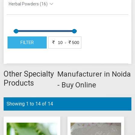
Herbal Powders (16)
FILTER
-
Other Specialty
Manufacturer in Noida
Products
- Buy Online
Showing 1 to 14 of 14