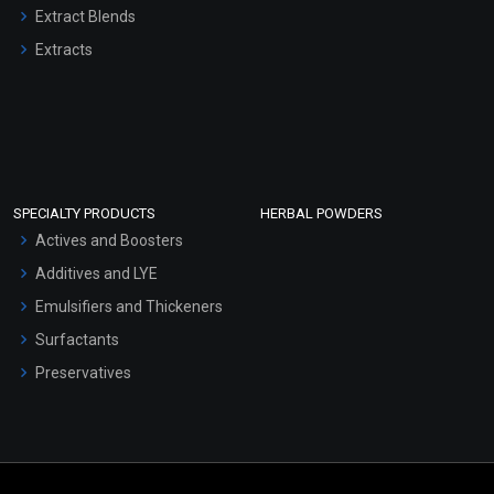
Extract Blends
Extracts
SPECIALTY PRODUCTS
HERBAL POWDERS
Actives and Boosters
Additives and LYE
Emulsifiers and Thickeners
Surfactants
Preservatives