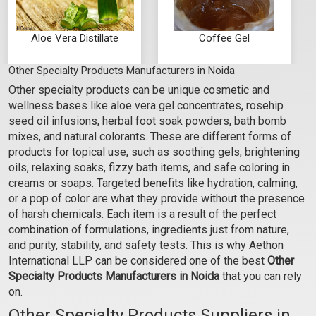
Aloe Vera Distillate
Coffee Gel
Other Specialty Products Manufacturers in Noida
₹60 - ₹2363
₹604 - ₹5250
Other specialty products can be unique cosmetic and
(4.5)
(4.5)
wellness bases like aloe vera gel concentrates, rosehip
Select Options
Select Options
seed oil infusions, herbal foot soak powders, bath bomb
mixes, and natural colorants. These are different forms of
products for topical use, such as soothing gels, brightening
oils, relaxing soaks, fizzy bath items, and safe coloring in
creams or soaps. Targeted benefits like hydration, calming,
or a pop of color are what they provide without the presence
of harsh chemicals. Each item is a result of the perfect
combination of formulations, ingredients just from nature,
and purity, stability, and safety tests. This is why Aethon
International LLP can be considered one of the best
Other
Specialty Products Manufacturers in Noida
that you can rely
on.
Cucumber Gel
Neem Gel
Other Specialty Products Suppliers in