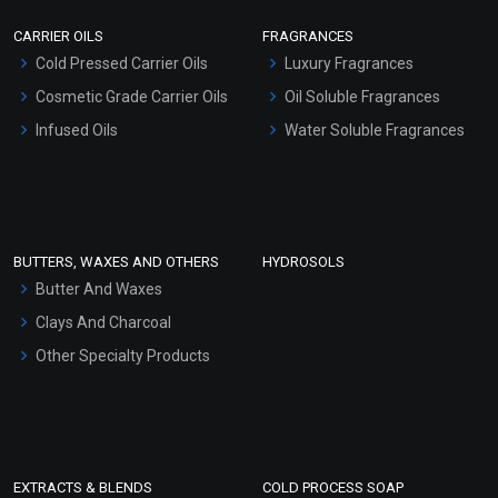
Scrubs - Gel Based
CARRIER OILS
FRAGRANCES
Serum Bases
Cold Pressed Carrier Oils
Luxury Fragrances
Gel Cream Bases
Cosmetic Grade Carrier Oils
Oil Soluble Fragrances
Other Products
Infused Oils
Water Soluble Fragrances
Sunscreen Bases
Clay Masks (Unscented)
Conditioner bases
Face Wash/Hand Wash
BUTTERS, WAXES AND OTHERS
HYDROSOLS
Hair Oils
Butter And Waxes
Clays And Charcoal
Other Specialty Products
EXTRACTS & BLENDS
COLD PROCESS SOAP