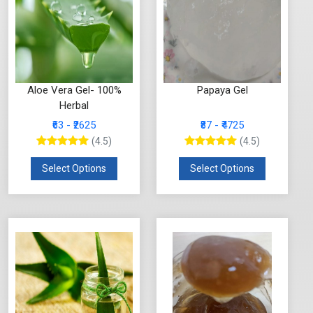
Aloe Vera Gel- 100%
Papaya Gel
Herbal
₹63 - ₹2625
₹87 - ₹4725
(4.5)
(4.5)
Select Options
Select Options