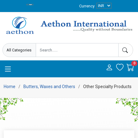
Currency
0
Home
Butters, Waxes and Others
Other Specialty Products