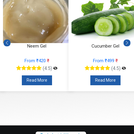
Neem Gel
Cucumber Gel
From ₹420
₹
From ₹499
₹
(4.5)
(4.5)
Read More
Read More