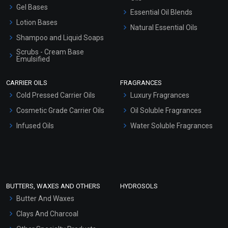
Gel Bases
Essential Oil Blends
Lotion Bases
Natural Essential Oils
Shampoo and Liquid Soaps
Scrubs - Cream Base
Emulsified
Scrubs - Gel Based
CARRIER OILS
FRAGRANCES
Serum Bases
Cold Pressed Carrier Oils
Luxury Fragrances
Gel Cream Bases
Cosmetic Grade Carrier Oils
Oil Soluble Fragrances
Other Products
Infused Oils
Water Soluble Fragrances
Sunscreen Bases
Clay Masks (Unscented)
Conditioner bases
Face Wash/Hand Wash
BUTTERS, WAXES AND OTHERS
HYDROSOLS
Hair Oils
Butter And Waxes
Clays And Charcoal