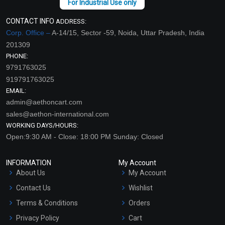
CONTACT INFO
ADDRESS:
Corp. Office –
A-14/15, Sector -59, Noida, Uttar Pradesh, India
201309
PHONE:
9791763025
919791763025
EMAIL:
admin@aethoncart.com
sales@aethon-international.com
WORKING DAYS/HOURS:
Open:9:30 AM - Close: 18:00 PM Sunday: Closed
INFORMATION
My Account
About Us
My Account
Contact Us
Wishlist
Terms & Conditions
Orders
Privacy Policy
Cart