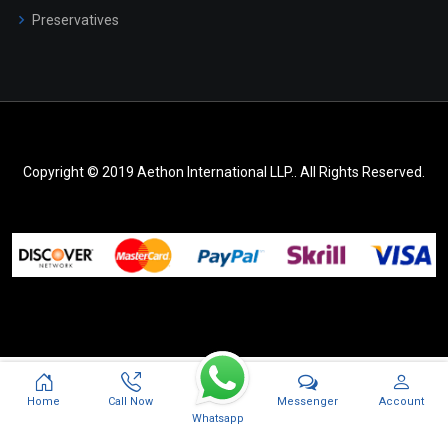
Preservatives
Copyright © 2019 Aethon International LLP.. All Rights Reserved.
Messenger
Home
Call Now
Account
Whatsapp