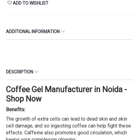
ADD TO WISHLIST
ADDITIONAL INFORMATION
DESCRIPTION
Coffee Gel Manufacturer in Noida -
Shop Now
Benefits:
The growth of extra cells can lead to dead skin and skin
cell damage, and so ingesting coffee can help fight these
effects. Caffeine also promotes good circulation, which
keeps your complexion glowing