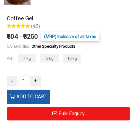
Coffee Gel
(4.5)
₹604 - ₹5250
(MRP) Inclusive of all taxes
CATEGORIES:
Other Specialty Products
KG :
1 kg
5 kg
10 kg
-
+
ADD TO CART
Bulk Enquiry