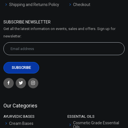
Shipping and Returns Policy
Checkout
Refund and Cancellation
Policy
SUBSCRIBE NEWSLETTER
Market Area
Get all the latest information on events, sales and offers. Sign up for
Sitemap
newsletter:
Our Categories
AYURVEDIC BASES
ESSENTIAL OILS
Cosmetic Grade Essential
Cream Bases
Oils