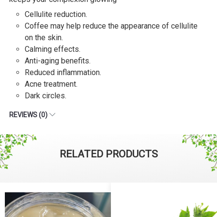
Cellulite reduction.
Coffee may help reduce the appearance of cellulite
on the skin.
Calming effects.
Anti-aging benefits.
Reduced inflammation.
Acne treatment.
Dark circles.
REVIEWS (0)
RELATED PRODUCTS