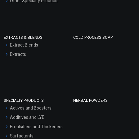
Other Specialty Products
EXTRACTS & BLENDS
COLD PROCESS SOAP
Extract Blends
Extracts
SPECIALTY PRODUCTS
HERBAL POWDERS
Actives and Boosters
Additives and LYE
Emulsifiers and Thickeners
Surfactants