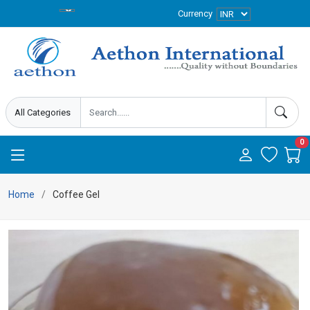
Currency
0
Home
Coffee Gel