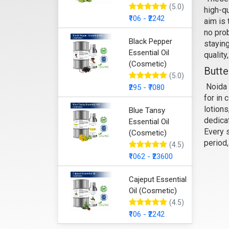
(5.0)
high-qu
Sa
₹106 - ₹2242
aim is 
no prob
Black Pepper
staying
Essential Oil
quality
(Cosmetic)
Butte
(5.0)
Noida 
₹295 - ₹7080
for in 
lotions
Blue Tansy
dedicat
Essential Oil
Every s
(Cosmetic)
period
(4.5)
₹1062 - ₹23600
Cajeput Essential
Oil (Cosmetic)
(4.5)
₹106 - ₹2242