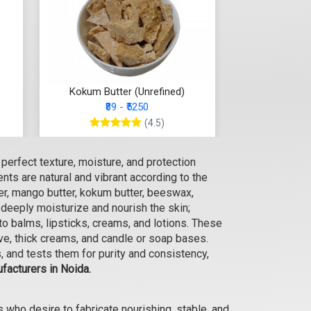
Kokum Butter (Unrefined)
₹89 - ₹5250
(4.5)
Select Options
perfect texture, moisture, and protection
ts are natural and vibrant according to the
er, mango butter, kokum butter, beeswax,
 deeply moisturize and nourish the skin;
o balms, lipsticks, creams, and lotions. These
alve, thick creams, and candle or soap bases.
 and tests them for purity and consistency,
facturers in Noida.
who desire to fabricate nourishing, stable, and