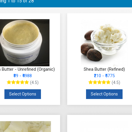
ng 1 to 15 of 28
 Butter - Unrefined (Organic)
Shea Butter (Refined)
₹89 - ₹4988
₹210 - ₹5775
(4.5)
(4.5)
Select Options
Select Options