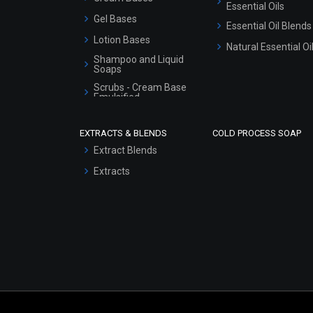
Essential Oils
Gel Bases
Essential Oil Blends
Lotion Bases
Natural Essential Oi
Shampoo and Liquid
Soaps
Scrubs - Cream Base
Emulsified
Scrubs - Gel Based
EXTRACTS & BLENDS
COLD PROCESS SOAP
Serum Bases
Extract Blends
Gel Cream Bases
Extracts
Other Products
Sunscreen Bases
Clay Masks
(Unscented)
Conditioner bases
Face Wash/Hand Wash
Hair Oils