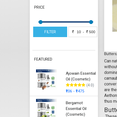
PRICE
FILTER
-
Butters
FEATURED
Can nat
withou
domina
Ajowain Essential
carnaub
Oil (Cosmetic)
convers
(4.0)
are the
₹106 - ₹1475
Aethon
thus m
Bergamot
Essential Oil
Butt
(Cosmetic)
These 