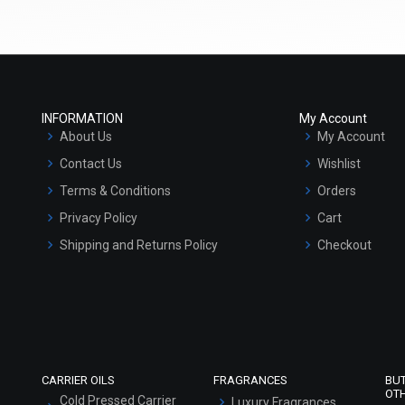
Select Options
Select Options
INFORMATION
My Account
About Us
My Account
Contact Us
Wishlist
Terms & Conditions
Orders
Privacy Policy
Cart
Shipping and Returns Policy
Checkout
Avocado Butter
Aloe Butter
Refund and Cancellation Policy
₹121 - ₹7875
₹121 - ₹7875
Market Area
(4.5)
(4.5)
Sitemap
Select Options
Select Options
CARRIER OILS
FRAGRANCES
BU
OT
Cold Pressed Carrier
Luxury Fragrances