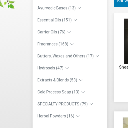
Showi
Ayurvedic Bases (13)
Essential Oils (151)
Carrier Oils (76)
Fragrances (168)
Butters, Waxes and Others (17)
Shea
Hydrosols (47)
Extracts & Blends (53)
Cold Process Soap (13)
SPECIALTY PRODUCTS (79)
Herbal Powders (16)