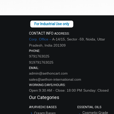
CONTACT INFO
ADDRESS:
Corp. Office –
A-14/15, Sector -59, Noida, Uttar
Pradesh, India 201309
PHONE:
9791763025
919791763025
EMAIL:
admin@aethoncart.com
sales@aethon-international.com
WORKING DAYS/HOURS:
Open:9:30 AM - Close: 18:00 PM Sunday: Closed
Our Categories
AYURVEDIC BASES
ESSENTIAL OILS
Cosmetic Grade
Cream Bases