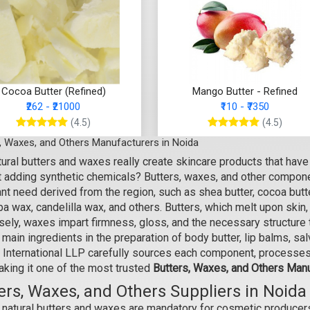
Cocoa Butter (Refined)
Mango Butter - Refined
₹262 - ₹21000
₹110 - ₹7350
(4.5)
(4.5)
, Waxes, and Others Manufacturers in Noida
Select Options
Select Options
ural butters and waxes really create skincare products that have 
t adding synthetic chemicals? Butters, waxes, and other componen
nt need derived from the region, such as shea butter, cocoa butt
a wax, candelilla wax, and others. Butters, which melt upon skin,
ely, waxes impart firmness, gloss, and the necessary structure t
 main ingredients in the preparation of body butter, lip balms, s
 International LLP carefully sources each component, processes,
aking it one of the most trusted
Butters, Waxes, and Others Manu
ers, Waxes, and Others Suppliers in Noida
natural butters and waxes are mandatory for cosmetic producers 