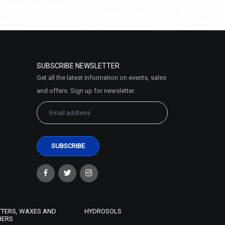
Select Options
SUBSCRIBE NEWSLETTER
Get all the latest information on events, sales
and offers. Sign up for newsletter:
Almond Butter
₹121 - ₹7875
(4.5)
Select Options
TTERS, WAXES AND
HYDROSOLS
HERS