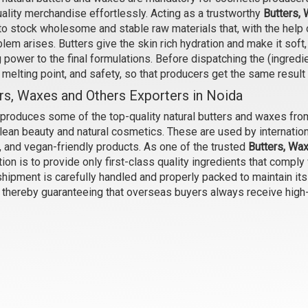
ality merchandise effortlessly. Acting as a trustworthy
Butters, 
l Butter (Unrefined, Green)
Mowrah Butter (Unrefined)
to stock wholesome and stable raw materials that, with the help o
₹105 - ₹6825
₹140 - ₹4725
lem arises. Butters give the skin rich hydration and make it sof
(4.5)
(4.5)
 power to the final formulations. Before dispatching the (ingredi
, melting point, and safety, so that producers get the same result
Select Options
Select Options
rs, Waxes and Others Exporters in Noida
produces some of the top-quality natural butters and waxes from
clean beauty and natural cosmetics. These are used by internation
, and vegan-friendly products. As one of the trusted
Butters, Wax
ion is to provide only first-class quality ingredients that comply
hipment is carefully handled and properly packed to maintain its
, thereby guaranteeing that overseas buyers always receive high
Soy Wax
Carnauba Wax
₹53 - ₹2520
₹168 - ₹11025
(4.5)
(4.5)