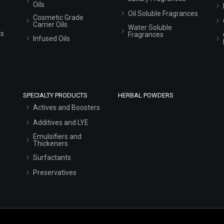
Oils
Oil Soluble Fragrances
Cosmetic Grade
Carrier Oils
Water Soluble
ls
Fragrances
Infused Oils
SPECIALTY PRODUCTS
HERBAL POWDERS
Actives and Boosters
Additives and LYE
Emulsifiers and
Thickeners
Surfactants
Preservatives