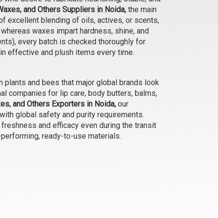
Waxes, and Others Suppliers in Noida,
the main
Beeswax- Natural Unrefined
f excellent blending of oils, actives, or scents,
Filtered (Yellow Pellet)
t, whereas waxes impart hardness, shine, and
₹48 - ₹4095
ents), every batch is checked thoroughly for
(4.5)
 in effective and plush items every time.
Select Options
 plants and bees that major global brands look
al companies for lip care, body butters, balms,
es, and Others Exporters in Noida,
our
 with global safety and purity requirements.
 freshness and efficacy even during the transit
-performing, ready-to-use materials.
Candelilla Wax
₹210 - ₹15750
(4.5)