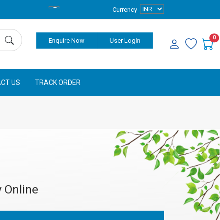
Currency
0
Enquire Now
User Login
CT US
TRACK ORDER
 Online