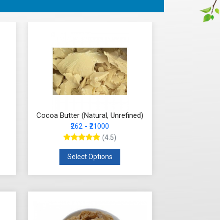
Cocoa Butter (Natural, Unrefined)
₹262 - ₹21000
(4.5)
Select Options