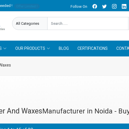
needed !
Follow On
Offer Limited !
S
OUR PRODUCTS
BLOG
CERTIFICATIONS
CONTA
 Waxes
er And Waxes
Manufacturer in Noida - Buy