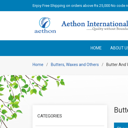
Enjoy Free Shipping on orders above Rs 25,000 No code 
HOME
ABOUT U
Home
Butters, Waxes and Others
Butter And
Butt
CATEGORIES