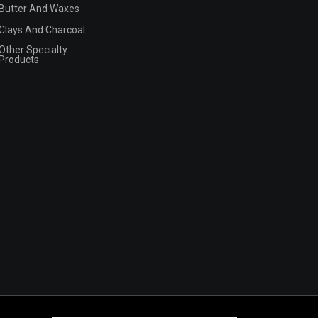
Butter And Waxes
Clays And Charcoal
Other Specialty
Products