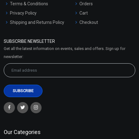
Terms & Conditions
Orders
Privacy Policy
Cart
Shipping and Returns Policy
Checkout
Refund and Cancellation
Policy
SUBSCRIBE NEWSLETTER
Market Area
Get all the latest information on events, sales and offers. Sign up for
Sitemap
newsletter:
Our Categories