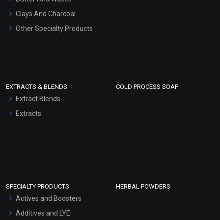
Clays And Charcoal
Other Specialty Products
EXTRACTS & BLENDS
COLD PROCESS SOAP
Extract Blends
Extracts
SPECIALTY PRODUCTS
HERBAL POWDERS
Actives and Boosters
Additives and LYE