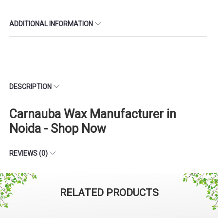
ADDITIONAL INFORMATION
DESCRIPTION
Carnauba Wax Manufacturer in
Noida - Shop Now
REVIEWS (0)
RELATED PRODUCTS