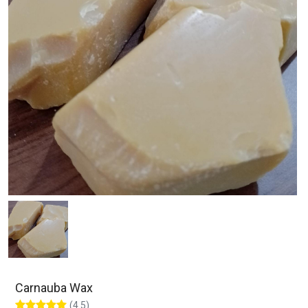
Carnauba Wax
(4.5)