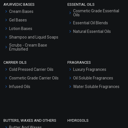
AYURVEDIC BASES
ESSENTIAL OILS
Cosmetic Grade Essential
Cream Bases
Oils
Gel Bases
Essential Oil Blends
Lotion Bases
Natural Essential Oils
Shampoo and Liquid Soaps
Scrubs - Cream Base
Emulsified
Scrubs - Gel Based
CARRIER OILS
FRAGRANCES
Serum Bases
Cold Pressed Carrier Oils
Luxury Fragrances
Gel Cream Bases
Cosmetic Grade Carrier Oils
Oil Soluble Fragrances
Other Products
Infused Oils
Water Soluble Fragrances
Sunscreen Bases
Clay Masks (Unscented)
Conditioner bases
Face Wash/Hand Wash
BUTTERS, WAXES AND OTHERS
HYDROSOLS
Hair Oils
Butter And Waxes