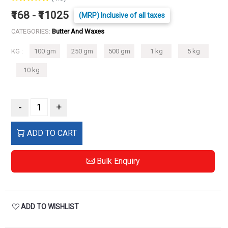
₹168 - ₹11025
(MRP) Inclusive of all taxes
CATEGORIES:
Butter And Waxes
KG :
100 gm
250 gm
500 gm
1 kg
5 kg
10 kg
-
+
ADD TO CART
Bulk Enquiry
ADD TO WISHLIST