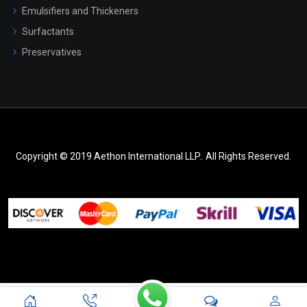
Emulsifiers and Thickeners
Surfactants
Preservatives
Copyright © 2019 Aethon International LLP.. All Rights Reserved.