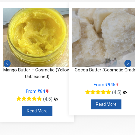
Mango Butter – Cosmetic (Yellow,
Cocoa Butter (Cosmetic Grad
Unbleached)
From ₹945
₹
From ₹84
₹
(4.5)
(4.5)
Read More
Read More