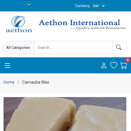
Currency
0
Home
Carnauba Wax