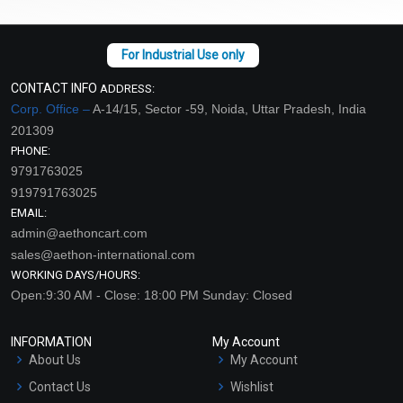
CONTACT INFO
ADDRESS:
Corp. Office –
A-14/15, Sector -59, Noida, Uttar Pradesh, India
201309
PHONE:
9791763025
919791763025
EMAIL:
admin@aethoncart.com
sales@aethon-international.com
WORKING DAYS/HOURS:
Open:9:30 AM - Close: 18:00 PM Sunday: Closed
INFORMATION
My Account
About Us
My Account
Contact Us
Wishlist