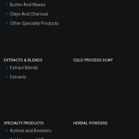
Hair Oils
Butter And Waxes
Clays And Charcoal
Other Specialty Products
EXTRACTS & BLENDS
COLD PROCESS SOAP
Extract Blends
Extracts
SPECIALTY PRODUCTS
HERBAL POWDERS
Actives and Boosters