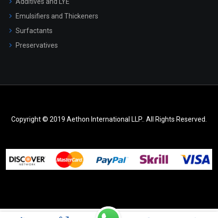
Additives and LYE
Emulsifiers and Thickeners
Surfactants
Preservatives
Copyright © 2019 Aethon International LLP.. All Rights Reserved.