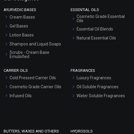
AYURVEDIC BASES
ESSENTIAL OILS
Cosmetic Grade Essential
Cream Bases
Oils
Gel Bases
Essential Oil Blends
Lotion Bases
Natural Essential Oils
Shampoo and Liquid Soaps
Scrubs - Cream Base
Emulsified
Scrubs - Gel Based
CARRIER OILS
FRAGRANCES
Serum Bases
Cold Pressed Carrier Oils
Luxury Fragrances
Gel Cream Bases
Cosmetic Grade Carrier Oils
Oil Soluble Fragrances
Other Products
Infused Oils
Water Soluble Fragrances
Sunscreen Bases
Clay Masks (Unscented)
Conditioner bases
Face Wash/Hand Wash
BUTTERS, WAXES AND OTHERS
HYDROSOLS