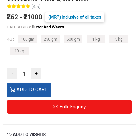
(4.5)
₹262 - ₹21000
(MRP) Inclusive of all taxes
CATEGORIES:
Butter And Waxes
KG :
100 gm
250 gm
500 gm
1 kg
5 kg
10 kg
-
+
ADD TO CART
Bulk Enquiry
ADD TO WISHLIST