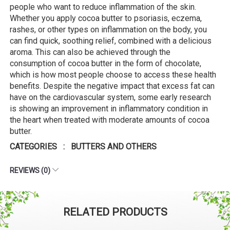
people who want to reduce inflammation of the skin.
Whether you apply cocoa butter to psoriasis, eczema,
rashes, or other types on inflammation on the body, you
can find quick, soothing relief, combined with a delicious
aroma. This can also be achieved through the
consumption of cocoa butter in the form of chocolate,
which is how most people choose to access these health
benefits. Despite the negative impact that excess fat can
have on the cardiovascular system, some early research
is showing an improvement in inflammatory condition in
the heart when treated with moderate amounts of cocoa
butter.
CATEGORIES : BUTTERS AND OTHERS
REVIEWS (0)
RELATED PRODUCTS