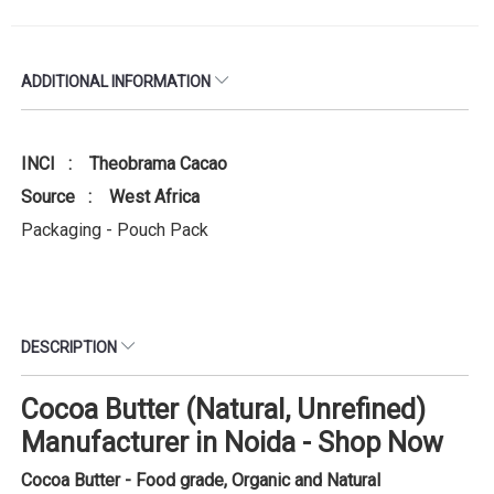
ADDITIONAL INFORMATION
INCI : Theobrama Cacao
Source : West Africa
Packaging - Pouch Pack
DESCRIPTION
Cocoa Butter (Natural, Unrefined)
Manufacturer in Noida - Shop Now
Cocoa Butter - Food grade, Organic and Natural