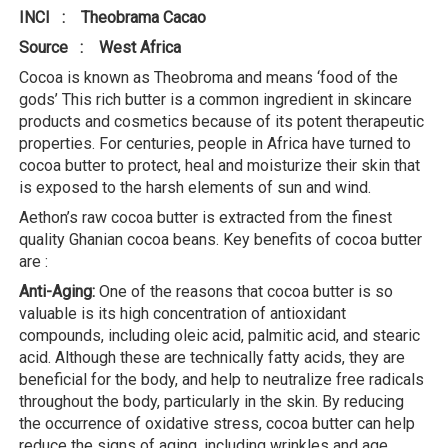
INCI : Theobrama Cacao
Source : West Africa
Cocoa is known as Theobroma and means ‘food of the
gods’ This rich butter is a common ingredient in skincare
products and cosmetics because of its potent therapeutic
properties. For centuries, people in Africa have turned to
cocoa butter to protect, heal and moisturize their skin that
is exposed to the harsh elements of sun and wind.
Aethon’s raw cocoa butter is extracted from the finest
quality Ghanian cocoa beans. Key benefits of cocoa butter
are :
Anti-Aging:
One of the reasons that cocoa butter is so
valuable is its high concentration of antioxidant
compounds, including oleic acid, palmitic acid, and stearic
acid. Although these are technically fatty acids, they are
beneficial for the body, and help to neutralize free radicals
throughout the body, particularly in the skin. By reducing
the occurrence of oxidative stress, cocoa butter can help
reduce the signs of aging, including wrinkles and age