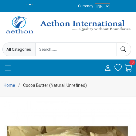
Currency
0
Home
Cocoa Butter (Natural, Unrefined)