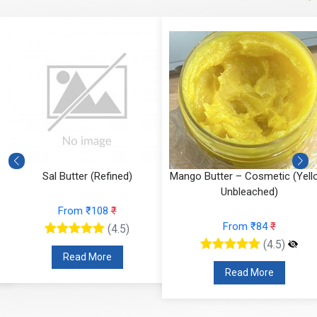
Sal Butter (Refined)
Mango Butter – Cosmetic (Yell
Unbleached)
From ₹108
₹
From ₹84
₹
(4.5)
(4.5)
Read More
Read More