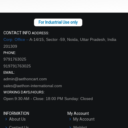
CONTACT INFO
ADDRESS:
Corp. Office –
A-14/15, Sector -59, Noida, Uttar Pradesh, India
201309
PHONE:
9791763025
919791763025
EMAIL:
admin@aethoncart.com
sales@aethon-international.com
WORKING DAYS/HOURS:
Open:9:30 AM - Close: 18:00 PM Sunday: Closed
INFORMATION
My Account
About Us
My Account
Contact Us
Wishlist