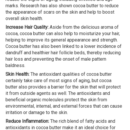
marks. Research has also shown cocoa butter to reduce
the appearance of scars on the skin and help to boost
overall skin health.
Increase Hair Quality:
Aside from the delicious aroma of
cocoa, cocoa butter can also help to moisturize your hair,
helping to improve its general appearance and strength.
Cocoa butter has also been linked to a lower incidence of
dandruff and healthier hair follicle beds, thereby reducing
hair loss and preventing the onset of male pattern
baldness.
Skin Health:
The antioxidant qualities of cocoa butter
certainly take care of most signs of aging, but cocoa
butter also provides a barrier for the skin that will protect
it from outside agents as well. The antioxidants and
beneficial organic molecules protect the skin from
environmental, internal, and external forces that can cause
irritation or damage to the skin.
Reduce Inflammation:
The rich blend of fatty acids and
antioxidants in cocoa butter make it an ideal choice for