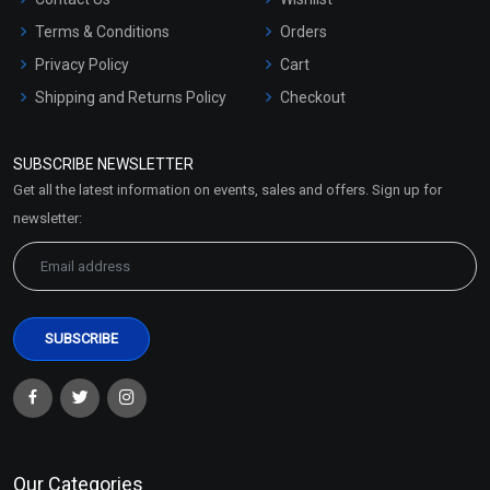
Terms & Conditions
Orders
Privacy Policy
Cart
Shipping and Returns Policy
Checkout
Refund and Cancellation
Policy
SUBSCRIBE NEWSLETTER
Market Area
Get all the latest information on events, sales and offers. Sign up for
Sitemap
newsletter:
Our Categories