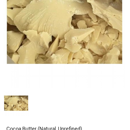
Cocoa Butter (Natural, Unrefined)