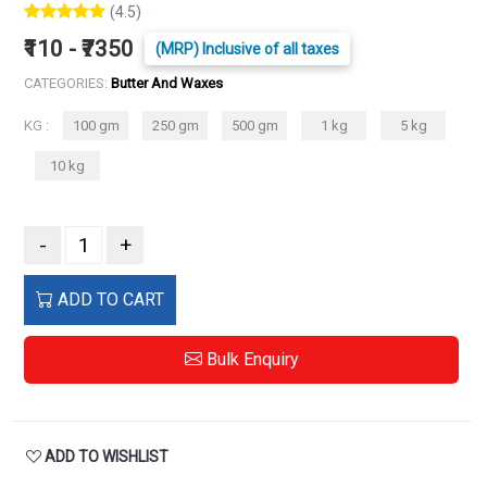
(4.5)
₹110 - ₹7350
(MRP) Inclusive of all taxes
CATEGORIES:
Butter And Waxes
KG :
100 gm
250 gm
500 gm
1 kg
5 kg
10 kg
-
+
ADD TO CART
Bulk Enquiry
ADD TO WISHLIST