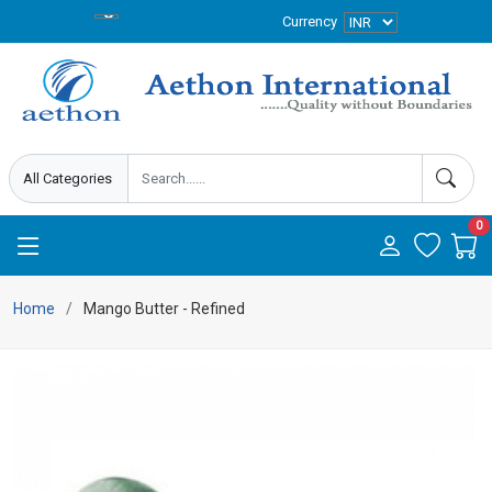
Currency
0
Home
Mango Butter - Refined