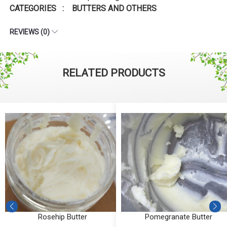
CATEGORIES : BUTTERS AND OTHERS
REVIEWS (0)
RELATED PRODUCTS
Rosehip Butter
Pomegranate Butter