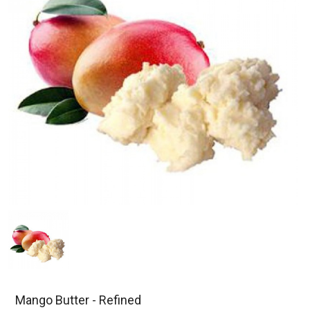
Mango Butter - Refined