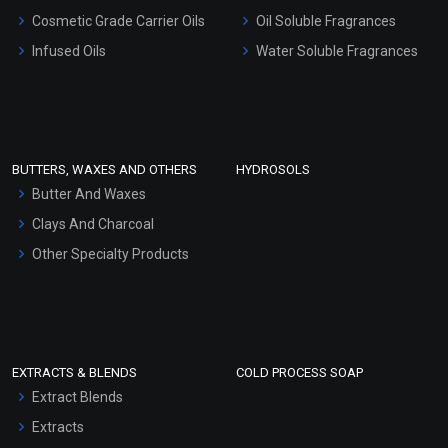
Gel Cream Bases
Cosmetic Grade Carrier Oils
Oil Soluble Fragrances
Other Products
Infused Oils
Water Soluble Fragrances
Sunscreen Bases
Clay Masks (Unscented)
Conditioner bases
Face Wash/Hand Wash
BUTTERS, WAXES AND OTHERS
HYDROSOLS
Hair Oils
Butter And Waxes
Clays And Charcoal
Other Specialty Products
EXTRACTS & BLENDS
COLD PROCESS SOAP
Extract Blends
Extracts