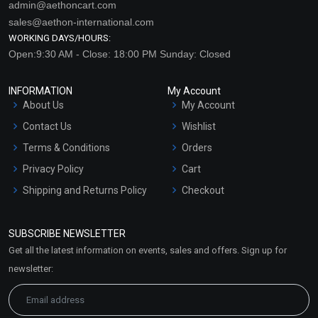
admin@aethoncart.com
sales@aethon-international.com
WORKING DAYS/HOURS:
Open:9:30 AM - Close: 18:00 PM Sunday: Closed
INFORMATION
My Account
About Us
My Account
Contact Us
Wishlist
Terms & Conditions
Orders
Privacy Policy
Cart
Shipping and Returns Policy
Checkout
Refund and Cancellation
Policy
SUBSCRIBE NEWSLETTER
Market Area
Get all the latest information on events, sales and offers. Sign up for
Sitemap
newsletter: