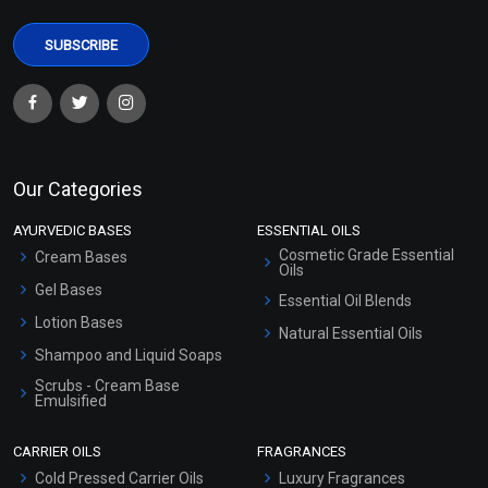
Our Categories
AYURVEDIC BASES
ESSENTIAL OILS
Cosmetic Grade Essential
Cream Bases
Oils
Gel Bases
Essential Oil Blends
Lotion Bases
Natural Essential Oils
Shampoo and Liquid Soaps
Scrubs - Cream Base
Emulsified
Scrubs - Gel Based
CARRIER OILS
FRAGRANCES
Serum Bases
Cold Pressed Carrier Oils
Luxury Fragrances