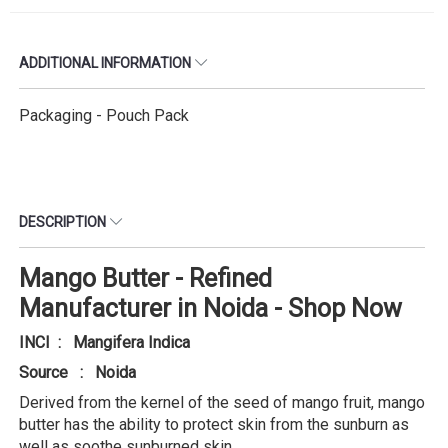
ADDITIONAL INFORMATION
Packaging - Pouch Pack
DESCRIPTION
Mango Butter - Refined
Manufacturer in Noida - Shop Now
INCI : Mangifera Indica
Source : Noida
Derived from the kernel of the seed of mango fruit, mango
butter has the ability to protect skin from the sunburn as
well as soothe sunburned skin.