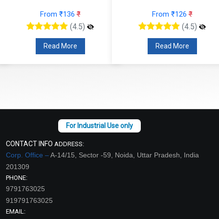
From ₹136
₹
From ₹126
₹
(4.5)
(4.5)
Read More
Read More
CONTACT INFO
ADDRESS:
Corp. Office –
A-14/15, Sector -59, Noida, Uttar Pradesh, India
201309
PHONE:
9791763025
919791763025
EMAIL: