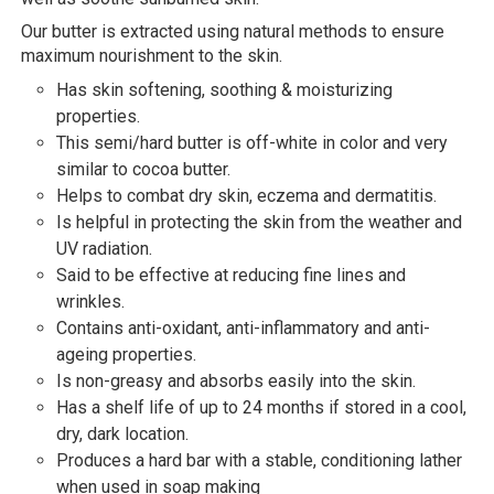
Our butter is extracted using natural methods to ensure
maximum nourishment to the skin.
Has skin softening, soothing & moisturizing
properties.
This semi/hard butter is off-white in color and very
similar to cocoa butter.
Helps to combat dry skin, eczema and dermatitis.
Is helpful in protecting the skin from the weather and
UV radiation.
Said to be effective at reducing fine lines and
wrinkles.
Contains anti-oxidant, anti-inflammatory and anti-
ageing properties.
Is non-greasy and absorbs easily into the skin.
Has a shelf life of up to 24 months if stored in a cool,
dry, dark location.
Produces a hard bar with a stable, conditioning lather
when used in soap making