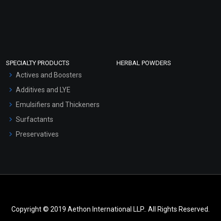
SPECIALTY PRODUCTS
HERBAL POWDERS
Actives and Boosters
Additives and LYE
Emulsifiers and Thickeners
Surfactants
Preservatives
Copyright © 2019 Aethon International LLP.. All Rights Reserved.