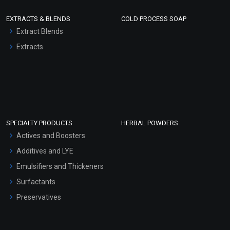
EXTRACTS & BLENDS
COLD PROCESS SOAP
Extract Blends
Extracts
SPECIALTY PRODUCTS
HERBAL POWDERS
Actives and Boosters
Additives and LYE
Emulsifiers and Thickeners
Surfactants
Preservatives