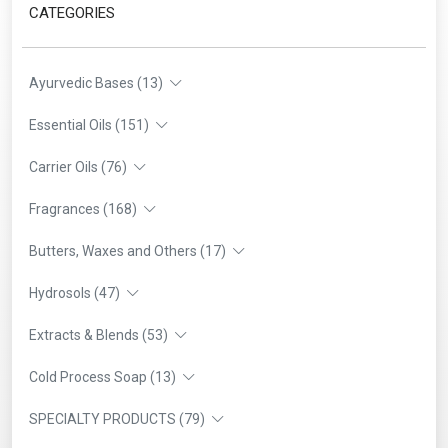
CATEGORIES
Ayurvedic Bases (13)
Essential Oils (151)
Carrier Oils (76)
Fragrances (168)
Butters, Waxes and Others (17)
Hydrosols (47)
Extracts & Blends (53)
Cold Process Soap (13)
SPECIALTY PRODUCTS (79)