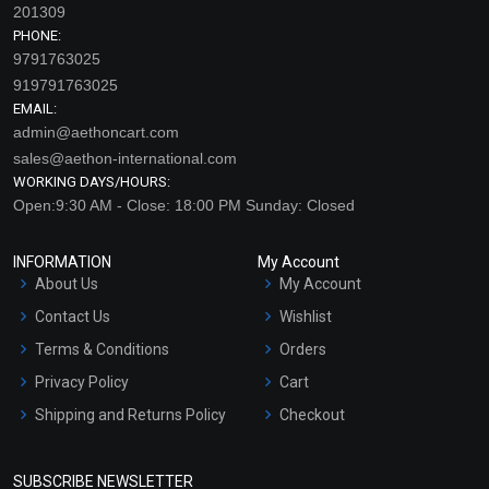
201309
PHONE:
9791763025
919791763025
EMAIL:
admin@aethoncart.com
sales@aethon-international.com
WORKING DAYS/HOURS:
Open:9:30 AM - Close: 18:00 PM Sunday: Closed
Carnauba Wax
Candelilla Wax
INFORMATION
My Account
₹168 - ₹11025
₹210 - ₹15750
About Us
My Account
(4.5)
(4.5)
Contact Us
Wishlist
Select Options
Select Options
Terms & Conditions
Orders
Privacy Policy
Cart
Shipping and Returns Policy
Checkout
Refund and Cancellation
Policy
SUBSCRIBE NEWSLETTER