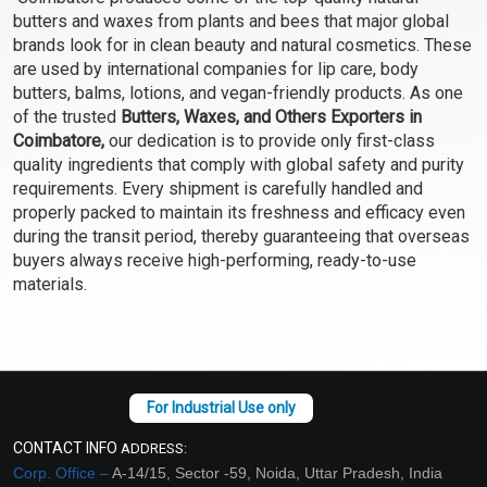
Select Options
Select Options
butters and waxes from plants and bees that major global
brands look for in clean beauty and natural cosmetics. These
are used by international companies for lip care, body
butters, balms, lotions, and vegan-friendly products. As one
of the trusted
Butters, Waxes, and Others Exporters in
Coimbatore,
our dedication is to provide only first-class
quality ingredients that comply with global safety and purity
requirements. Every shipment is carefully handled and
properly packed to maintain its freshness and efficacy even
during the transit period, thereby guaranteeing that overseas
buyers always receive high-performing, ready-to-use
materials.
Beeswax- Natural
Soy Wax
Unrefined Filtered (Yellow
Pellet)
₹48 - ₹4095
₹53 - ₹2520
(4.5)
(4.5)
Select Options
Select Options
CONTACT INFO
ADDRESS:
Corp. Office –
A-14/15, Sector -59, Noida, Uttar Pradesh, India