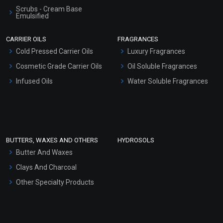
Scrubs - Cream Base
Emulsified
Almond Butter
Scrubs - Gel Based
CARRIER OILS
FRAGRANCES
Serum Bases
₹121 - ₹7875
Cold Pressed Carrier Oils
Luxury Fragrances
Gel Cream Bases
(4.5)
Cosmetic Grade Carrier Oils
Oil Soluble Fragrances
Other Products
Infused Oils
Water Soluble Fragrances
Select Options
Sunscreen Bases
Clay Masks (Unscented)
Conditioner bases
Face Wash/Hand Wash
BUTTERS, WAXES AND OTHERS
HYDROSOLS
Hair Oils
Butter And Waxes
Clays And Charcoal
Other Specialty Products