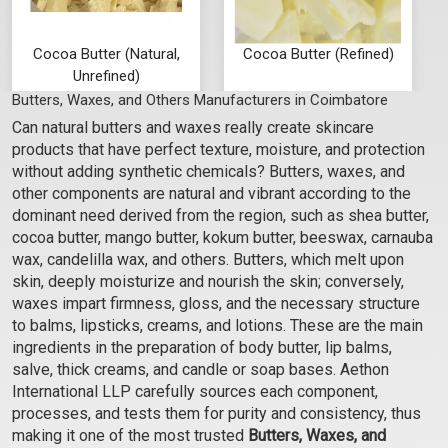
Cocoa Butter (Natural,
Cocoa Butter (Refined)
Unrefined)
Butters, Waxes, and Others Manufacturers in Coimbatore
₹262 - ₹21000
₹262 - ₹21000
Can natural butters and waxes really create skincare
(4.5)
(4.5)
products that have perfect texture, moisture, and protection
Select Options
Select Options
without adding synthetic chemicals? Butters, waxes, and
other components are natural and vibrant according to the
dominant need derived from the region, such as shea butter,
cocoa butter, mango butter, kokum butter, beeswax, carnauba
wax, candelilla wax, and others. Butters, which melt upon
skin, deeply moisturize and nourish the skin; conversely,
waxes impart firmness, gloss, and the necessary structure
to balms, lipsticks, creams, and lotions. These are the main
ingredients in the preparation of body butter, lip balms,
salve, thick creams, and candle or soap bases. Aethon
International LLP carefully sources each component,
processes, and tests them for purity and consistency, thus
Mango Butter - Refined
Kokum Butter (Unrefined)
making it one of the most trusted
Butters, Waxes, and