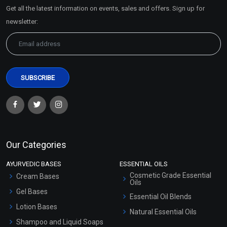
Market Area
Get all the latest information on events, sales and offers. Sign up for
Sitemap
newsletter:
Avocado Butter
Aloe Butter
₹121 - ₹7875
₹121 - ₹7875
(4.5)
(4.5)
Select Options
Select Options
Our Categories
AYURVEDIC BASES
ESSENTIAL OILS
Cosmetic Grade Essential
Cream Bases
Oils
Gel Bases
Essential Oil Blends
Lotion Bases
Natural Essential Oils
Shampoo and Liquid Soaps