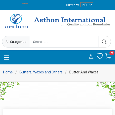
Currency
0
Home
Butters, Waxes and Others
Butter And Waxes