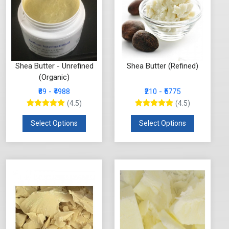
Shea Butter - Unrefined
Shea Butter (Refined)
(Organic)
₹89 - ₹4988
₹210 - ₹5775
(4.5)
(4.5)
Select Options
Select Options