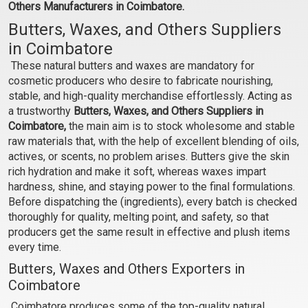
Others Manufacturers in Coimbatore.
₹110 - ₹7350
₹89 - ₹5250
Butters, Waxes, and Others Suppliers
(4.5)
(4.5)
in Coimbatore
Select Options
Select Options
These natural butters and waxes are mandatory for
cosmetic producers who desire to fabricate nourishing,
stable, and high-quality merchandise effortlessly. Acting as
a trustworthy
Butters, Waxes, and Others Suppliers in
Coimbatore,
the main aim is to stock wholesome and stable
raw materials that, with the help of excellent blending of oils,
actives, or scents, no problem arises. Butters give the skin
rich hydration and make it soft, whereas waxes impart
hardness, shine, and staying power to the final formulations.
Before dispatching the (ingredients), every batch is checked
thoroughly for quality, melting point, and safety, so that
producers get the same result in effective and plush items
Sal Butter (Unrefined,
Mowrah Butter
every time.
Green)
(Unrefined)
Butters, Waxes and Others Exporters in
₹105 - ₹6825
₹140 - ₹4725
Coimbatore
(4.5)
(4.5)
Coimbatore produces some of the top-quality natural