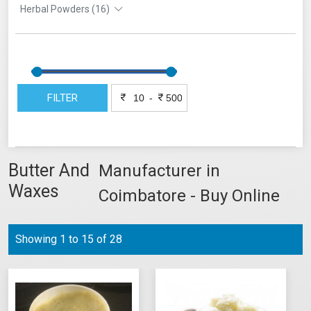
Herbal Powders (16)
FILTER
-
Butter And
Manufacturer in
Waxes
Coimbatore - Buy Online
Showing 1 to 15 of 28