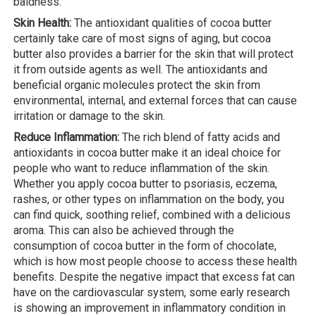
baldness.
Skin Health:
The antioxidant qualities of cocoa butter
certainly take care of most signs of aging, but cocoa
butter also provides a barrier for the skin that will protect
it from outside agents as well. The antioxidants and
beneficial organic molecules protect the skin from
environmental, internal, and external forces that can cause
irritation or damage to the skin.
Reduce Inflammation:
The rich blend of fatty acids and
antioxidants in cocoa butter make it an ideal choice for
people who want to reduce inflammation of the skin.
Whether you apply cocoa butter to psoriasis, eczema,
rashes, or other types on inflammation on the body, you
can find quick, soothing relief, combined with a delicious
aroma. This can also be achieved through the
consumption of cocoa butter in the form of chocolate,
which is how most people choose to access these health
benefits. Despite the negative impact that excess fat can
have on the cardiovascular system, some early research
is showing an improvement in inflammatory condition in