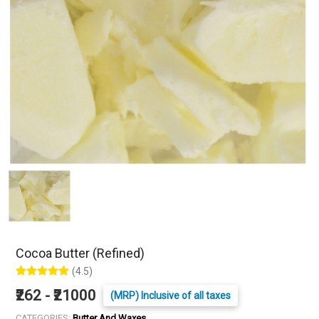
Cocoa Butter (Refined)
(4.5)
₹262 - ₹21000
(MRP) Inclusive of all taxes
CATEGORIES:
Butter And Waxes