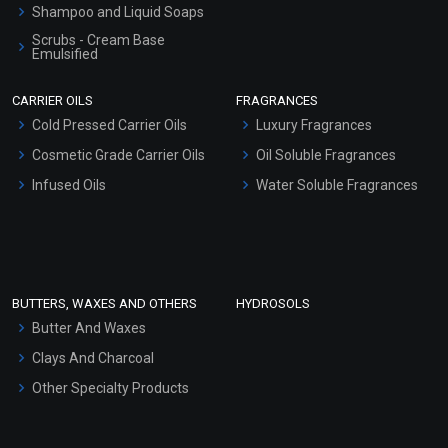
Shampoo and Liquid Soaps
Scrubs - Cream Base
Emulsified
Scrubs - Gel Based
CARRIER OILS
FRAGRANCES
Serum Bases
Cold Pressed Carrier Oils
Luxury Fragrances
Gel Cream Bases
Cosmetic Grade Carrier Oils
Oil Soluble Fragrances
Other Products
Infused Oils
Water Soluble Fragrances
Sunscreen Bases
Clay Masks (Unscented)
Conditioner bases
Face Wash/Hand Wash
BUTTERS, WAXES AND OTHERS
HYDROSOLS
Hair Oils
Butter And Waxes
Clays And Charcoal
Other Specialty Products