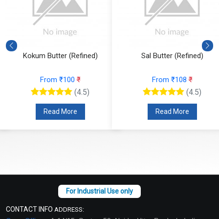
Kokum Butter (Refined)
Sal Butter (Refined)
From ₹100
₹
From ₹108
₹
(4.5)
(4.5)
Read More
Read More
CONTACT INFO
ADDRESS: