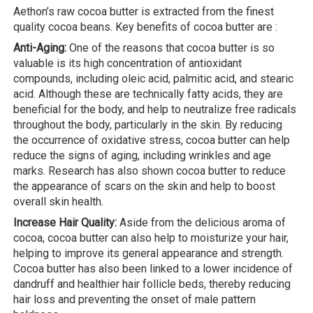
Aethon’s raw cocoa butter is extracted from the finest
quality cocoa beans. Key benefits of cocoa butter are :
Anti-Aging:
One of the reasons that cocoa butter is so
valuable is its high concentration of antioxidant
compounds, including oleic acid, palmitic acid, and stearic
acid. Although these are technically fatty acids, they are
beneficial for the body, and help to neutralize free radicals
throughout the body, particularly in the skin. By reducing
the occurrence of oxidative stress, cocoa butter can help
reduce the signs of aging, including wrinkles and age
marks. Research has also shown cocoa butter to reduce
the appearance of scars on the skin and help to boost
overall skin health.
Increase Hair Quality:
Aside from the delicious aroma of
cocoa, cocoa butter can also help to moisturize your hair,
helping to improve its general appearance and strength.
Cocoa butter has also been linked to a lower incidence of
dandruff and healthier hair follicle beds, thereby reducing
hair loss and preventing the onset of male pattern