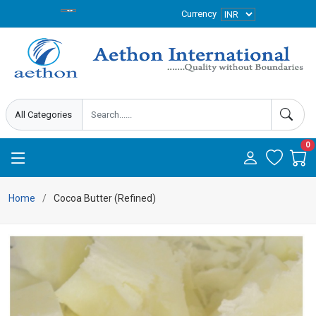
Currency
0
Home
Cocoa Butter (Refined)