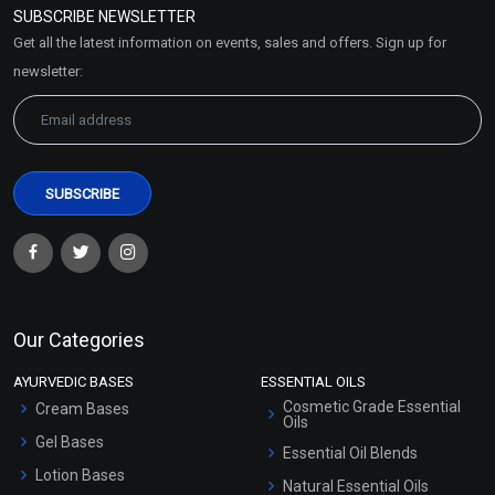
SUBSCRIBE NEWSLETTER
Market Area
Get all the latest information on events, sales and offers. Sign up for
Sitemap
newsletter:
Our Categories
AYURVEDIC BASES
ESSENTIAL OILS
Cosmetic Grade Essential
Cream Bases
Oils
Gel Bases
Essential Oil Blends
Lotion Bases
Natural Essential Oils