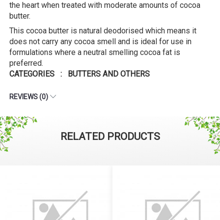
the heart when treated with moderate amounts of cocoa
butter.
This cocoa butter is natural deodorised which means it
does not carry any cocoa smell and is ideal for use in
formulations where a neutral smelling cocoa fat is
preferred.
CATEGORIES : BUTTERS AND OTHERS
REVIEWS (0)
RELATED PRODUCTS