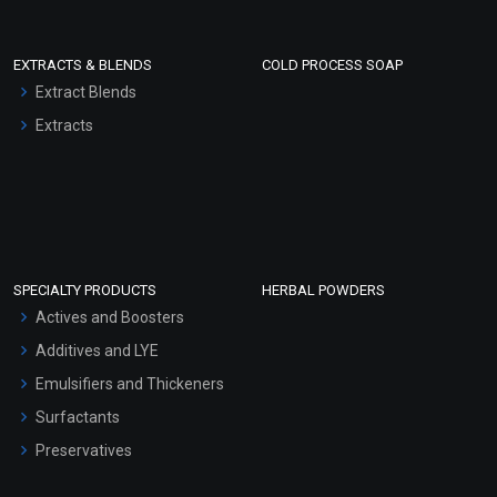
EXTRACTS & BLENDS
COLD PROCESS SOAP
Extract Blends
Extracts
SPECIALTY PRODUCTS
HERBAL POWDERS
Actives and Boosters
Additives and LYE
Emulsifiers and Thickeners
Surfactants
Preservatives