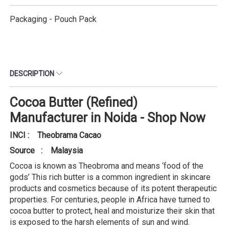
Packaging - Pouch Pack
DESCRIPTION
Cocoa Butter (Refined)
Manufacturer in Noida - Shop Now
INCI : Theobrama Cacao
Source : Malaysia
Cocoa is known as Theobroma and means ‘food of the
gods’ This rich butter is a common ingredient in skincare
products and cosmetics because of its potent therapeutic
properties. For centuries, people in Africa have turned to
cocoa butter to protect, heal and moisturize their skin that
is exposed to the harsh elements of sun and wind.