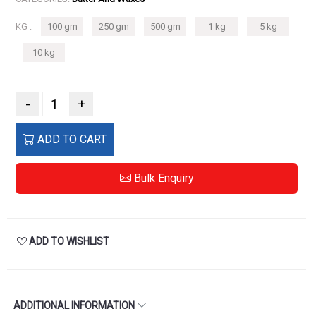
KG :
100 gm
250 gm
500 gm
1 kg
5 kg
10 kg
-
+
ADD TO CART
Bulk Enquiry
ADD TO WISHLIST
ADDITIONAL INFORMATION