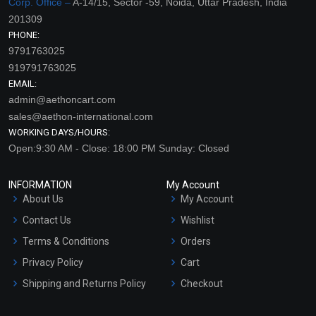
Corp. Office –
A-14/15, Sector -59, Noida, Uttar Pradesh, India
201309
PHONE:
9791763025
919791763025
EMAIL:
admin@aethoncart.com
sales@aethon-international.com
WORKING DAYS/HOURS:
Open:9:30 AM - Close: 18:00 PM Sunday: Closed
INFORMATION
My Account
About Us
My Account
Contact Us
Wishlist
Terms & Conditions
Orders
Privacy Policy
Cart
Shipping and Returns Policy
Checkout
Refund and Cancellation
Policy