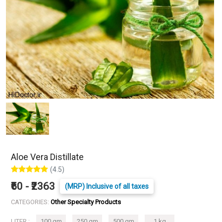
Aloe Vera Distillate
(4.5)
₹60 - ₹2363
(MRP) Inclusive of all taxes
CATEGORIES:
Other Specialty Products
LITER :
100 gm
250 gm
500 gm
1 kg