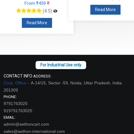
From ₹459
₹
Read More
(4.5)
Read More
CONTACT INFO
ADDRESS:
Corp. Office –
A-14/15, Sector -59, Noida, Uttar Pradesh, India
201309
PHONE:
9791763025
919791763025
EMAIL:
admin@aethoncart.com
sales@aethon-international.com