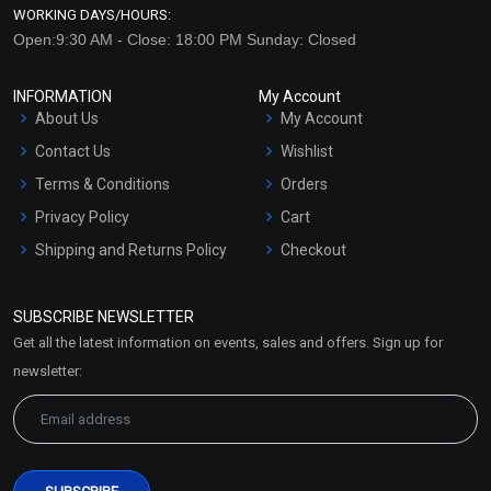
WORKING DAYS/HOURS:
Open:9:30 AM - Close: 18:00 PM Sunday: Closed
INFORMATION
My Account
About Us
My Account
Contact Us
Wishlist
Terms & Conditions
Orders
Privacy Policy
Cart
Shipping and Returns Policy
Checkout
Refund and Cancellation
Policy
SUBSCRIBE NEWSLETTER
Market Area
Get all the latest information on events, sales and offers. Sign up for
Sitemap
newsletter: