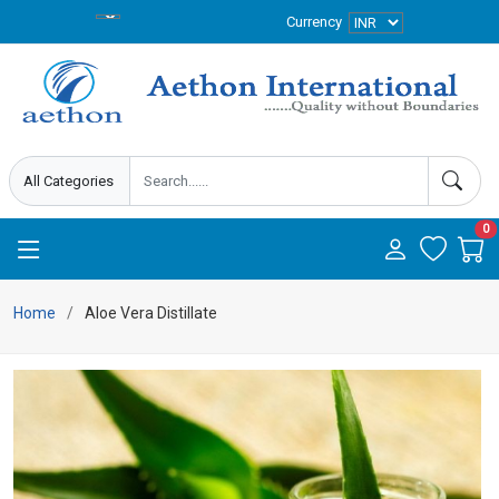
Currency
0
Home
Aloe Vera Distillate