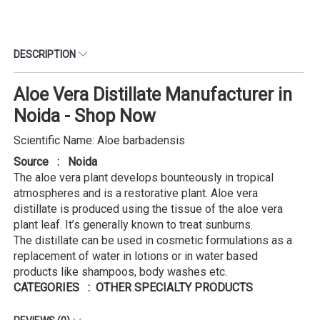
DESCRIPTION
Aloe Vera Distillate Manufacturer in
Noida - Shop Now
Scientific Name: Aloe barbadensis
Source : Noida
The aloe vera plant develops bounteously in tropical
atmospheres and is a restorative plant. Aloe vera
distillate is produced using the tissue of the aloe vera
plant leaf. It’s generally known to treat sunburns.
The distillate can be used in cosmetic formulations as a
replacement of water in lotions or in water based
products like shampoos, body washes etc.
CATEGORIES : OTHER SPECIALTY PRODUCTS