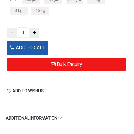
5 kg
10 kg
-
+
ADD TO CART
Bulk Enquiry
ADD TO WISHLIST
ADDITIONAL INFORMATION