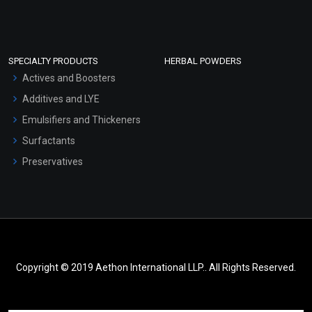
SPECIALTY PRODUCTS
HERBAL POWDERS
Actives and Boosters
Additives and LYE
Emulsifiers and Thickeners
Surfactants
Preservatives
Copyright © 2019 Aethon International LLP.. All Rights Reserved.