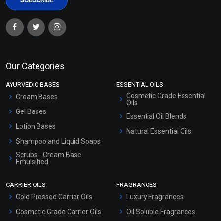
Our Categories
AYURVEDIC BASES
ESSENTIAL OILS
Cosmetic Grade Essential
Cream Bases
Oils
Gel Bases
Essential Oil Blends
Lotion Bases
Natural Essential Oils
Shampoo and Liquid Soaps
Scrubs - Cream Base
Emulsified
Scrubs - Gel Based
CARRIER OILS
FRAGRANCES
Serum Bases
Cold Pressed Carrier Oils
Luxury Fragrances
Gel Cream Bases
Cosmetic Grade Carrier Oils
Oil Soluble Fragrances
Other Products