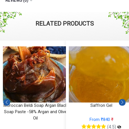
REVIEWS (0)
RELATED PRODUCTS
Moroccan Beldi Soap Argan Black
Saffron Gel
Soap Paste -58% Argan and Olive
Oil
From ₹840
₹
(4.5)