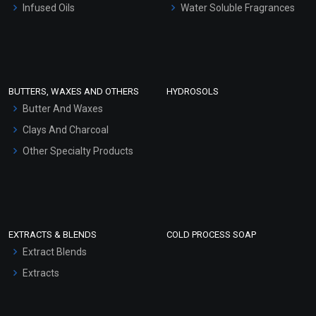
Infused Oils
Water Soluble Fragrances
Sunscreen Bases
Clay Masks (Unscented)
Conditioner bases
Face Wash/Hand Wash
BUTTERS, WAXES AND OTHERS
HYDROSOLS
Hair Oils
Butter And Waxes
Clays And Charcoal
Other Specialty Products
EXTRACTS & BLENDS
COLD PROCESS SOAP
Extract Blends
Extracts