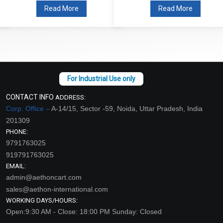
Read More
Read More
CONTACT INFO
ADDRESS:
Corp. Office –
A-14/15, Sector -59, Noida, Uttar Pradesh, India
201309
PHONE:
9791763025
919791763025
EMAIL:
admin@aethoncart.com
sales@aethon-international.com
WORKING DAYS/HOURS:
Open:9:30 AM - Close: 18:00 PM Sunday: Closed