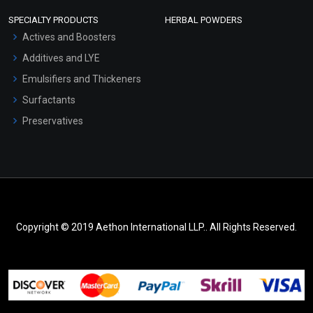
SPECIALTY PRODUCTS
HERBAL POWDERS
Actives and Boosters
Additives and LYE
Emulsifiers and Thickeners
Surfactants
Preservatives
Copyright © 2019 Aethon International LLP.. All Rights Reserved.