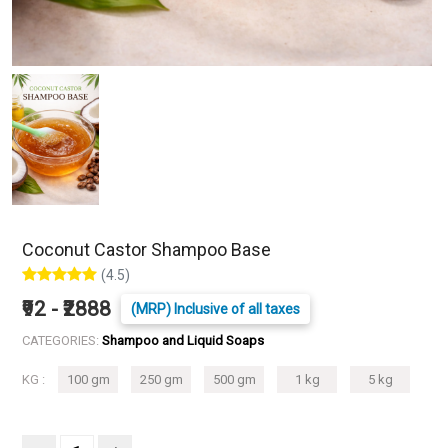
Coconut Castor Shampoo Base
(4.5)
₹92 - ₹2888
(MRP) Inclusive of all taxes
CATEGORIES:
Shampoo and Liquid Soaps
KG :
100 gm
250 gm
500 gm
1 kg
5 kg