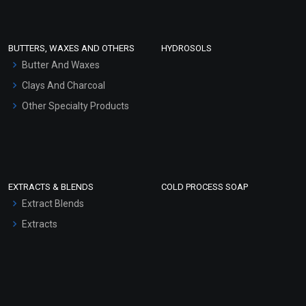
Conditioner bases
Face Wash/Hand Wash
BUTTERS, WAXES AND OTHERS
HYDROSOLS
Hair Oils
Butter And Waxes
Clays And Charcoal
Other Specialty Products
EXTRACTS & BLENDS
COLD PROCESS SOAP
Extract Blends
Extracts