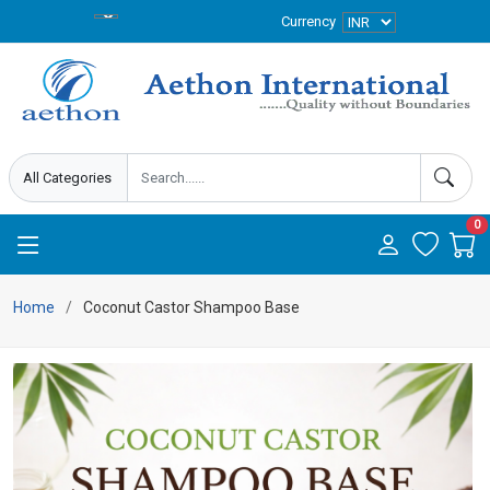
Currency
0
Home
Coconut Castor Shampoo Base