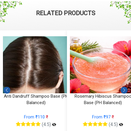
RELATED PRODUCTS
Anti Dandruff Shampoo Base (PH
Rosemary Hibiscus Shampo
Balanced)
Base (PH Balanced)
From ₹110
₹
From ₹97
₹
(4.5)
(4.5)