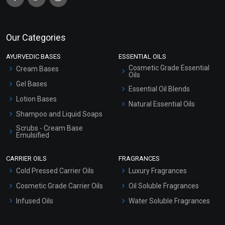
Our Categories
AYURVEDIC BASES
ESSENTIAL OILS
Cosmetic Grade Essential
Cream Bases
Oils
Gel Bases
Essential Oil Blends
Lotion Bases
Natural Essential Oils
Shampoo and Liquid Soaps
Scrubs - Cream Base
Emulsified
Scrubs - Gel Based
CARRIER OILS
FRAGRANCES
Serum Bases
Cold Pressed Carrier Oils
Luxury Fragrances
Gel Cream Bases
Cosmetic Grade Carrier Oils
Oil Soluble Fragrances
Other Products
Infused Oils
Water Soluble Fragrances
Sunscreen Bases
Clay Masks (Unscented)