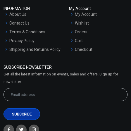
INFORMATION
My Account
About Us
My Account
Contact Us
Wishlist
Terms & Conditions
Orders
Privacy Policy
Cart
Shipping and Returns Policy
Checkout
Refund and Cancellation
Policy
SUBSCRIBE NEWSLETTER
Market Area
Get all the latest information on events, sales and offers. Sign up for
Sitemap
newsletter: