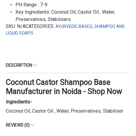
PH Range : 7-9
Key Ingredients: Coconut Oil, Castor Oil , Water,
Preservatives, Stabilisers
SKU: N/ACATEGORIES:
,
AYURVEDIC BASES
SHAMPOO AND
LIQUID SOAPS
DESCRIPTION
Coconut Castor Shampoo Base
Manufacturer in Noida - Shop Now
Ingredients-
Coconut Oil, Castor Oil , Water, Preservatives, Stabiliser
REVIEWS (0)