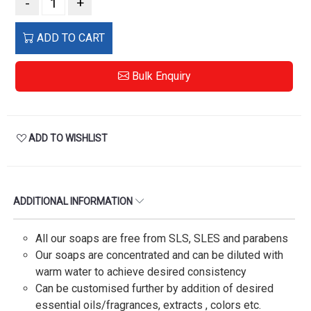
-
+
ADD TO CART
Bulk Enquiry
ADD TO WISHLIST
ADDITIONAL INFORMATION
All our soaps are free from SLS, SLES and parabens
Our soaps are concentrated and can be diluted with
warm water to achieve desired consistency
Can be customised further by addition of desired
essential oils/fragrances, extracts , colors etc.