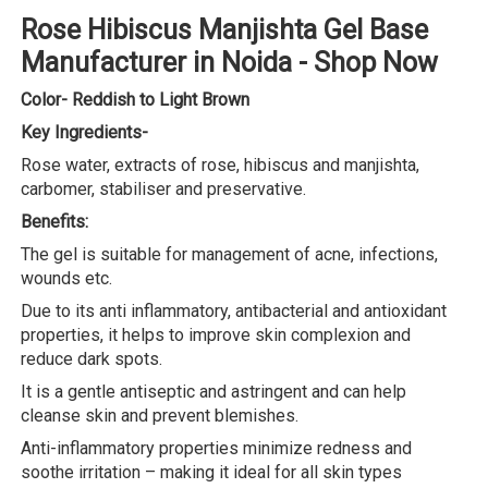
Rose Hibiscus Manjishta Gel Base
Manufacturer in Noida - Shop Now
Color- Reddish to Light Brown
Key Ingredients-
Rose water, extracts of rose, hibiscus and manjishta,
carbomer, stabiliser and preservative.
Benefits:
The gel is suitable for management of acne, infections,
wounds etc.
Due to its anti inflammatory, antibacterial and antioxidant
properties, it helps to improve skin complexion and
reduce dark spots.
It is a gentle antiseptic and astringent and can help
cleanse skin and prevent blemishes.
Anti-inflammatory properties minimize redness and
soothe irritation – making it ideal for all skin types