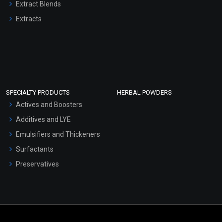
Extract Blends
Extracts
SPECIALTY PRODUCTS
HERBAL POWDERS
Actives and Boosters
Additives and LYE
Emulsifiers and Thickeners
Surfactants
Preservatives