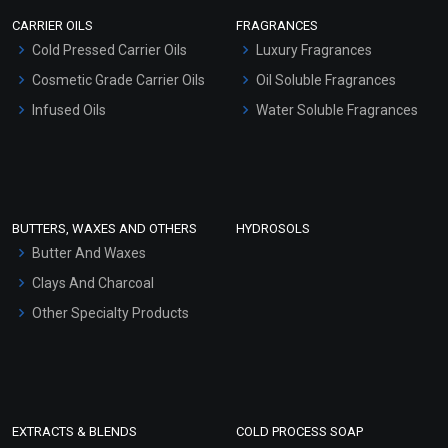
Scrubs - Gel Based
CARRIER OILS
FRAGRANCES
Serum Bases
Cold Pressed Carrier Oils
Luxury Fragrances
Gel Cream Bases
Cosmetic Grade Carrier Oils
Oil Soluble Fragrances
Other Products
Infused Oils
Water Soluble Fragrances
Sunscreen Bases
Clay Masks (Unscented)
Conditioner bases
Face Wash/Hand Wash
BUTTERS, WAXES AND OTHERS
HYDROSOLS
Hair Oils
Butter And Waxes
Clays And Charcoal
Other Specialty Products
EXTRACTS & BLENDS
COLD PROCESS SOAP