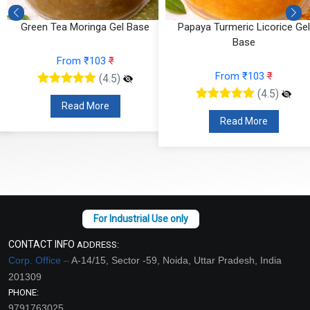
Green Tea Moringa Gel Base
Papaya Turmeric Licorice Gel
Base
From ₹103
₹
From ₹103
₹
(4.5)
(4.5)
Read More
Read More
CONTACT INFO
ADDRESS:
Corp. Office –
A-14/15, Sector -59, Noida, Uttar Pradesh, India
201309
PHONE:
9791763025