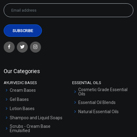
Our Categories
AYURVEDIC BASES
ESSENTIAL OILS
Cosmetic Grade Essential
Cream Bases
Oils
Gel Bases
Essential Oil Blends
Lotion Bases
Natural Essential Oils
Shampoo and Liquid Soaps
Scrubs - Cream Base
Emulsified