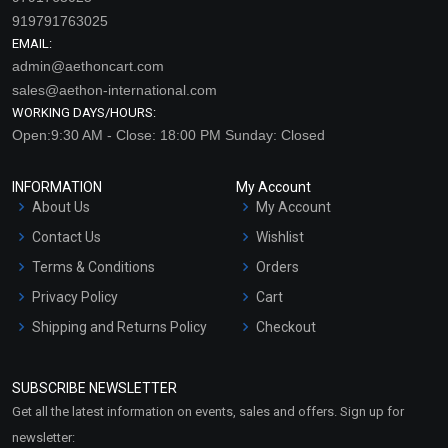
919791763025
EMAIL:
admin@aethoncart.com
sales@aethon-international.com
WORKING DAYS/HOURS:
Open:9:30 AM - Close: 18:00 PM Sunday: Closed
INFORMATION
My Account
About Us
My Account
Contact Us
Wishlist
Terms & Conditions
Orders
Privacy Policy
Cart
Shipping and Returns Policy
Checkout
Refund and Cancellation
Policy
SUBSCRIBE NEWSLETTER
Market Area
Get all the latest information on events, sales and offers. Sign up for
Sitemap
newsletter: