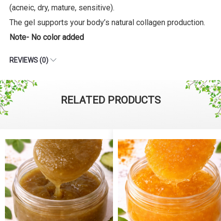
(acneic, dry, mature, sensitive).
The gel supports your body’s natural collagen production.
Note- No color added
REVIEWS (0)
RELATED PRODUCTS