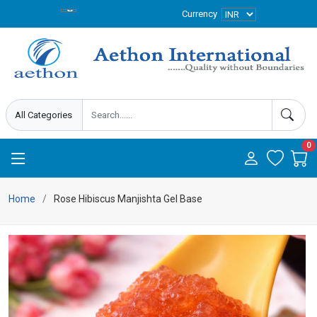
Currency
0
Home
Rose Hibiscus Manjishta Gel Base