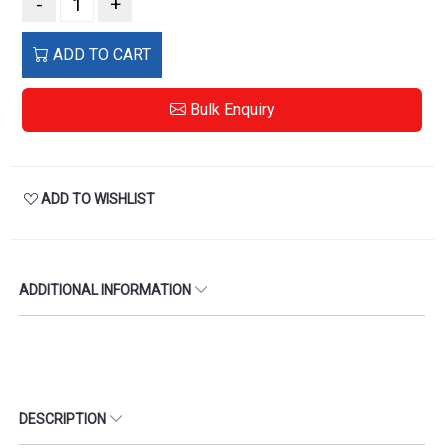
-
+
ADD TO CART
Bulk Enquiry
ADD TO WISHLIST
ADDITIONAL INFORMATION
DESCRIPTION