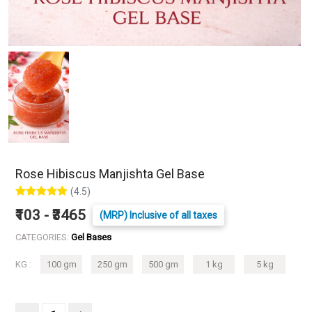
Rose Hibiscus Manjishta Gel Base
(4.5)
₹103 - ₹3465
(MRP) Inclusive of all taxes
CATEGORIES:
Gel Bases
KG :
100 gm
250 gm
500 gm
1 kg
5 kg