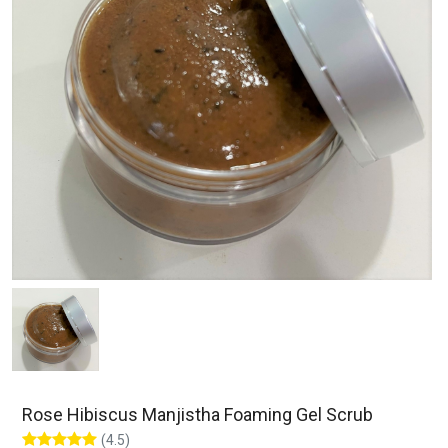
Rose Hibiscus Manjistha Foaming Gel Scrub
(4.5)