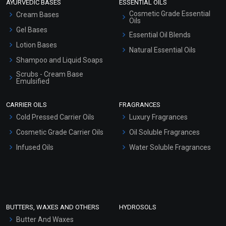
AYURVEDIC BASES
ESSENTIAL OILS
Cosmetic Grade Essential
Cream Bases
Oils
Gel Bases
Essential Oil Blends
Lotion Bases
Natural Essential Oils
Shampoo and Liquid Soaps
Scrubs - Cream Base
Emulsified
Scrubs - Gel Based
CARRIER OILS
FRAGRANCES
Serum Bases
Cold Pressed Carrier Oils
Luxury Fragrances
Gel Cream Bases
Cosmetic Grade Carrier Oils
Oil Soluble Fragrances
Other Products
Infused Oils
Water Soluble Fragrances
Sunscreen Bases
Clay Masks (Unscented)
Conditioner bases
Face Wash/Hand Wash
BUTTERS, WAXES AND OTHERS
HYDROSOLS
Hair Oils
Butter And Waxes