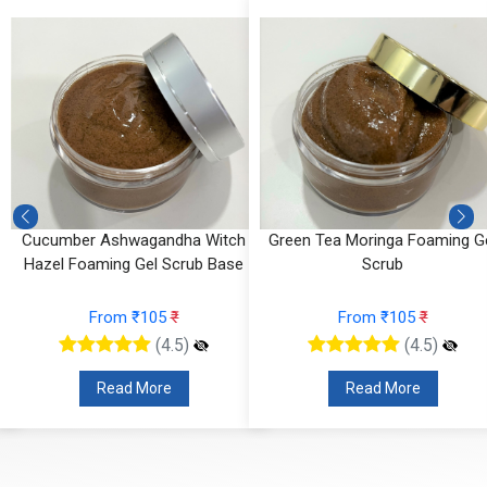
Cucumber Ashwagandha Witch
Green Tea Moringa Foaming G
Hazel Foaming Gel Scrub Base
Scrub
From ₹105
₹
From ₹105
₹
(4.5)
(4.5)
Read More
Read More