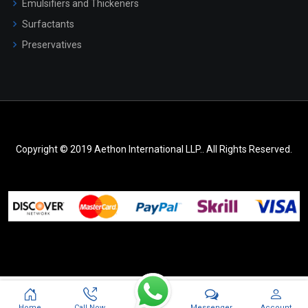
Emulsifiers and Thickeners
Surfactants
Preservatives
Copyright © 2019 Aethon International LLP.. All Rights Reserved.
Messenger
Home
Call Now
Account