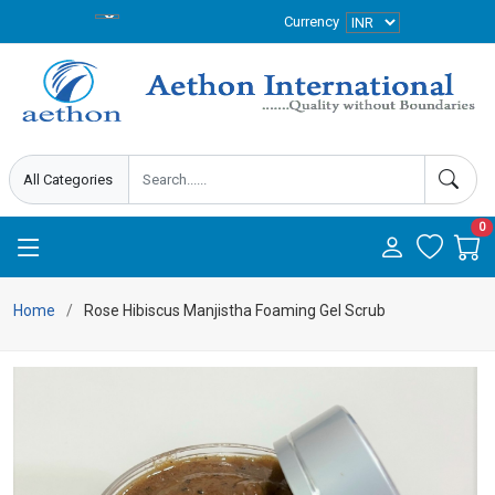
Currency
0
Home
Rose Hibiscus Manjistha Foaming Gel Scrub