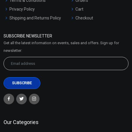
Terms & Conditions
Orders
Privacy Policy
Cart
Shipping and Returns Policy
Checkout
Refund and Cancellation
Policy
SUBSCRIBE NEWSLETTER
Market Area
Get all the latest information on events, sales and offers. Sign up for
Sitemap
newsletter:
Our Categories