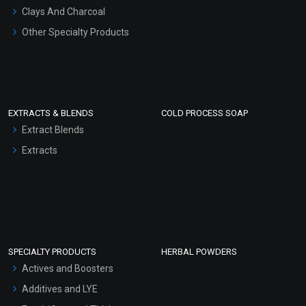
Clays And Charcoal
Other Specialty Products
EXTRACTS & BLENDS
COLD PROCESS SOAP
Extract Blends
Extracts
SPECIALTY PRODUCTS
HERBAL POWDERS
Actives and Boosters
Additives and LYE