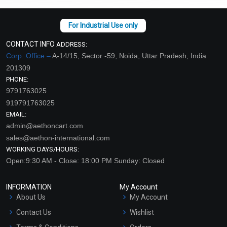
CONTACT INFO
ADDRESS:
Corp. Office –
A-14/15, Sector -59, Noida, Uttar Pradesh, India
201309
PHONE:
9791763025
919791763025
EMAIL:
admin@aethoncart.com
sales@aethon-international.com
WORKING DAYS/HOURS:
Open:9:30 AM - Close: 18:00 PM Sunday: Closed
INFORMATION
My Account
About Us
My Account
Contact Us
Wishlist