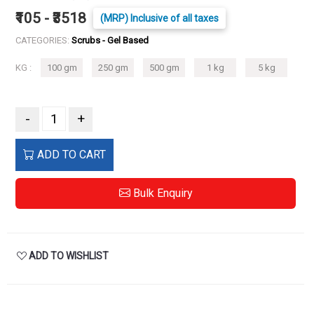
₹105 - ₹3518
(MRP) Inclusive of all taxes
CATEGORIES:
Scrubs - Gel Based
KG :
100 gm
250 gm
500 gm
1 kg
5 kg
-
+
ADD TO CART
Bulk Enquiry
ADD TO WISHLIST