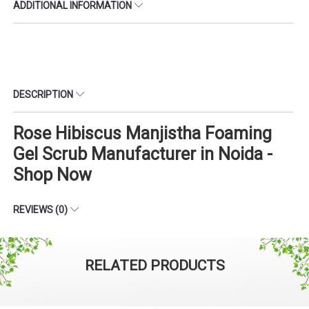
ADDITIONAL INFORMATION
DESCRIPTION
Rose Hibiscus Manjistha Foaming
Gel Scrub Manufacturer in Noida -
Shop Now
REVIEWS (0)
RELATED PRODUCTS