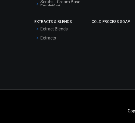
Scrubs - Cream Base
Emulsified
Scrubs - Gel Based
EXTRACTS & BLENDS
COLD PROCESS SOAP
Serum Bases
Extract Blends
Gel Cream Bases
Extracts
Other Products
Sunscreen Bases
Clay Masks
(Unscented)
Conditioner bases
Face Wash/Hand Wash
Hair Oils
Cop