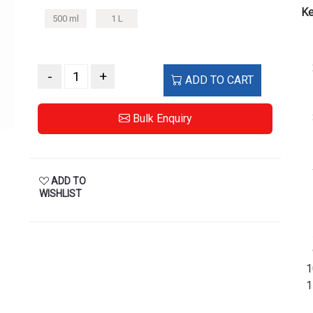
Ke
500 ml
1 L
-
+
ADD TO CART
Bulk Enquiry
ADD TO
WISHLIST