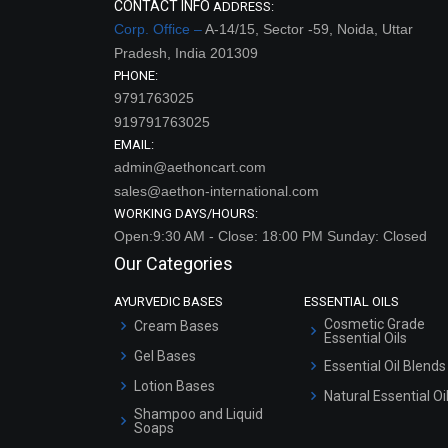
CONTACT INFO
ADDRESS:
Corp. Office –
A-14/15, Sector -59, Noida, Uttar
Pradesh, India 201309
PHONE:
9791763025
919791763025
EMAIL:
admin@aethoncart.com
sales@aethon-international.com
WORKING DAYS/HOURS:
Open:9:30 AM - Close: 18:00 PM Sunday: Closed
Our Categories
AYURVEDIC BASES
ESSENTIAL OILS
Cosmetic Grade
Cream Bases
Essential Oils
Gel Bases
Essential Oil Blends
Lotion Bases
Natural Essential Oi
Shampoo and Liquid
Soaps