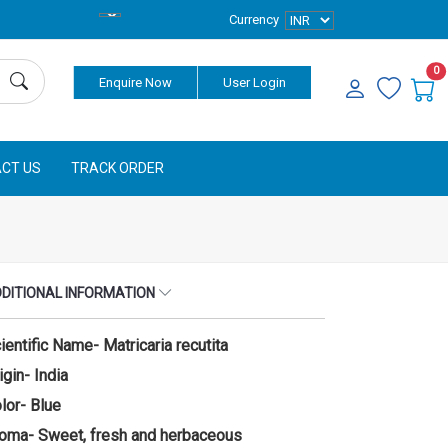
Currency
0
Enquire Now
User Login
CT US
TRACK ORDER
DITIONAL INFORMATION
ientific Name- Matricaria recutita
igin- India
lor- Blue
oma- Sweet, fresh and herbaceous