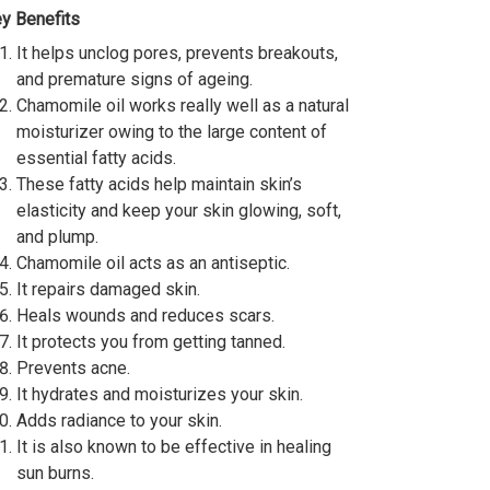
y Benefits
It helps unclog pores, prevents breakouts,
and premature signs of ageing.
Chamomile oil works really well as a natural
moisturizer owing to the large content of
essential fatty acids.
These fatty acids help maintain skin’s
elasticity and keep your skin glowing, soft,
and plump.
Chamomile oil acts as an antiseptic.
It repairs damaged skin.
Heals wounds and reduces scars.
It protects you from getting tanned.
Prevents acne.
It hydrates and moisturizes your skin.
Adds radiance to your skin.
It is also known to be effective in healing
sun burns.