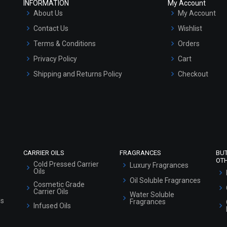
INFORMATION
My Account
About Us
My Account
Contact Us
Wishlist
Terms & Conditions
Orders
Privacy Policy
Cart
Shipping and Returns Policy
Checkout
Refund and Cancellation Policy
Market Area
Sitemap
CARRIER OILS
FRAGRANCES
BU
OT
Cold Pressed Carrier
Luxury Fragrances
Oils
Oil Soluble Fragrances
Cosmetic Grade
Carrier Oils
Water Soluble
ls
Fragrances
Infused Oils