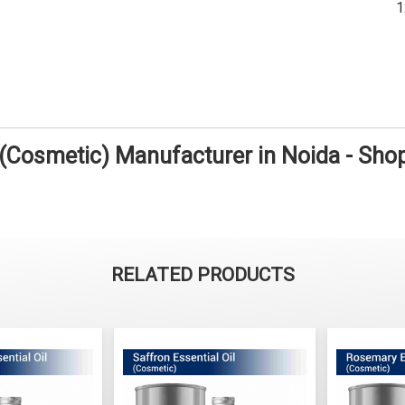
 (Cosmetic) Manufacturer in Noida - Sh
RELATED PRODUCTS