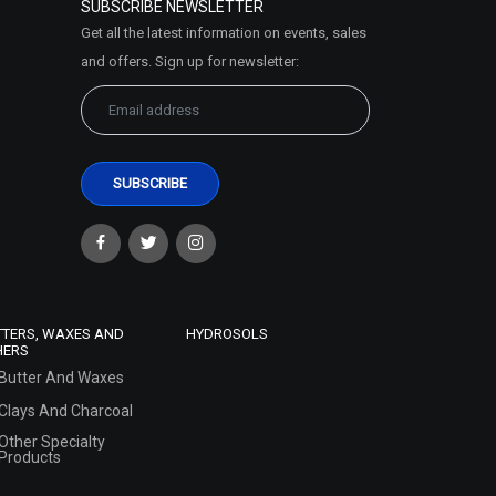
SUBSCRIBE NEWSLETTER
Get all the latest information on events, sales
and offers. Sign up for newsletter:
TTERS, WAXES AND
HYDROSOLS
HERS
Butter And Waxes
Clays And Charcoal
Other Specialty
Products