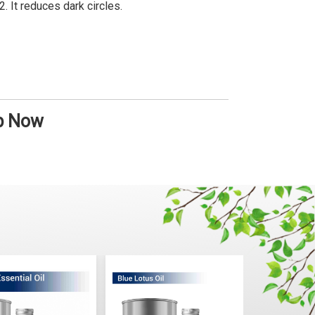
It reduces dark circles.
op Now