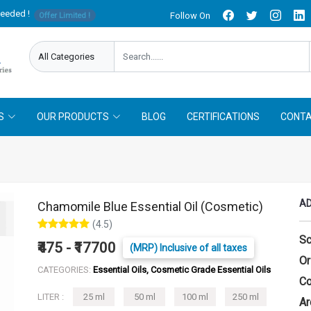
needed !
Follow On
Offer Limited !
S
OUR PRODUCTS
BLOG
CERTIFICATIONS
CONTA
AD
Chamomile Blue Essential Oil (Cosmetic)
(4.5)
Sc
₹475 - ₹17700
(MRP) Inclusive of all taxes
Or
CATEGORIES:
Essential Oils, Cosmetic Grade Essential Oils
Co
LITER :
25 ml
50 ml
100 ml
250 ml
Ar