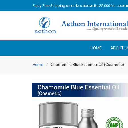
Enjoy Free Shipping on orders above Rs 25,000 No code 
HOME
ABOUT U
Home
Chamomile Blue Essential Oil (Cosmetic)