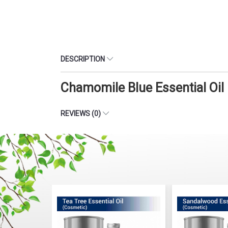
DESCRIPTION
Chamomile Blue Essential Oil
REVIEWS (0)