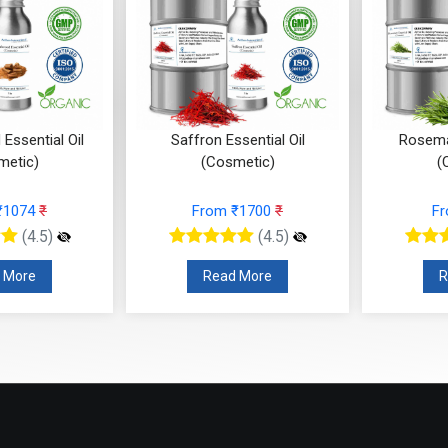
Essential Oil
Saffron Essential Oil
Rosemar
metic)
(Cosmetic)
(
₹1074
₹
From ₹1700
₹
F
(4.5)
(4.5)
 More
Read More
R