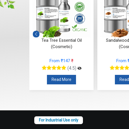
 (Cosmetic)
Tea Tree Essential Oil
Sandalwood 
(Cosmetic)
(Cos
95
₹
From ₹147
₹
From 
(4.5)
(4.5)
re
Read More
Read