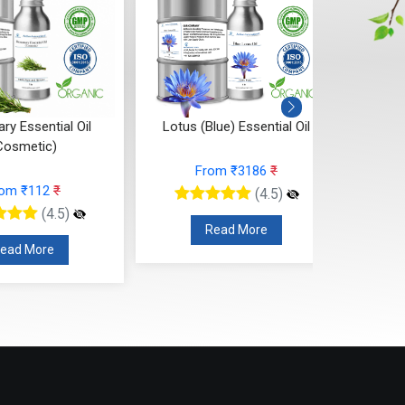
y Essential Oil
Lotus (Blue) Essential Oil
Ya
Cosmetic)
From ₹3186
₹
rom ₹112
₹
(4.5)
(4.5)
Read More
ead More