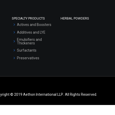
SPECIALTY PRODUCTS
HERBAL POWDERS
Actives and Boosters
Additives and LYE
Emulsifiers and
Thickeners
Surfactants
Preservatives
yright © 2019 Aethon International LLP.. All Rights Reserved.