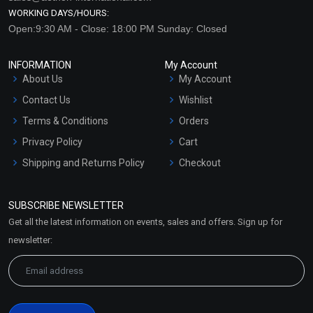
WORKING DAYS/HOURS:
Open:9:30 AM - Close: 18:00 PM Sunday: Closed
INFORMATION
My Account
About Us
My Account
Contact Us
Wishlist
Terms & Conditions
Orders
Privacy Policy
Cart
Shipping and Returns Policy
Checkout
Refund and Cancellation
Policy
SUBSCRIBE NEWSLETTER
Market Area
Get all the latest information on events, sales and offers. Sign up for
Sitemap
newsletter: