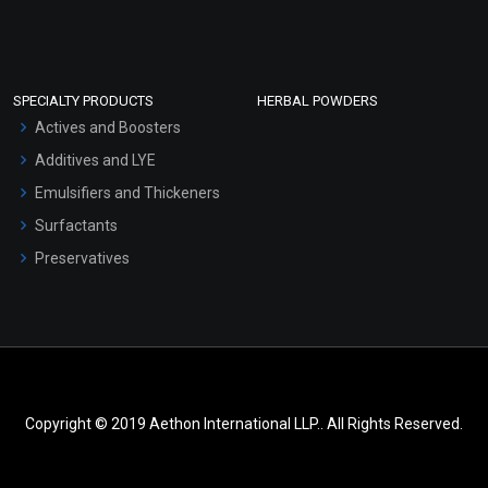
SPECIALTY PRODUCTS
HERBAL POWDERS
Actives and Boosters
Additives and LYE
Emulsifiers and Thickeners
Surfactants
Preservatives
Copyright © 2019 Aethon International LLP.. All Rights Reserved.