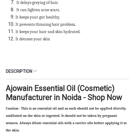
It delays greying of hair.
It can lighten acne scars.
It keeps your gut healthy.
It prevents thinning hair problem.
It keeps your hair and skin hydrated.
It detoxes your skin
DESCRIPTION
Ajowain Essential Oil (Cosmetic)
Manufacturer in Noida - Shop Now
Caution– This is an essential oil and as such should not be applied directly,
undiluted on the skin or ingested. It should not be taken by pregnant
women. Always dilute essential oils with a carrier oils before applying it to
the skin.