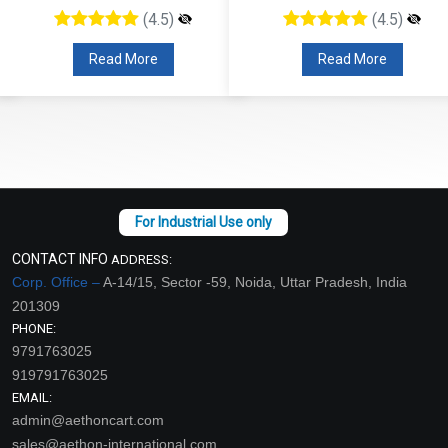
(4.5)
(4.5)
Read More
Read More
CONTACT INFO
ADDRESS:
Corp. Office –
A-14/15, Sector -59, Noida, Uttar Pradesh, India
201309
PHONE:
9791763025
919791763025
EMAIL:
admin@aethoncart.com
sales@aethon-international.com