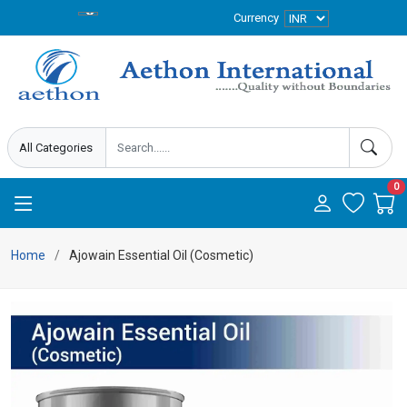
Currency
0
Home
Ajowain Essential Oil (Cosmetic)