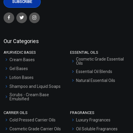
Our Categories
AYURVEDIC BASES
ESSENTIAL OILS
Cosmetic Grade Essential
Cream Bases
Oils
Gel Bases
Essential Oil Blends
Lotion Bases
Natural Essential Oils
Shampoo and Liquid Soaps
Scrubs - Cream Base
Emulsified
Scrubs - Gel Based
CARRIER OILS
FRAGRANCES
Serum Bases
Cold Pressed Carrier Oils
Luxury Fragrances
Gel Cream Bases
Cosmetic Grade Carrier Oils
Oil Soluble Fragrances