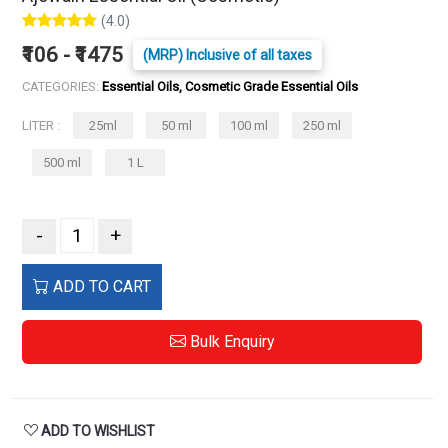
(4.0)
₹106 - ₹1475
(MRP) Inclusive of all taxes
CATEGORIES:
Essential Oils, Cosmetic Grade Essential Oils
LITER :
25ml
50 ml
100 ml
250 ml
500 ml
1 L
-
+
ADD TO CART
Bulk Enquiry
ADD TO WISHLIST