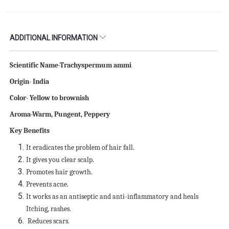
ADDITIONAL INFORMATION
Scientific Name-Trachyspermum ammi
Origin- India
Color- Yellow to brownish
Aroma-Warm, Pungent, Peppery
Key Benefits
It eradicates the problem of hair fall.
It gives you clear scalp.
Promotes hair growth.
Prevents acne.
It works as an antiseptic and anti-inflammatory and heals
Itching, rashes.
Reduces scars.