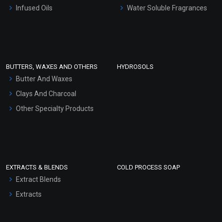
Other Products
Infused Oils
Water Soluble Fragrances
Sunscreen Bases
Clay Masks (Unscented)
Conditioner bases
Face Wash/Hand Wash
BUTTERS, WAXES AND OTHERS
HYDROSOLS
Hair Oils
Butter And Waxes
Clays And Charcoal
Other Specialty Products
EXTRACTS & BLENDS
COLD PROCESS SOAP
Extract Blends
Extracts