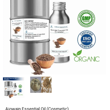
Ajowain Essential Oil (Cosmetic)