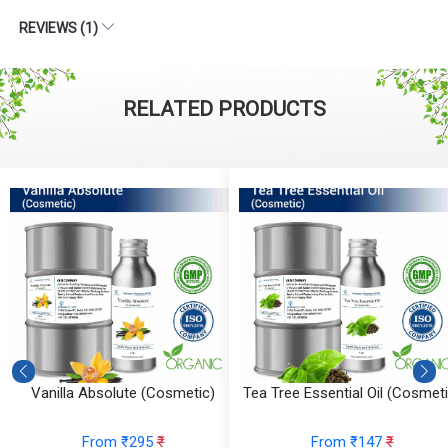
REVIEWS (1)
RELATED PRODUCTS
Vanilla Absolute (Cosmetic)
Tea Tree Essential Oil (Cosmeti
From ₹295
₹
From ₹147
₹