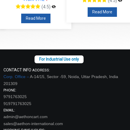
(4.5)
(4.5)
Read More
Read More
CONTACT INFO
ADDRESS:
Corp. Office –
A-14/15, Sector -59, Noida, Uttar Pradesh, India
201309
PHONE:
9791763025
919791763025
EMAIL:
admin@aethoncart.com
sales@aethon-international.com