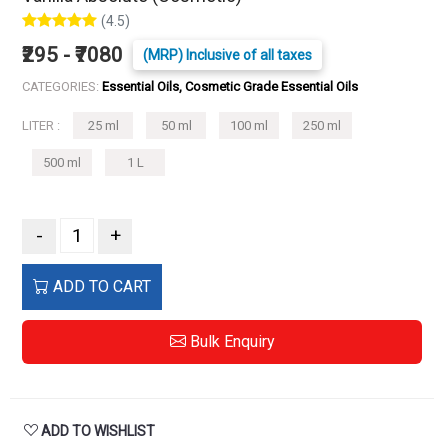
(4.5)
₹295 - ₹7080
(MRP) Inclusive of all taxes
CATEGORIES:
Essential Oils, Cosmetic Grade Essential Oils
LITER :
25 ml
50 ml
100 ml
250 ml
500 ml
1 L
-
+
ADD TO CART
Bulk Enquiry
ADD TO WISHLIST