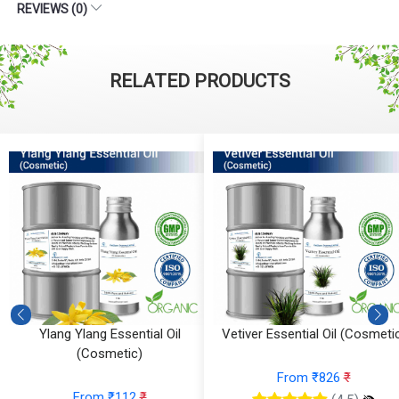
REVIEWS (0)
RELATED PRODUCTS
Ylang Ylang Essential Oil
Vetiver Essential Oil (Cosmeti
(Cosmetic)
From ₹826
₹
From ₹112
₹