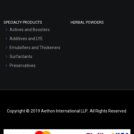
SPECIALTY PRODUCTS
HERBAL POWDERS
Actives and Boosters
Additives and LYE
Emulsifiers and Thickeners
Surfactants
Preservatives
Copyright © 2019 Aethon International LLP.. All Rights Reserved.