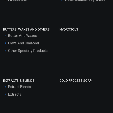
Sunscreen Bases
Clay Masks (Unscented)
Conditioner bases
Face Wash/Hand Wash
BUTTERS, WAXES AND OTHERS
HYDROSOLS
Hair Oils
Butter And Waxes
Clays And Charcoal
Other Specialty Products
EXTRACTS & BLENDS
COLD PROCESS SOAP
Extract Blends
Extracts