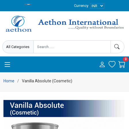
Currency
0
Home
Vanilla Absolute (Cosmetic)