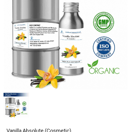
Vanilla Absolute (Cosmetic)