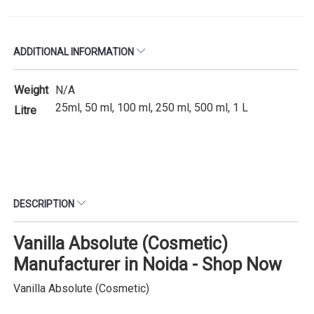
ADDITIONAL INFORMATION
Weight
N/A
25ml, 50 ml, 100 ml, 250 ml, 500 ml, 1 L
Litre
DESCRIPTION
Vanilla Absolute (Cosmetic)
Manufacturer in Noida - Shop Now
Vanilla Absolute (Cosmetic)