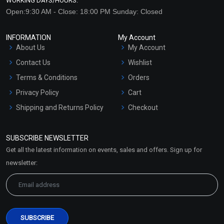
WORKING DAYS/HOURS:
Open:9:30 AM - Close: 18:00 PM Sunday: Closed
INFORMATION
My Account
About Us
My Account
Contact Us
Wishlist
Terms & Conditions
Orders
Privacy Policy
Cart
Shipping and Returns Policy
Checkout
Refund and Cancellation
Policy
SUBSCRIBE NEWSLETTER
Market Area
Get all the latest information on events, sales and offers. Sign up for
Sitemap
newsletter: