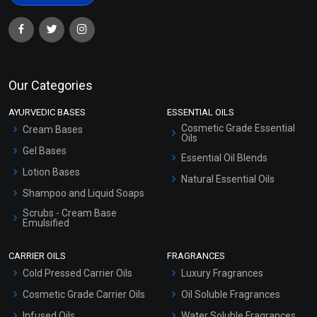
Our Categories
AYURVEDIC BASES
ESSENTIAL OILS
Cosmetic Grade Essential
Cream Bases
Oils
Gel Bases
Essential Oil Blends
Lotion Bases
Natural Essential Oils
Shampoo and Liquid Soaps
Scrubs - Cream Base
Emulsified
Scrubs - Gel Based
CARRIER OILS
FRAGRANCES
Serum Bases
Cold Pressed Carrier Oils
Luxury Fragrances
Gel Cream Bases
Cosmetic Grade Carrier Oils
Oil Soluble Fragrances
Other Products
Infused Oils
Water Soluble Fragrances