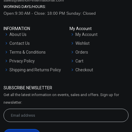
WORKING DAYS/HOURS:
Open:9:30 AM - Close: 18:00 PM Sunday: Closed
INFORMATION
My Account
About Us
My Account
Contact Us
Wishlist
Terms & Conditions
Orders
Privacy Policy
Cart
Shipping and Returns Policy
Checkout
Refund and Cancellation
Policy
SUBSCRIBE NEWSLETTER
Market Area
Get all the latest information on events, sales and offers. Sign up for
Sitemap
newsletter: