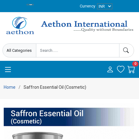
Currency
0
Home
Saffron Essential Oil (Cosmetic)