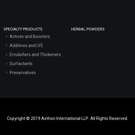
SPECIALTY PRODUCTS
HERBAL POWDERS
Actives and Boosters
Additives and LYE
Emulsifiers and Thickeners
Surfactants
Preservatives
Copyright © 2019 Aethon International LLP.. All Rights Reserved.