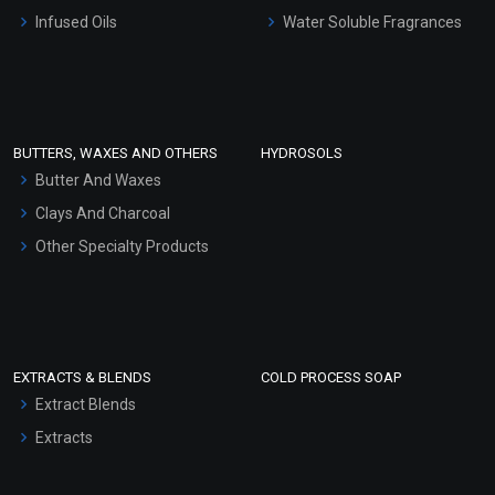
Other Products
Infused Oils
Water Soluble Fragrances
Sunscreen Bases
Clay Masks (Unscented)
Conditioner bases
Face Wash/Hand Wash
BUTTERS, WAXES AND OTHERS
HYDROSOLS
Hair Oils
Butter And Waxes
Clays And Charcoal
Other Specialty Products
EXTRACTS & BLENDS
COLD PROCESS SOAP
Extract Blends
Extracts