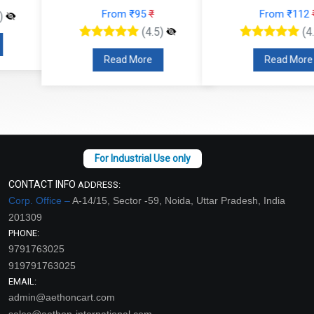
From ₹95
₹
From ₹112
₹
(4.5)
(4.5)
Read More
Read More
CONTACT INFO
ADDRESS:
Corp. Office –
A-14/15, Sector -59, Noida, Uttar Pradesh, India
201309
PHONE:
9791763025
919791763025
EMAIL:
admin@aethoncart.com
sales@aethon-international.com