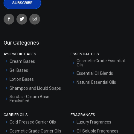
Our Categories
AYURVEDIC BASES
ESSENTIAL OILS
Cosmetic Grade Essential
Cream Bases
Oils
Gel Bases
Essential Oil Blends
Lotion Bases
Natural Essential Oils
Shampoo and Liquid Soaps
Scrubs - Cream Base
Emulsified
Scrubs - Gel Based
CARRIER OILS
FRAGRANCES
Serum Bases
Cold Pressed Carrier Oils
Luxury Fragrances
Gel Cream Bases
Cosmetic Grade Carrier Oils
Oil Soluble Fragrances