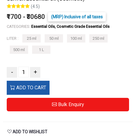
(4.5)
₹1700 - ₹30680
(MRP) Inclusive of all taxes
CATEGORIES:
Essential Oils, Cosmetic Grade Essential Oils
LITER :
25 ml
50 ml
100 ml
250 ml
500 ml
1 L
-
+
ADD TO CART
Bulk Enquiry
ADD TO WISHLIST