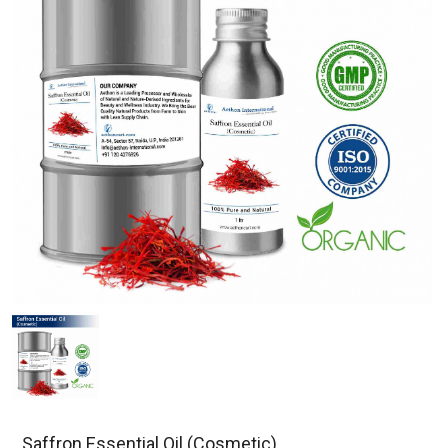
Saffron Essential Oil (Cosmetic)