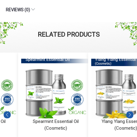
REVIEWS (0)
RELATED PRODUCTS
Spearmint Essential Oil
Ylang Ylang Essential Oil
(Cosmetic)
(Cosmetic)