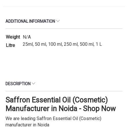
ADDITIONAL INFORMATION
Weight
N/A
25ml, 50 ml, 100 ml, 250 ml, 500 ml, 1 L
Litre
DESCRIPTION
Saffron Essential Oil (Cosmetic)
Manufacturer in Noida - Shop Now
We are leading Saffron Essential Oil (Cosmetic)
manufacturer in Noida