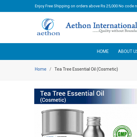
Enjoy Free Shipping on orders above Rs 25,000 No code 
HOME
ABOUT U
Home
Tea Tree Essential Oil (Cosmetic)