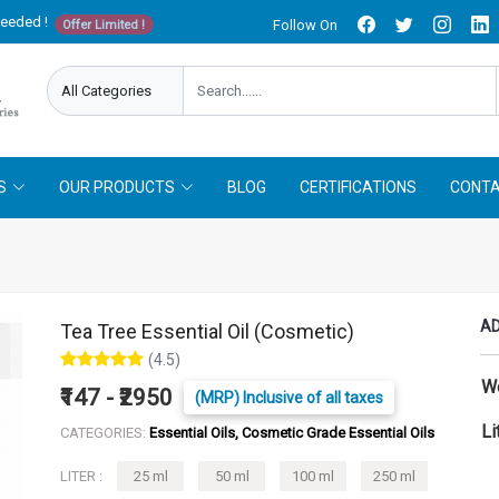
needed !
Follow On
Offer Limited !
S
OUR PRODUCTS
BLOG
CERTIFICATIONS
CONTA
AD
Tea Tree Essential Oil (Cosmetic)
(4.5)
W
₹147 - ₹2950
(MRP) Inclusive of all taxes
Li
CATEGORIES:
Essential Oils, Cosmetic Grade Essential Oils
LITER :
25 ml
50 ml
100 ml
250 ml