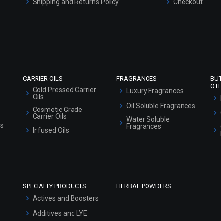
Shipping and Returns Policy
Checkout
Refund and Cancellation Policy
Market Area
Sitemap
CARRIER OILS
FRAGRANCES
BU
OT
Cold Pressed Carrier
Luxury Fragrances
Oils
Oil Soluble Fragrances
Cosmetic Grade
Carrier Oils
Water Soluble
ls
Fragrances
Infused Oils
SPECIALTY PRODUCTS
HERBAL POWDERS
Actives and Boosters
Additives and LYE