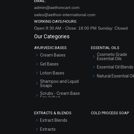
EMAIL:
admin@aethoncart.com
sales@aethon-international.com
WORKING DAYS/HOURS:
Open:9:30 AM - Close: 18:00 PM Sunday: Closed
Our Categories
AYURVEDIC BASES
ESSENTIAL OILS
Cosmetic Grade
Cream Bases
Essential Oils
Gel Bases
Essential Oil Blends
Lotion Bases
Natural Essential Oi
Shampoo and Liquid
Soaps
Scrubs - Cream Base
Emulsified
Scrubs - Gel Based
EXTRACTS & BLENDS
COLD PROCESS SOAP
Serum Bases
Extract Blends
Gel Cream Bases
Extracts
Other Products