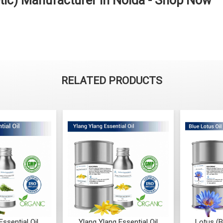
etic) Manufacturer in Noida - Shop Now
RELATED PRODUCTS
Ylang Essential Oil
Lotus (Blue) Essential Oil