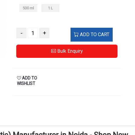
500 ml
1 L
-
+
ADD TO CART
Bulk Enquiry
ADD TO
WISHLIST