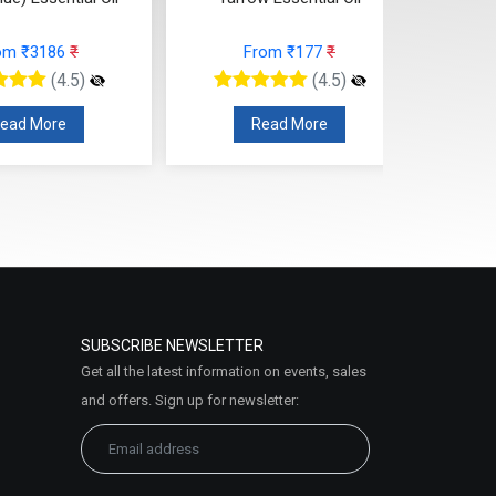
(Cosmetic)
From ₹177
₹
From ₹95
₹
(4.5)
(4.5)
Read More
Read More
SUBSCRIBE NEWSLETTER
Get all the latest information on events, sales
and offers. Sign up for newsletter: