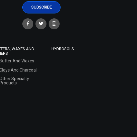
TTERS, WAXES AND
HYDROSOLS
HERS
Butter And Waxes
Clays And Charcoal
Other Specialty
Products