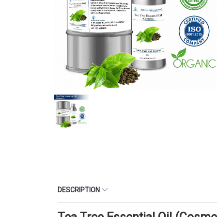
DESCRIPTION