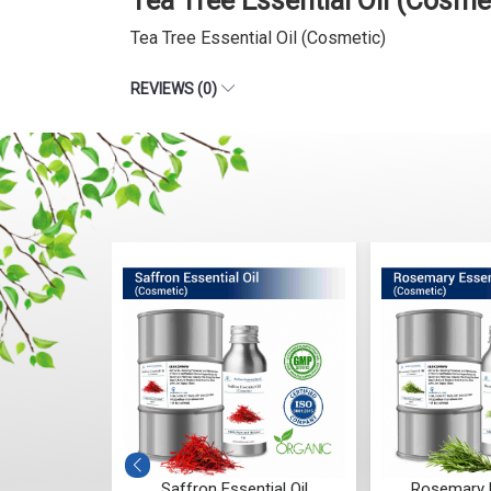
Tea Tree Essential Oil (Cosm
Tea Tree Essential Oil (Cosmetic)
REVIEWS (0)
Essential Oil
Rosemary Essential Oil
Ylang 