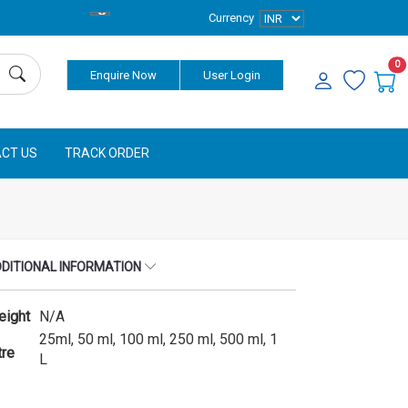
Currency
0
Enquire Now
User Login
CT US
TRACK ORDER
DITIONAL INFORMATION
eight
N/A
25ml, 50 ml, 100 ml, 250 ml, 500 ml, 1
tre
L