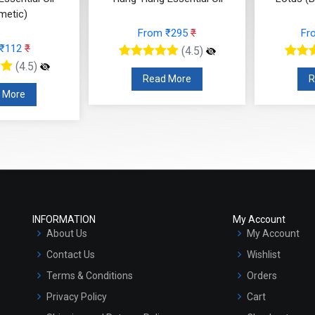
From ₹295
₹
From ₹3186
₹
(4.5)
(4.5)
Read More
Read More
INFORMATION
My Account
About Us
My Account
Contact Us
Wishlist
Terms & Conditions
Orders
Privacy Policy
Cart