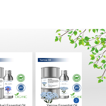
Yarrow Essential Oil
Spearmint Essential Oil