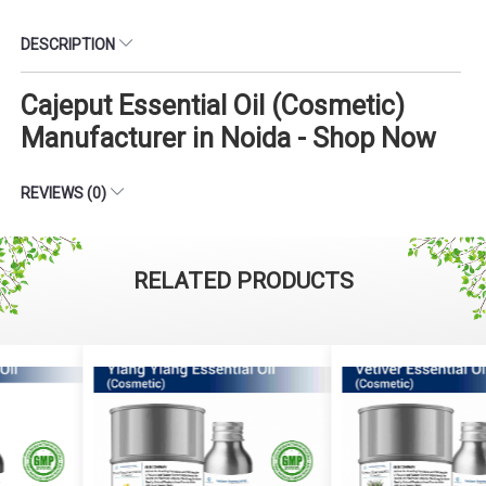
DESCRIPTION
Cajeput Essential Oil (Cosmetic)
Manufacturer in Noida - Shop Now
REVIEWS (0)
RELATED PRODUCTS