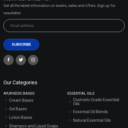
Market Area
Get all the latest information on events, sales and offers. Sign up for
Sitemap
newsletter:
Our Categories
AYURVEDIC BASES
ESSENTIAL OILS
Cosmetic Grade Essential
Cream Bases
Oils
Gel Bases
Essential Oil Blends
Lotion Bases
Natural Essential Oils
Shampoo and Liquid Soaps