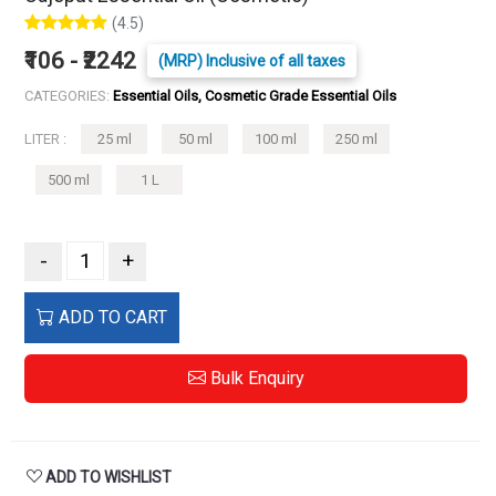
(4.5)
₹106 - ₹2242
(MRP) Inclusive of all taxes
CATEGORIES:
Essential Oils, Cosmetic Grade Essential Oils
LITER :
25 ml
50 ml
100 ml
250 ml
500 ml
1 L
-
+
ADD TO CART
Bulk Enquiry
ADD TO WISHLIST