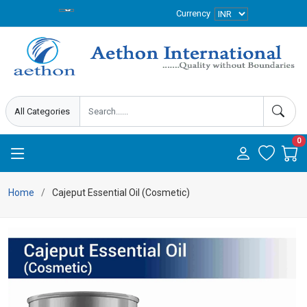
Currency
0
Home
Cajeput Essential Oil (Cosmetic)