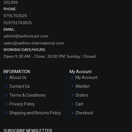
201309
PHONE:
9791763025
919791763025
EMAIL:
admin@aethoncart.com
sales@aethon-international.com
WORKING DAYS/HOURS:
Open:9:30 AM - Close: 18:00 PM Sunday: Closed
INFORMATION
My Account
About Us
My Account
Contact Us
Wishlist
Terms & Conditions
Orders
Privacy Policy
Cart
Shipping and Returns Policy
Checkout
Refund and Cancellation
Policy
SUBSCRIBE NEWSLETTER