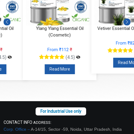
Ylang Ylang Essential Oil
Vetiver Essential Oil (Cosmeti
(Cosmetic)
From ₹826
₹
From ₹112
₹
(4.5)
(4.5)
Read More
Read More
CONTACT INFO
ADDRESS:
Corp. Office –
A-14/15, Sector -59, Noida, Uttar Pradesh, India