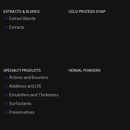
EXTRACTS & BLENDS
COLD PROCESS SOAP
Extract Blends
Extracts
SPECIALTY PRODUCTS
HERBAL POWDERS
Actives and Boosters
Additives and LYE
Emulsifiers and Thickeners
Surfactants
Preservatives