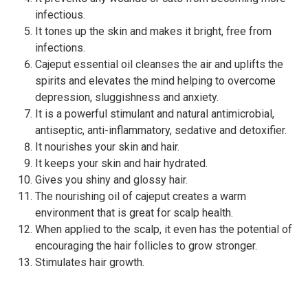
infectious.
It tones up the skin and makes it bright, free from
infections.
Cajeput essential oil cleanses the air and uplifts the
spirits and elevates the mind helping to overcome
depression, sluggishness and anxiety.
It is a powerful stimulant and natural antimicrobial,
antiseptic, anti-inflammatory, sedative and detoxifier.
It nourishes your skin and hair.
It keeps your skin and hair hydrated.
Gives you shiny and glossy hair.
The nourishing oil of cajeput creates a warm
environment that is great for scalp health.
When applied to the scalp, it even has the potential of
encouraging the hair follicles to grow stronger.
Stimulates hair growth.