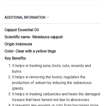
ADDITIONAL INFORMATION
Cajeput Essential Oil
Scientific name- Melaleuca cajuputi
Origin-Indonesia
Color- Clear with a yellow tinge
Key Benefits
It helps in treating acne, boils, cuts, wounds and
burns.
It helps in removing the toxins, regulates the
production of sebum by inducing the sebaceous
glands.
It helps in treating carbuncles and heals the damaged
tissues that have turned red due to abscesses.
It prevents any wounds or cuts from becoming more