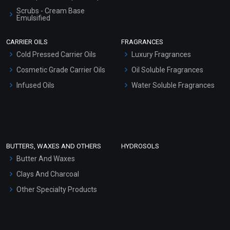
Scrubs - Cream Base
Emulsified
Scrubs - Gel Based
CARRIER OILS
FRAGRANCES
Serum Bases
Cold Pressed Carrier Oils
Luxury Fragrances
Gel Cream Bases
Cosmetic Grade Carrier Oils
Oil Soluble Fragrances
Other Products
Infused Oils
Water Soluble Fragrances
Sunscreen Bases
Clay Masks (Unscented)
Conditioner bases
Face Wash/Hand Wash
BUTTERS, WAXES AND OTHERS
HYDROSOLS
Hair Oils
Butter And Waxes
Clays And Charcoal
Other Specialty Products