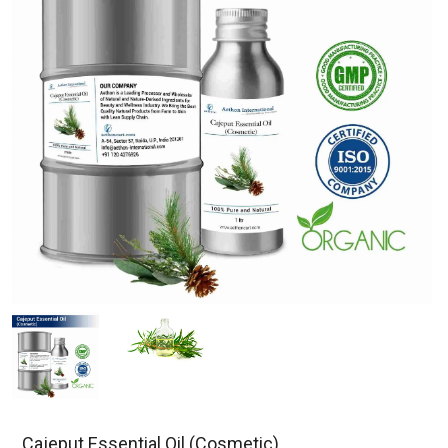
Cajeput Essential Oil (Cosmetic)