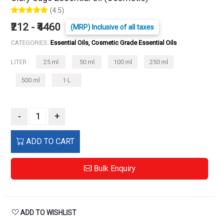
(4.5)
₹212 - ₹4460
(MRP) Inclusive of all taxes
CATEGORIES:
Essential Oils, Cosmetic Grade Essential Oils
LITER :
25 ml
50 ml
100 ml
250 ml
500 ml
1 L
-
+
ADD TO CART
Bulk Enquiry
ADD TO WISHLIST