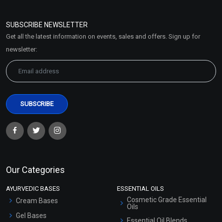
Refund and Cancellation
Policy
SUBSCRIBE NEWSLETTER
Market Area
Get all the latest information on events, sales and offers. Sign up for
Sitemap
newsletter:
Our Categories
AYURVEDIC BASES
ESSENTIAL OILS
Cosmetic Grade Essential
Cream Bases
Oils
Gel Bases
Essential Oil Blends