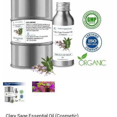
Clary Sage Essential Oil (Cosmetic)