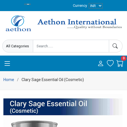
Currency
0
Home
Clary Sage Essential Oil (Cosmetic)