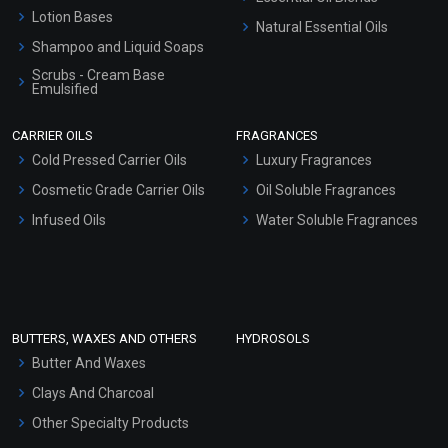
Lotion Bases
Natural Essential Oils
Shampoo and Liquid Soaps
Scrubs - Cream Base
Emulsified
Scrubs - Gel Based
CARRIER OILS
FRAGRANCES
Serum Bases
Cold Pressed Carrier Oils
Luxury Fragrances
Gel Cream Bases
Cosmetic Grade Carrier Oils
Oil Soluble Fragrances
Other Products
Infused Oils
Water Soluble Fragrances
Sunscreen Bases
Clay Masks (Unscented)
Conditioner bases
Face Wash/Hand Wash
BUTTERS, WAXES AND OTHERS
HYDROSOLS
Hair Oils
Butter And Waxes
Clays And Charcoal
Other Specialty Products