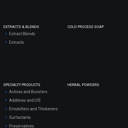
EXTRACTS & BLENDS
COLD PROCESS SOAP
Extract Blends
Extracts
SPECIALTY PRODUCTS
HERBAL POWDERS
Actives and Boosters
Additives and LYE
Emulsifiers and Thickeners
Surfactants
Preservatives