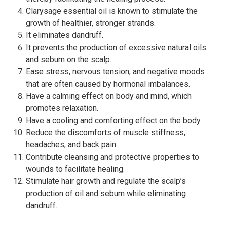
Clarysage essential oil is known to stimulate the
growth of healthier, stronger strands.
It eliminates dandruff.
It prevents the production of excessive natural oils
and sebum on the scalp.
Ease stress, nervous tension, and negative moods
that are often caused by hormonal imbalances.
Have a calming effect on body and mind, which
promotes relaxation.
Have a cooling and comforting effect on the body.
Reduce the discomforts of muscle stiffness,
headaches, and back pain.
Contribute cleansing and protective properties to
wounds to facilitate healing.
Stimulate hair growth and regulate the scalp’s
production of oil and sebum while eliminating
dandruff.