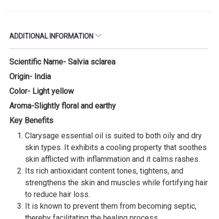
ADDITIONAL INFORMATION
Scientific Name- Salvia sclarea
Origin- India
Color- Light yellow
Aroma-Slightly floral and earthy
Key Benefits
Clarysage essential oil is suited to both oily and dry
skin types. It exhibits a cooling property that soothes
skin afflicted with inflammation and it calms rashes.
Its rich antioxidant content tones, tightens, and
strengthens the skin and muscles while fortifying hair
to reduce hair loss.
It is known to prevent them from becoming septic,
thereby facilitating the healing process.