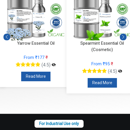
Spearmint Essential Oil
Ylang Ylang Essential Oil
(Cosmetic)
(Cosmetic)
From ₹95
₹
From ₹112
₹
(4.5)
(4.5)
Read More
Read More