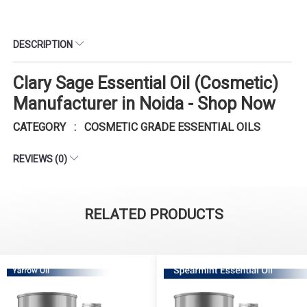
DESCRIPTION
Clary Sage Essential Oil (Cosmetic)
Manufacturer in Noida - Shop Now
CATEGORY : COSMETIC GRADE ESSENTIAL OILS
REVIEWS (0)
RELATED PRODUCTS