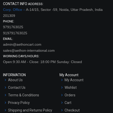
CONTACT INFO
ADDRESS:
Corp. Office –
A-14/15, Sector -59, Noida, Uttar Pradesh, India
201309
PHONE:
9791763025
919791763025
EMAIL:
admin@aethoncart.com
sales@aethon-international.com
WORKING DAYS/HOURS:
Open:9:30 AM - Close: 18:00 PM Sunday: Closed
INFORMATION
My Account
About Us
My Account
Contact Us
Wishlist
Terms & Conditions
Orders
Privacy Policy
Cart
Shipping and Returns Policy
Checkout