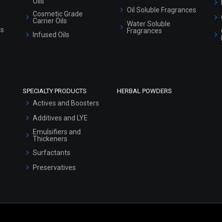
Oils
Oil Soluble Fragrances
Cosmetic Grade
Carrier Oils
Water Soluble
ls
Fragrances
Infused Oils
SPECIALTY PRODUCTS
HERBAL POWDERS
Actives and Boosters
Additives and LYE
Emulsifiers and
Thickeners
Surfactants
Preservatives