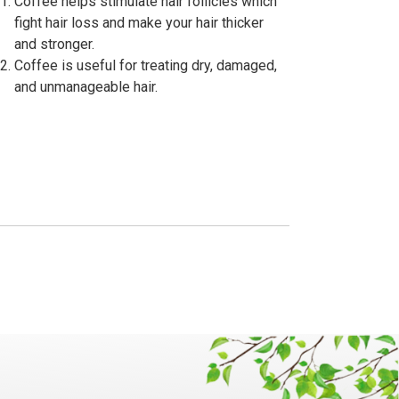
Coffee helps stimulate hair follicles which
fight hair loss and make your hair thicker
and stronger.
Coffee is useful for treating dry, damaged,
and unmanageable hair.