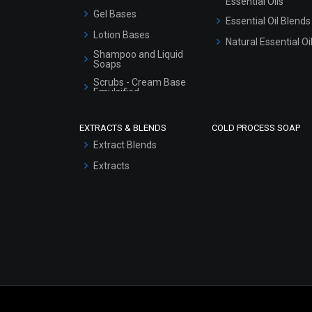
Essential Oils
Gel Bases
Essential Oil Blends
Lotion Bases
Natural Essential Oi
Shampoo and Liquid
Soaps
Scrubs - Cream Base
Emulsified
Scrubs - Gel Based
EXTRACTS & BLENDS
COLD PROCESS SOAP
Serum Bases
Extract Blends
Gel Cream Bases
Extracts
Other Products
Sunscreen Bases
Clay Masks
(Unscented)
Conditioner bases
Face Wash/Hand Wash
Hair Oils