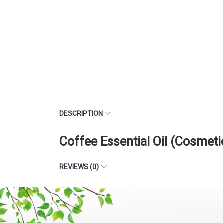
DESCRIPTION
Coffee Essential Oil (Cosmet
REVIEWS (0)