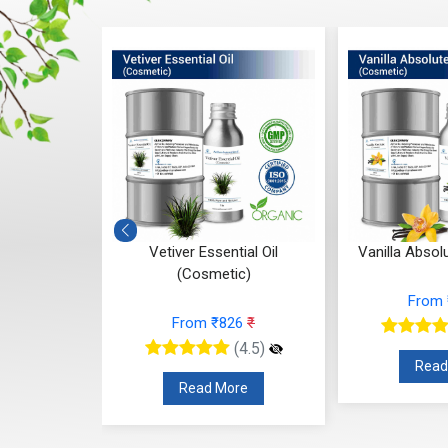
l Oil
Vetiver Essential Oil
Vanilla Absolute 
(Cosmetic)
From ₹2
From ₹826
₹
)
(4.5)
Read Mo
Read More