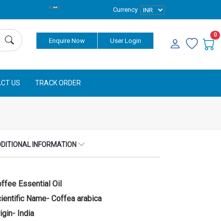
Currency
0
Enquire Now
User Login
CT US
TRACK ORDER
DITIONAL INFORMATION
ffee Essential Oil
ientific Name- Coffea arabica
igin- India