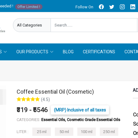
needed !
Follow On
Offer Limited !
S
OUR PRODUCTS
BLOG
CERTIFICATIONS
CONTA
AD
Coffee Essential Oil (Cosmetic)
(4.5)
₹319 - ₹5546
(MRP) Inclusive of all taxes
Co
CATEGORIES:
Essential Oils, Cosmetic Grade Essential Oils
Sc
LITER :
25 ml
50 ml
100 ml
250 ml
Or