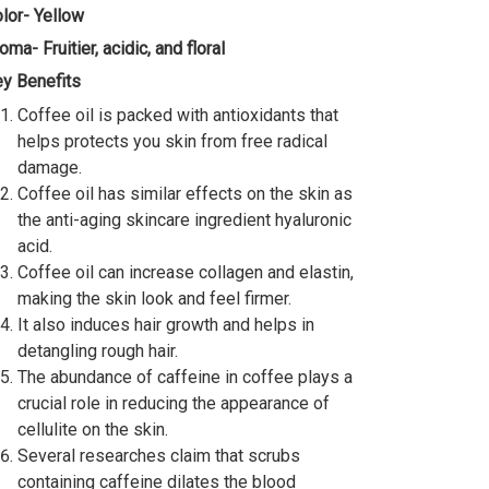
lor- Yellow
oma- Fruitier, acidic, and floral
y Benefits
Coffee oil is packed with antioxidants that
helps protects you skin from free radical
damage.
Coffee oil has similar effects on the skin as
the anti-aging skincare ingredient hyaluronic
acid.
Coffee oil can increase collagen and elastin,
making the skin look and feel firmer.
It also induces hair growth and helps in
detangling rough hair.
The abundance of caffeine in coffee plays a
crucial role in reducing the appearance of
cellulite on the skin.
Several researches claim that scrubs
containing caffeine dilates the blood