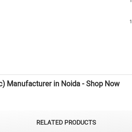
ic) Manufacturer in Noida - Shop Now
RELATED PRODUCTS