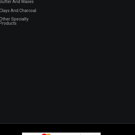
Butter And Waxes
Clays And Charcoal
Other Specialty
Products