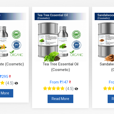
(Cosmetic)
Tea Tree Essential Oil
Sandalwood E
(Cosmetic)
(Cosm
95
₹
From ₹147
₹
From 
(4.5)
(4.5)
re
Read More
Read