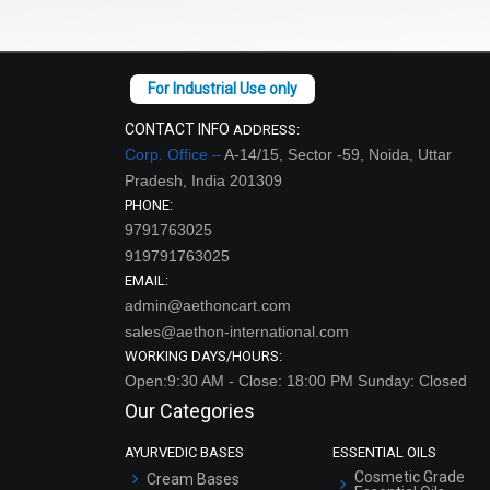
CONTACT INFO
ADDRESS:
Corp. Office –
A-14/15, Sector -59, Noida, Uttar
Pradesh, India 201309
PHONE:
9791763025
919791763025
EMAIL:
admin@aethoncart.com
sales@aethon-international.com
WORKING DAYS/HOURS:
Open:9:30 AM - Close: 18:00 PM Sunday: Closed
Our Categories
AYURVEDIC BASES
ESSENTIAL OILS
Cosmetic Grade
Cream Bases