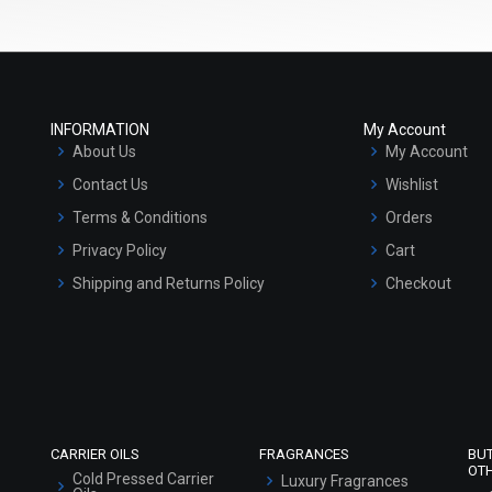
INFORMATION
My Account
About Us
My Account
Contact Us
Wishlist
Terms & Conditions
Orders
Privacy Policy
Cart
Shipping and Returns Policy
Checkout
Refund and Cancellation Policy
Market Area
Sitemap
CARRIER OILS
FRAGRANCES
BU
OT
Cold Pressed Carrier
Luxury Fragrances