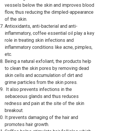
vessels below the skin and improves blood
flow, thus reducing the dimpled-appearance
of the skin.
Antioxidants, anti-bacterial and anti-
inflammatory, coffee essential oil play a key
role in treating skin infections and
inflammatory conditions like acne, pimples,
etc.
Being a natural exfoliant, the products help
to clean the skin pores by removing dead
skin cells and accumulation of dirt and
grime particles from the skin pores.
It also prevents infections in the
sebaceous glands and thus reduces
redness and pain at the site of the skin
breakout.
It prevents damaging of the hair and
promotes hair growth.