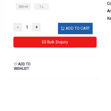
Co
500 ml
1 L
Ar
Ke
-
+
ADD TO CART
Bulk Enquiry
ADD TO
WISHLIST