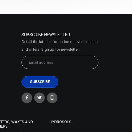
SUBSCRIBE NEWSLETTER
Get all the latest information on events, sales
and offers. Sign up for newsletter:
TTERS, WAXES AND
HYDROSOLS
HERS