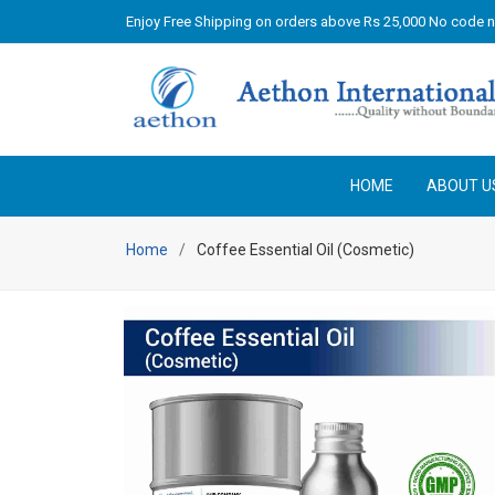
Enjoy Free Shipping on orders above Rs 25,000 No code 
HOME
ABOUT U
Home
Coffee Essential Oil (Cosmetic)