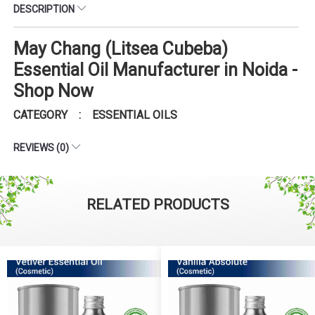
DESCRIPTION
May Chang (Litsea Cubeba)
Essential Oil Manufacturer in Noida -
Shop Now
CATEGORY : ESSENTIAL OILS
REVIEWS (0)
RELATED PRODUCTS