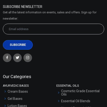
Policy
SUBSCRIBE NEWSLETTER
Market Area
Get all the latest information on events, sales and offers. Sign up for
Sitemap
newsletter:
Our Categories
AYURVEDIC BASES
ESSENTIAL OILS
Cosmetic Grade Essential
Cream Bases
Oils
Gel Bases
Essential Oil Blends
Lotion Bases