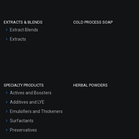
EXTRACTS & BLENDS
COLD PROCESS SOAP
Extract Blends
Extracts
SPECIALTY PRODUCTS
HERBAL POWDERS
Actives and Boosters
Additives and LYE
Emulsifiers and Thickeners
Surfactants
Preservatives