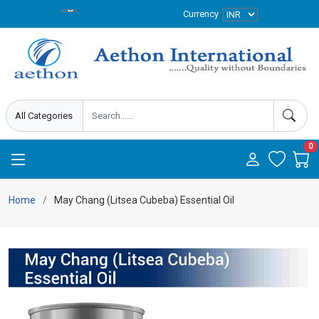
Currency
0
Home
May Chang (Litsea Cubeba) Essential Oil