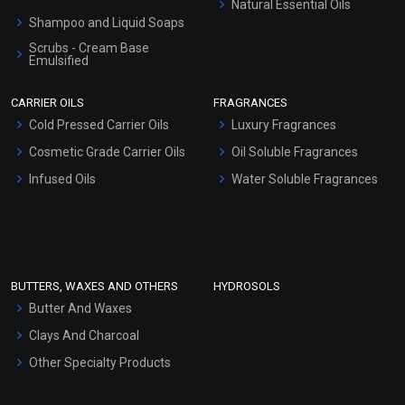
Natural Essential Oils
Shampoo and Liquid Soaps
Scrubs - Cream Base
Emulsified
Scrubs - Gel Based
CARRIER OILS
FRAGRANCES
Serum Bases
Cold Pressed Carrier Oils
Luxury Fragrances
Gel Cream Bases
Cosmetic Grade Carrier Oils
Oil Soluble Fragrances
Other Products
Infused Oils
Water Soluble Fragrances
Sunscreen Bases
Clay Masks (Unscented)
Conditioner bases
Face Wash/Hand Wash
BUTTERS, WAXES AND OTHERS
HYDROSOLS
Hair Oils
Butter And Waxes
Clays And Charcoal
Other Specialty Products