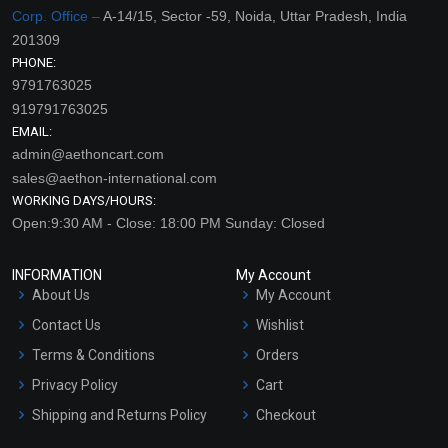
Corp. Office –
A-14/15, Sector -59, Noida, Uttar Pradesh, India
201309
PHONE:
9791763025
919791763025
EMAIL:
admin@aethoncart.com
sales@aethon-international.com
WORKING DAYS/HOURS:
Open:9:30 AM - Close: 18:00 PM Sunday: Closed
INFORMATION
My Account
About Us
My Account
Contact Us
Wishlist
Terms & Conditions
Orders
Privacy Policy
Cart
Shipping and Returns Policy
Checkout
Refund and Cancellation