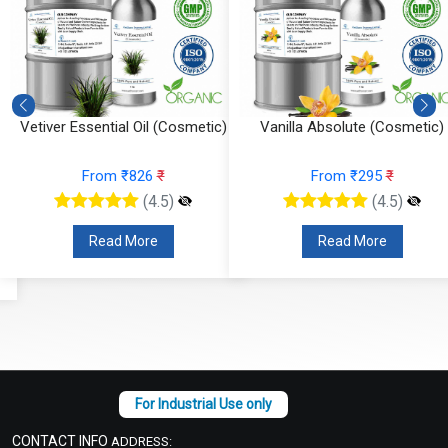
Vanilla Absolute (Cosmetic)
Tea Tree Essential Oil (Cosmeti
From ₹295
₹
From ₹147
₹
(4.5)
(4.5)
Read More
Read More
CONTACT INFO
ADDRESS: