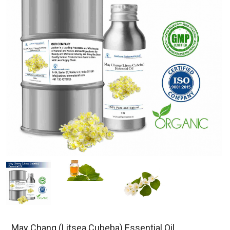
May Chang (Litsea Cubeba) Essential Oil