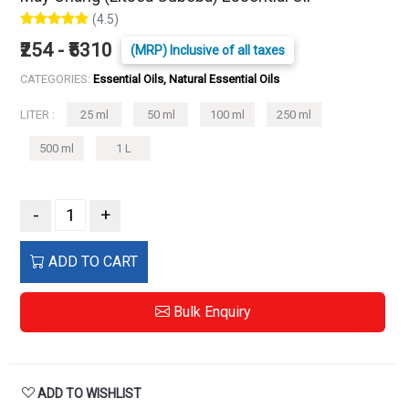
(4.5)
₹254 - ₹5310
(MRP) Inclusive of all taxes
CATEGORIES:
Essential Oils, Natural Essential Oils
LITER :
25 ml
50 ml
100 ml
250 ml
500 ml
1 L
-
+
ADD TO CART
Bulk Enquiry
ADD TO WISHLIST