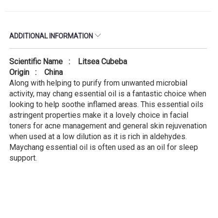
ADDITIONAL INFORMATION
Scientific Name : Litsea Cubeba
Origin : China
Along with helping to purify from unwanted microbial
activity, may chang essential oil is a fantastic choice when
looking to help soothe inflamed areas. This essential oils
astringent properties make it a lovely choice in facial
toners for acne management and general skin rejuvenation
when used at a low dilution as it is rich in aldehydes.
Maychang essential oil is often used as an oil for sleep
support.