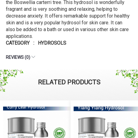
the Boswellia carterri tree. This hydrosol is wonderfully
fragrant and is very soothing and relaxing, helping to
decrease anxiety. It offers remarkable support for healthy
skin and is a very popular hydrosol for skin care. It can
also be added to a bath or used in various other skin care
applications.
CATEGORY : HYDROSOLS
REVIEWS (0)
RELATED PRODUCTS