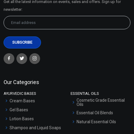
Get all the latest information on events, sales and offers. Sign up for
Sitemap
newsletter:
Our Categories
AYURVEDIC BASES
ESSENTIAL OILS
Cosmetic Grade Essential
Cream Bases
Oils
Gel Bases
Essential Oil Blends
Lotion Bases
Natural Essential Oils
Shampoo and Liquid Soaps