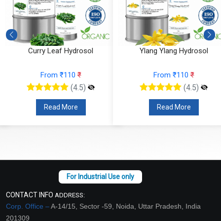
Curry Leaf Hydrosol
Ylang Ylang Hydrosol
From ₹110
₹
From ₹110
₹
(4.5)
(4.5)
Read More
Read More
CONTACT INFO
ADDRESS:
Corp. Office –
A-14/15, Sector -59, Noida, Uttar Pradesh, India
201309