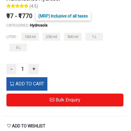
(4.5)
₹97 - ₹1770
(MRP) Inclusive of all taxes
CATEGORIES:
Hydrosols
LITER :
100 ml
250 ml
500 ml
1 L
5 L
-
+
ADD TO CART
Bulk Enquiry
ADD TO WISHLIST