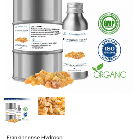
Frankincense Hydrosol