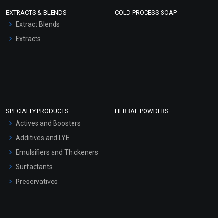
EXTRACTS & BLENDS
COLD PROCESS SOAP
Extract Blends
Extracts
SPECIALTY PRODUCTS
HERBAL POWDERS
Actives and Boosters
Additives and LYE
Emulsifiers and Thickeners
Surfactants
Preservatives