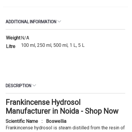
ADDITIONAL INFORMATION
Weight
N/A
100 ml, 250 ml, 500 ml, 1 L, 5 L
Litre
DESCRIPTION
Frankincense Hydrosol
Manufacturer in Noida - Shop Now
Scientific Name : Boswellia
Frankincense hydrosol is steam distilled from the resin of