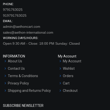
PHONE:
9791763025
919791763025
EMAIL:
admin@aethoncart.com
sales@aethon-international.com
WORKING DAYS/HOURS:
Open:9:30 AM - Close: 18:00 PM Sunday: Closed
INFORMATION
My Account
About Us
My Account
Contact Us
Wishlist
Terms & Conditions
Orders
Privacy Policy
Cart
Shipping and Returns Policy
Checkout
Refund and Cancellation
Policy
SUBSCRIBE NEWSLETTER
Market Area