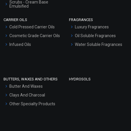
Scrubs - Cream Base
Emulsified
Scrubs - Gel Based
CARRIER OILS
FRAGRANCES
Serum Bases
Cold Pressed Carrier Oils
Luxury Fragrances
Gel Cream Bases
Cosmetic Grade Carrier Oils
Oil Soluble Fragrances
Other Products
Infused Oils
Water Soluble Fragrances
Sunscreen Bases
Clay Masks (Unscented)
Conditioner bases
Face Wash/Hand Wash
BUTTERS, WAXES AND OTHERS
HYDROSOLS
Hair Oils
Butter And Waxes
Clays And Charcoal
Other Specialty Products