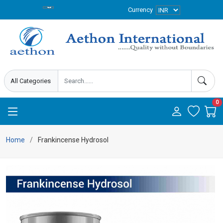
Currency
0
Home
Frankincense Hydrosol