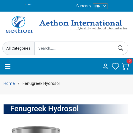
Currency
0
Home
Fenugreek Hydrosol