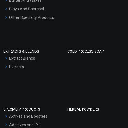
Butter And Waxes
Clays And Charcoal
Other Specialty Products
EXTRACTS & BLENDS
COLD PROCESS SOAP
Extract Blends
Extracts
SPECIALTY PRODUCTS
HERBAL POWDERS
Actives and Boosters
Additives and LYE