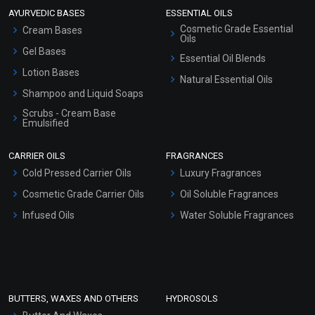
AYURVEDIC BASES
ESSENTIAL OILS
Cosmetic Grade Essential
Cream Bases
Oils
Gel Bases
Essential Oil Blends
Lotion Bases
Natural Essential Oils
Shampoo and Liquid Soaps
Scrubs - Cream Base
Emulsified
Scrubs - Gel Based
CARRIER OILS
FRAGRANCES
Serum Bases
Cold Pressed Carrier Oils
Luxury Fragrances
Gel Cream Bases
Cosmetic Grade Carrier Oils
Oil Soluble Fragrances
Other Products
Infused Oils
Water Soluble Fragrances
Sunscreen Bases
Clay Masks (Unscented)
Conditioner bases
Face Wash/Hand Wash
BUTTERS, WAXES AND OTHERS
HYDROSOLS
Hair Oils