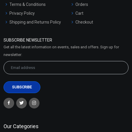
Terms & Conditions
Orders
Privacy Policy
Cart
Shipping and Returns Policy
Checkout
Refund and Cancellation
Policy
SUBSCRIBE NEWSLETTER
Market Area
Get all the latest information on events, sales and offers. Sign up for
Sitemap
newsletter:
Our Categories