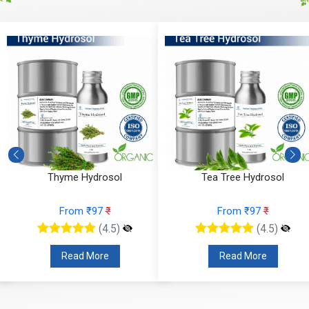
Thyme Hydrosol
Tea Tree Hydrosol
From ₹97
₹
From ₹97
₹
(4.5)
(4.5)
Read More
Read More