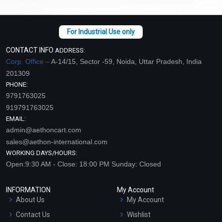
CONTACT INFO
ADDRESS:
Corp. Office –
A-14/15, Sector -59, Noida, Uttar Pradesh, India
201309
PHONE:
9791763025
919791763025
EMAIL:
admin@aethoncart.com
sales@aethon-international.com
WORKING DAYS/HOURS:
Open:9:30 AM - Close: 18:00 PM Sunday: Closed
INFORMATION
My Account
About Us
My Account
Contact Us
Wishlist