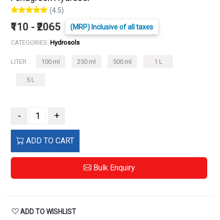
(4.5)
₹110 - ₹2065
(MRP) Inclusive of all taxes
CATEGORIES:
Hydrosols
LITER :
100 ml
250 ml
500 ml
1 L
5 L
-
+
ADD TO CART
Bulk Enquiry
ADD TO WISHLIST