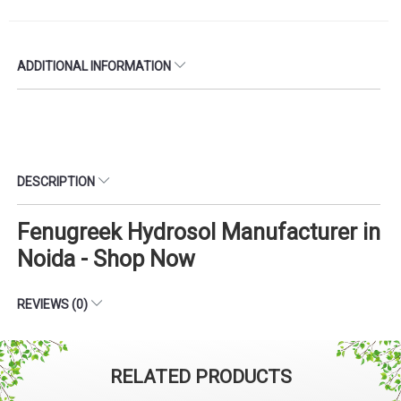
ADDITIONAL INFORMATION
DESCRIPTION
Fenugreek Hydrosol Manufacturer in
Noida - Shop Now
REVIEWS (0)
RELATED PRODUCTS