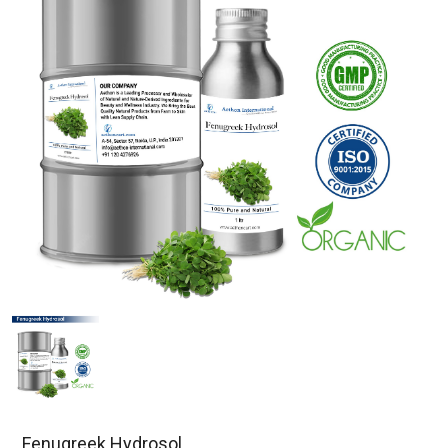
Fenugreek Hydrosol