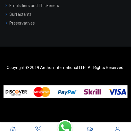
Emulsifiers and Thickeners
Surfactants
Preservatives
Copyright © 2019 Aethon International LLP.. All Rights Reserved.