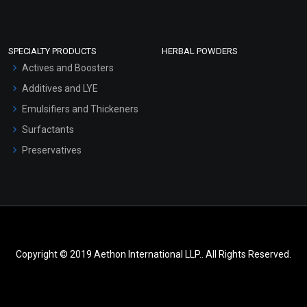
SPECIALTY PRODUCTS
HERBAL POWDERS
Actives and Boosters
Additives and LYE
Emulsifiers and Thickeners
Surfactants
Preservatives
Copyright © 2019 Aethon International LLP.. All Rights Reserved.