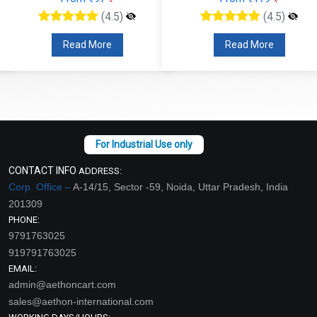
(4.5)
(4.5)
Read More
Read More
CONTACT INFO
ADDRESS:
Corp. Office –
A-14/15, Sector -59, Noida, Uttar Pradesh, India
201309
PHONE:
9791763025
919791763025
EMAIL:
admin@aethoncart.com
sales@aethon-international.com