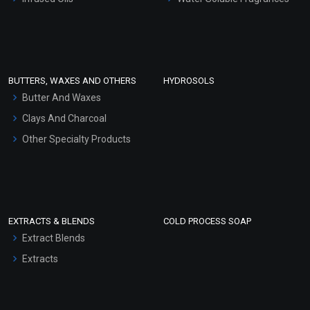
Sunscreen Bases
Clay Masks (Unscented)
Conditioner bases
Face Wash/Hand Wash
BUTTERS, WAXES AND OTHERS
HYDROSOLS
Hair Oils
Butter And Waxes
Clays And Charcoal
Other Specialty Products
EXTRACTS & BLENDS
COLD PROCESS SOAP
Extract Blends
Extracts