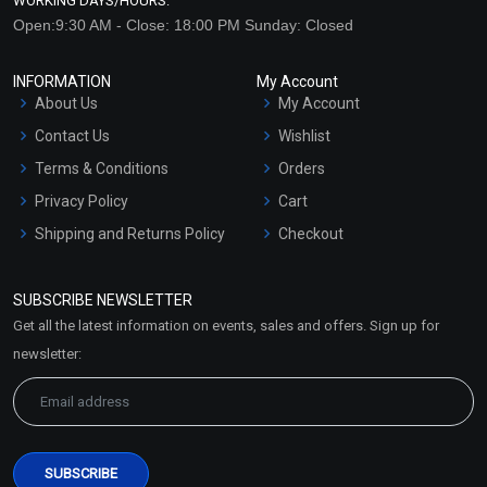
WORKING DAYS/HOURS:
Open:9:30 AM - Close: 18:00 PM Sunday: Closed
INFORMATION
My Account
About Us
My Account
Contact Us
Wishlist
Terms & Conditions
Orders
Privacy Policy
Cart
Shipping and Returns Policy
Checkout
Refund and Cancellation
Policy
SUBSCRIBE NEWSLETTER
Market Area
Get all the latest information on events, sales and offers. Sign up for
Sitemap
newsletter: