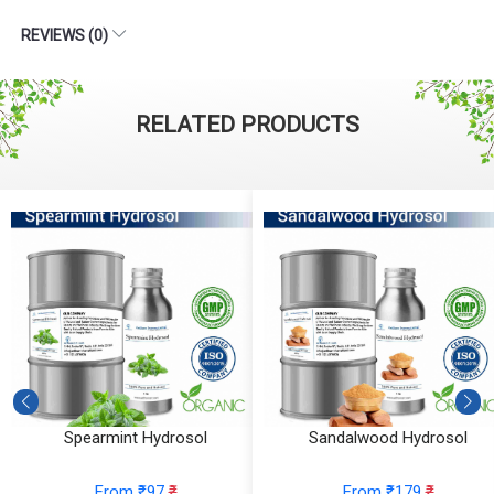
REVIEWS (0)
RELATED PRODUCTS
Spearmint Hydrosol
Sandalwood Hydrosol
From ₹97
₹
From ₹179
₹