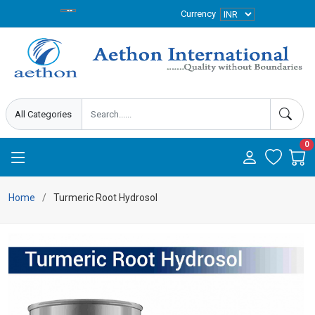
Currency
0
Home
Turmeric Root Hydrosol