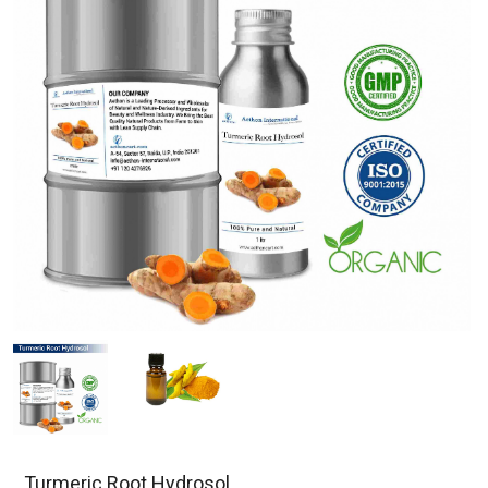
Turmeric Root Hydrosol