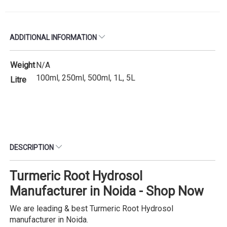
ADDITIONAL INFORMATION
Weight
N/A
100ml, 250ml, 500ml, 1L, 5L
Litre
DESCRIPTION
Turmeric Root Hydrosol
Manufacturer in Noida - Shop Now
We are leading & best Turmeric Root Hydrosol
manufacturer in Noida.