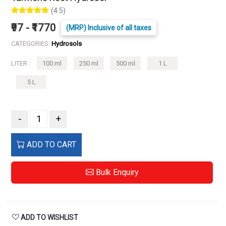
(4.5)
₹97 - ₹1770
(MRP) Inclusive of all taxes
CATEGORIES:
Hydrosols
LITER :
100 ml
250 ml
500 ml
1 L
5 L
-
+
ADD TO CART
Bulk Enquiry
ADD TO WISHLIST