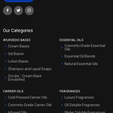
Our Categories
AYURVEDIC BASES
ESSENTIAL OILS
Cosmetic Grade Essential
Cream Bases
Oils
Gel Bases
Essential Oil Blends
Lotion Bases
Natural Essential Oils
Shampoo and Liquid Soaps
Scrubs - Cream Base
Emulsified
Scrubs - Gel Based
CARRIER OILS
FRAGRANCES
Serum Bases
Cold Pressed Carrier Oils
Luxury Fragrances
Gel Cream Bases
Cosmetic Grade Carrier Oils
Oil Soluble Fragrances
Other Products
Infused Oils
Water Soluble Fragrances