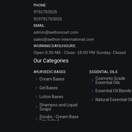
PHONE:
9791763025
919791763025
EMAIL:
admin@aethoncart.com
sales@aethon-international.com
WORKING DAYS/HOURS:
Open:9:30 AM - Close: 18:00 PM Sunday: Closed
Our Categories
AYURVEDIC BASES
ESSENTIAL OILS
Cosmetic Grade
Cream Bases
Essential Oils
Gel Bases
Essential Oil Blends
Lotion Bases
Natural Essential Oi
Shampoo and Liquid
Soaps
Scrubs - Cream Base
Emulsified
Scrubs - Gel Based