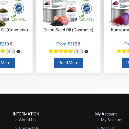
Oil (Cosmetic)
Onion Seed Oil (Cosmetic)
Kumkumad
 ₹210
₹
From ₹315
₹
F
(4.5)
(4.5)
 More
Read More
R
INFORMATION
My Account
About Us
My Account
Contact Us
Wishlist