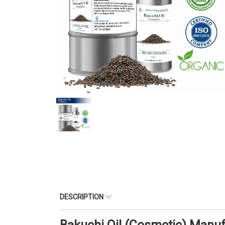
DESCRIPTION