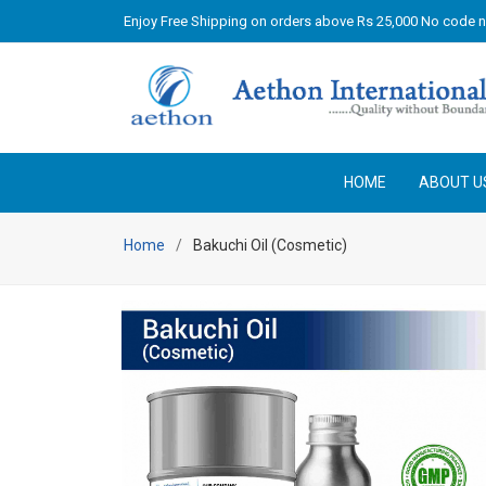
Enjoy Free Shipping on orders above Rs 25,000 No code 
HOME
ABOUT U
Home
Bakuchi Oil (Cosmetic)