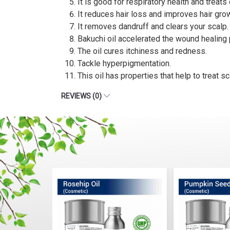
It is good for respiratory health and treat
It reduces hair loss and improves hair gro
It removes dandruff and clears your scalp.
Bakuchi oil accelerated the wound healing
The oil cures itchiness and redness.
Tackle hyperpigmentation.
This oil has properties that help to treat s
REVIEWS (0)