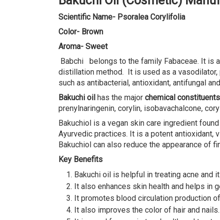
Bakuchi Oil (Cosmetic) Manuf
Scientific Name- Psoralea Corylifolia
Color- Brown
Aroma- Sweet
Babchi belongs to the family Fabaceae. It is al
distillation method. It is used as a vasodilato
such as antibacterial, antioxidant, antifungal and
Bakuchi oil
has the major
chemical constituents
prenylnaringenin, corylin, isobavachalcone, cor
Bakuchiol is a vegan skin care ingredient found
Ayurvedic practices. It is a potent antioxidant
Bakuchiol can also reduce the appearance of fin
Key Benefits
Bakuchi oil is helpful in treating acne and i
It also enhances skin health and helps in ge
It promotes blood circulation production o
It also improves the color of hair and nails.