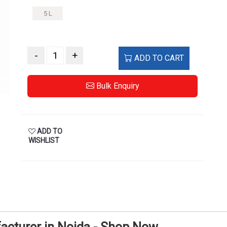
5 L
-
+
ADD TO CART
Bulk Enquiry
ADD TO
WISHLIST