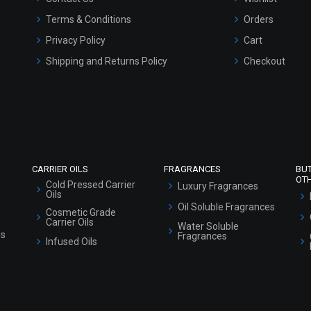
Terms & Conditions
Orders
Privacy Policy
Cart
Shipping and Returns Policy
Checkout
Refund and Cancellation Policy
Market Area
Sitemap
CARRIER OILS
FRAGRANCES
BU
OT
Cold Pressed Carrier
Luxury Fragrances
Oils
Oil Soluble Fragrances
Cosmetic Grade
Carrier Oils
Water Soluble
ls
Fragrances
Infused Oils