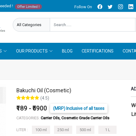
needed !
Follow On
Offer Limited !
S
OUR PRODUCTS
BLOG
CERTIFICATIONS
CONTA
AD
Bakuchi Oil (Cosmetic)
(4.5)
W
₹189 - ₹5900
(MRP) Inclusive of all taxes
Li
CATEGORIES:
Carrier Oils, Cosmetic Grade Carrier Oils
LITER :
100 ml
250 ml
500 ml
1 L