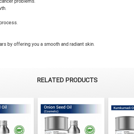
s cancer problems.
wth.
 process.
cars by offering you a smooth and radiant skin.
RELATED PRODUCTS