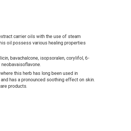
tract carrier oils with the use of steam
This oil possess various healing properties
icin, bavachalcone, isopsoralen, corylifol, 6-
d neobavaisoflavone.
, where this herb has long been used in
, and has a pronounced soothing effect on skin.
care products.