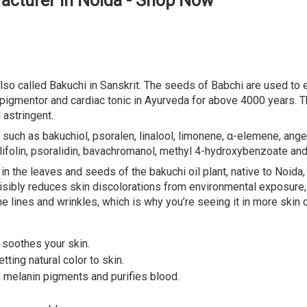
acturer in Noida - Shop Now
so called Bakuchi in Sanskrit. The seeds of Babchi are used to ex
r, pigmentor and cardiac tonic in Ayurveda for above 4000 years. 
 astringent.
such as bakuchiol, psoralen, linalool, limonene, α-elemene, angel
ylifolin, psoralidin, bavachromanol, methyl 4-hydroxybenzoate an
 in the leaves and seeds of the bakuchi oil plant, native to Noida
, visibly reduces skin discolorations from environmental exposure
e lines and wrinkles, which is why you’re seeing it in more skin 
t soothes your skin.
tting natural color to skin.
f melanin pigments and purifies blood.