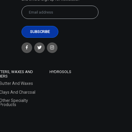
TTERS, WAXES AND
HYDROSOLS
HERS
Butter And Waxes
Clays And Charcoal
Other Specialty
Products