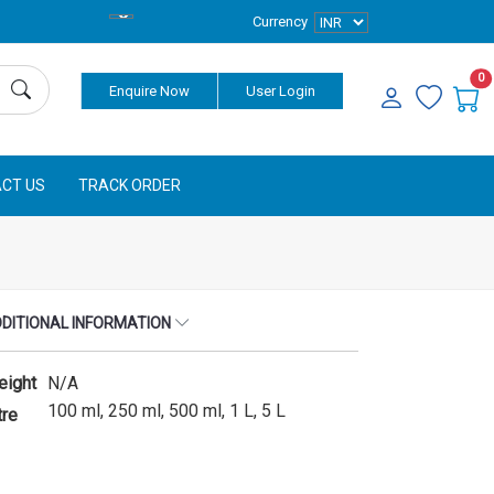
Currency
0
Enquire Now
User Login
CT US
TRACK ORDER
DITIONAL INFORMATION
eight
N/A
100 ml, 250 ml, 500 ml, 1 L, 5 L
tre