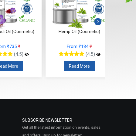
i Oil (Cosmetic)
Hemp Oil (Cosmetic)
Black
rom ₹735
₹
From ₹184
₹
(4.5)
(4.5)
ead More
Read More
SUBSCRIBE NEWSLETTER
Get all the latest information on events, sales
and offers. Sign up for newsletter: