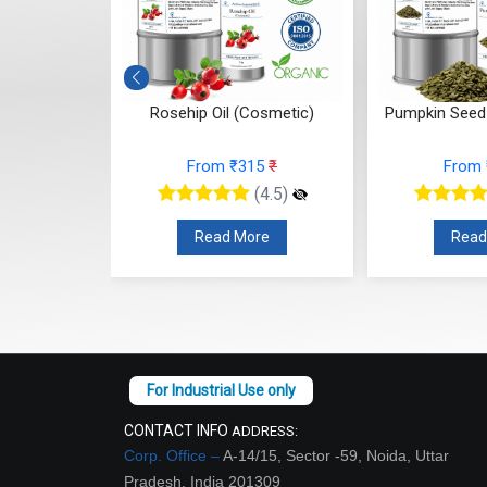
 (Cosmetic)
Rosehip Oil (Cosmetic)
Pumpkin Seed 
15
₹
From ₹315
₹
From
(4.5)
(4.5)
re
Read More
Read
CONTACT INFO
ADDRESS:
Corp. Office –
A-14/15, Sector -59, Noida, Uttar
Pradesh, India 201309