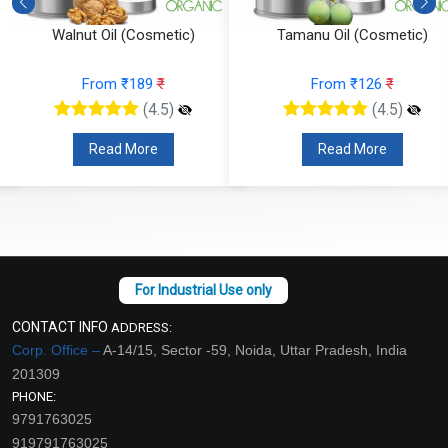
Walnut Oil (Cosmetic)
Tamanu Oil (Cosmetic)
From ₹189
₹
From ₹126
₹
(4.5)
(4.5)
Read More
Read More
CONTACT INFO
ADDRESS:
Corp. Office –
A-14/15, Sector -59, Noida, Uttar Pradesh, India
201309
PHONE:
9791763025
919791763025