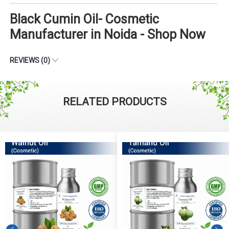
Black Cumin Oil- Cosmetic
Manufacturer in Noida - Shop Now
REVIEWS (0)
RELATED PRODUCTS