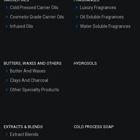
Serum Bases
Cold Pressed Carrier Oils
Luxury Fragrances
Gel Cream Bases
Cosmetic Grade Carrier Oils
Oil Soluble Fragrances
Other Products
Infused Oils
Water Soluble Fragrances
Sunscreen Bases
Clay Masks (Unscented)
Conditioner bases
Face Wash/Hand Wash
BUTTERS, WAXES AND OTHERS
HYDROSOLS
Hair Oils
Butter And Waxes
Clays And Charcoal
Other Specialty Products
EXTRACTS & BLENDS
COLD PROCESS SOAP
Extract Blends