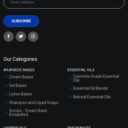
Our Categories
AYURVEDIC BASES
ESSENTIAL OILS
Cosmetic Grade Essential
Cream Bases
Oils
Gel Bases
Essential Oil Blends
Lotion Bases
Natural Essential Oils
Shampoo and Liquid Soaps
Scrubs - Cream Base
Emulsified
Scrubs - Gel Based
CARRIER OILS
FRAGRANCES