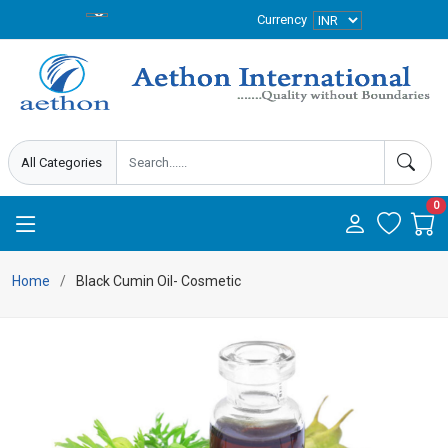
Currency
0
Home
Black Cumin Oil- Cosmetic