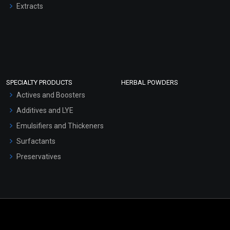
Extracts
SPECIALTY PRODUCTS
HERBAL POWDERS
Actives and Boosters
Additives and LYE
Emulsifiers and Thickeners
Surfactants
Preservatives