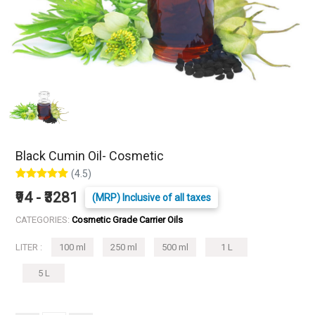
Black Cumin Oil- Cosmetic
(4.5)
₹94 - ₹3281
(MRP) Inclusive of all taxes
CATEGORIES:
Cosmetic Grade Carrier Oils
LITER :
100 ml
250 ml
500 ml
1 L
5 L