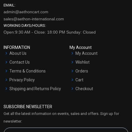
EMAIL:
admin@aethoncart.com
sales@aethon-international.com
WORKING DAYS/HOURS:
Open:9:30 AM - Close: 18:00 PM Sunday: Closed
INFORMATION
My Account
About Us
My Account
Contact Us
Wishlist
Terms & Conditions
Orders
Privacy Policy
Cart
Shipping and Returns Policy
Checkout
Refund and Cancellation
Policy
SUBSCRIBE NEWSLETTER
Market Area
Get all the latest information on events, sales and offers. Sign up for
Sitemap
newsletter: