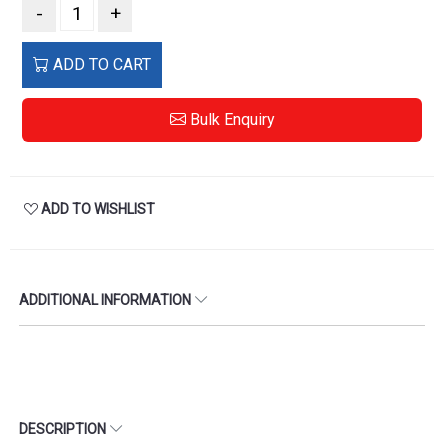
-
+
ADD TO CART
Bulk Enquiry
ADD TO WISHLIST
ADDITIONAL INFORMATION
DESCRIPTION