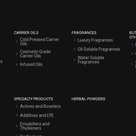
Market Area
Sitemap
CARRIER OILS
FRAGRANCES
BU
OT
Cold Pressed Carrier
Luxury Fragrances
Oils
Oil Soluble Fragrances
Cosmetic Grade
Carrier Oils
Water Soluble
ls
Fragrances
Infused Oils
SPECIALTY PRODUCTS
HERBAL POWDERS
Actives and Boosters
Additives and LYE
Emulsifiers and
Thickeners