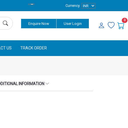
Currency
0
Enquire Now
User Login
CT US
TRACK ORDER
DITIONAL INFORMATION