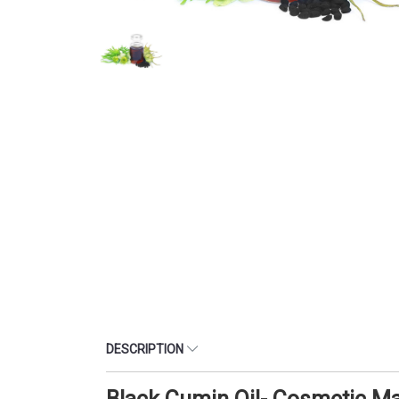
DESCRIPTION