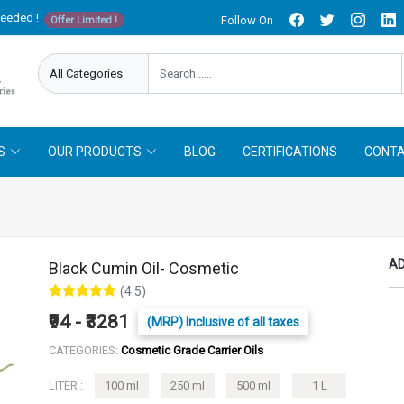
needed !
Follow On
Offer Limited !
S
OUR PRODUCTS
BLOG
CERTIFICATIONS
CONTA
AD
Black Cumin Oil- Cosmetic
(4.5)
₹94 - ₹3281
(MRP) Inclusive of all taxes
CATEGORIES:
Cosmetic Grade Carrier Oils
LITER :
100 ml
250 ml
500 ml
1 L