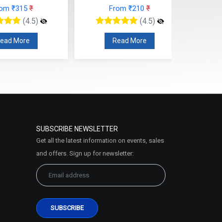
rom ₹315
₹
From ₹210
₹
(4.5)
(4.5)
ead More
Read More
SUBSCRIBE NEWSLETTER
Get all the latest information on events, sales
and offers. Sign up for newsletter: