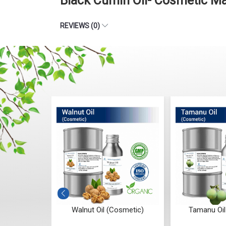
Black Cumin Oil- Cosmetic M
REVIEWS (0)
osmetic
Walnut Oil (Cosmetic)
Tamanu Oil