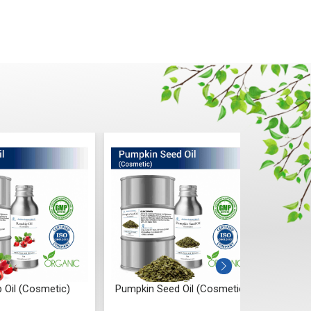
 Oil (Cosmetic)
Pumpkin Seed Oil (Cosmetic)
Onion