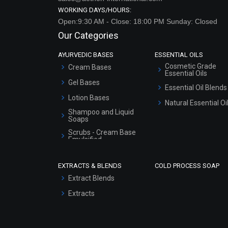
WORKING DAYS/HOURS:
Open:9:30 AM - Close: 18:00 PM Sunday: Closed
Our Categories
AYURVEDIC BASES
ESSENTIAL OILS
Cosmetic Grade
Cream Bases
Essential Oils
Gel Bases
Essential Oil Blends
Lotion Bases
Natural Essential Oi
Shampoo and Liquid
Soaps
Scrubs - Cream Base
Emulsified
Scrubs - Gel Based
EXTRACTS & BLENDS
COLD PROCESS SOAP
Serum Bases
Extract Blends
Gel Cream Bases
Extracts
Other Products
Sunscreen Bases