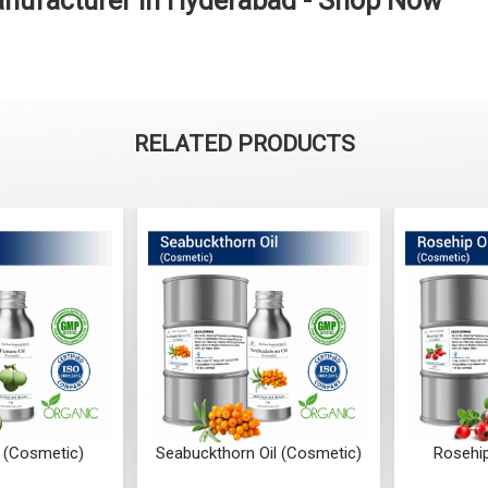
anufacturer in Hyderabad - Shop Now
RELATED PRODUCTS
 (Cosmetic)
Seabuckthorn Oil (Cosmetic)
Rosehip