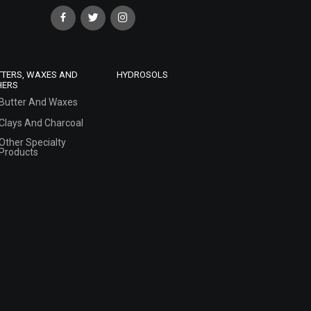
TTERS, WAXES AND
HYDROSOLS
HERS
Butter And Waxes
Clays And Charcoal
Other Specialty
Products