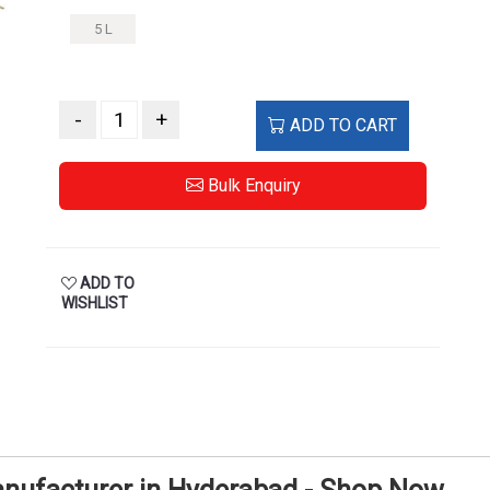
5 L
-
+
ADD TO CART
Bulk Enquiry
ADD TO
WISHLIST