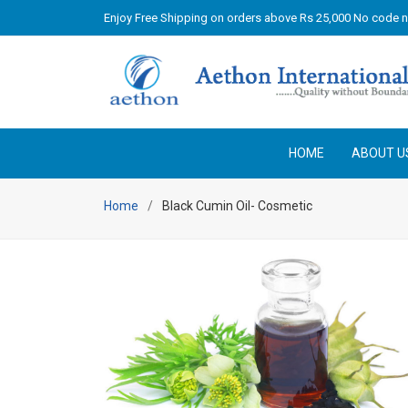
Enjoy Free Shipping on orders above Rs 25,000 No code 
HOME
ABOUT U
Home
Black Cumin Oil- Cosmetic