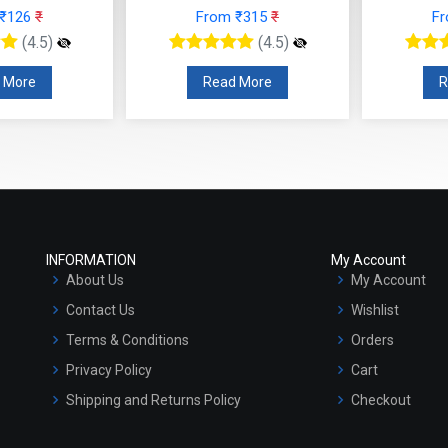
 ₹126
₹
From ₹315
₹
F
(4.5)
(4.5)
 More
Read More
R
INFORMATION
My Account
About Us
My Account
Contact Us
Wishlist
Terms & Conditions
Orders
Privacy Policy
Cart
Shipping and Returns Policy
Checkout
Refund and Cancellation Policy