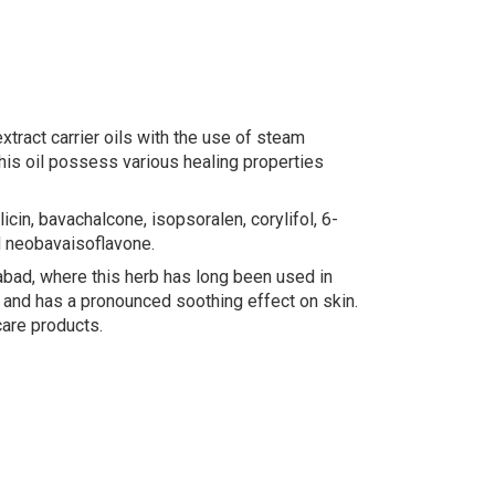
tract carrier oils with the use of steam
This oil possess various healing properties
icin, bavachalcone, isopsoralen, corylifol, 6-
d neobavaisoflavone.
rabad, where this herb has long been used in
, and has a pronounced soothing effect on skin.
care products.