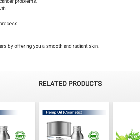
s cancer problems.
wth.
 process.
cars by offering you a smooth and radiant skin.
RELATED PRODUCTS