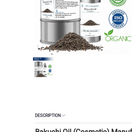
DESCRIPTION