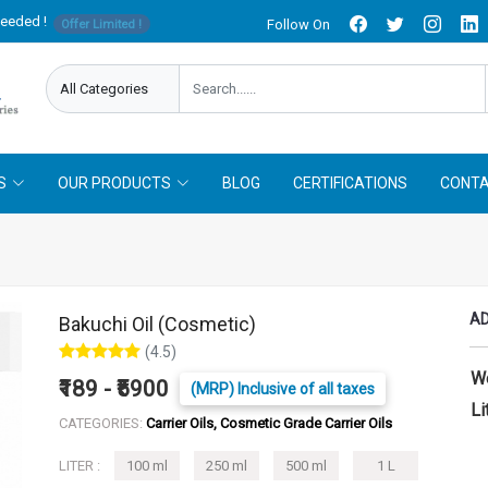
needed !
Follow On
Offer Limited !
S
OUR PRODUCTS
BLOG
CERTIFICATIONS
CONTA
AD
Bakuchi Oil (Cosmetic)
(4.5)
W
₹189 - ₹5900
(MRP) Inclusive of all taxes
Li
CATEGORIES:
Carrier Oils, Cosmetic Grade Carrier Oils
LITER :
100 ml
250 ml
500 ml
1 L