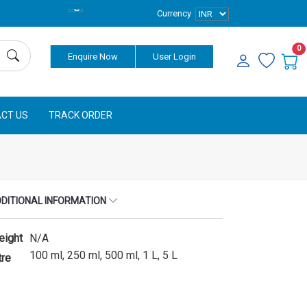
Currency
0
Enquire Now
User Login
CT US
TRACK ORDER
DITIONAL INFORMATION
eight
N/A
100 ml, 250 ml, 500 ml, 1 L, 5 L
tre