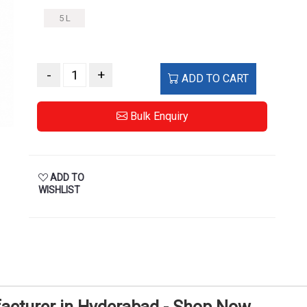
5 L
-
+
ADD TO CART
Bulk Enquiry
ADD TO
WISHLIST