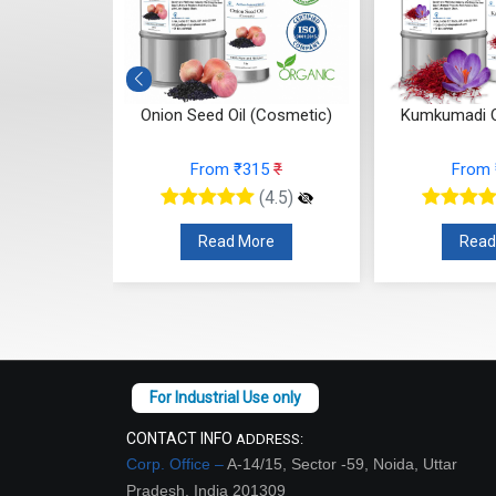
 (Cosmetic)
Onion Seed Oil (Cosmetic)
Kumkumadi O
10
₹
From ₹315
₹
From
(4.5)
(4.5)
re
Read More
Read
CONTACT INFO
ADDRESS:
Corp. Office –
A-14/15, Sector -59, Noida, Uttar
Pradesh, India 201309