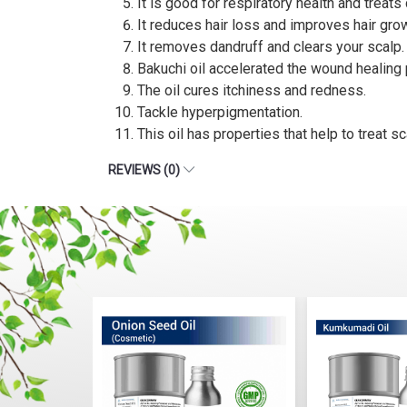
It is good for respiratory health and treat
It reduces hair loss and improves hair gro
It removes dandruff and clears your scalp.
Bakuchi oil accelerated the wound healing
The oil cures itchiness and redness.
Tackle hyperpigmentation.
This oil has properties that help to treat s
REVIEWS (0)