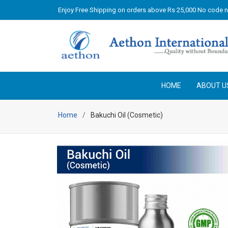
Enjoy Free Shipping on orders above Rs 25,000 No code 
HOME
ABOUT U
Home
Bakuchi Oil (Cosmetic)