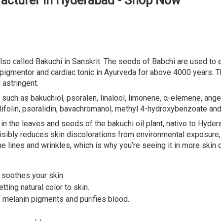
facturer in Hyderabad - Shop Now
so called Bakuchi in Sanskrit. The seeds of Babchi are used to ex
r, pigmentor and cardiac tonic in Ayurveda for above 4000 years. 
 astringent.
such as bakuchiol, psoralen, linalool, limonene, α-elemene, angel
ylifolin, psoralidin, bavachromanol, methyl 4-hydroxybenzoate an
 in the leaves and seeds of the bakuchi oil plant, native to Hyde
, visibly reduces skin discolorations from environmental exposure
e lines and wrinkles, which is why you’re seeing it in more skin 
t soothes your skin.
tting natural color to skin.
f melanin pigments and purifies blood.