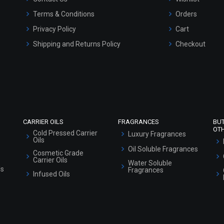
Terms & Conditions
Orders
Privacy Policy
Cart
Shipping and Returns Policy
Checkout
Refund and Cancellation Policy
Market Area
Sitemap
CARRIER OILS
FRAGRANCES
BU
OT
Cold Pressed Carrier
Luxury Fragrances
Oils
Oil Soluble Fragrances
Cosmetic Grade
Carrier Oils
Water Soluble
ls
Fragrances
Infused Oils