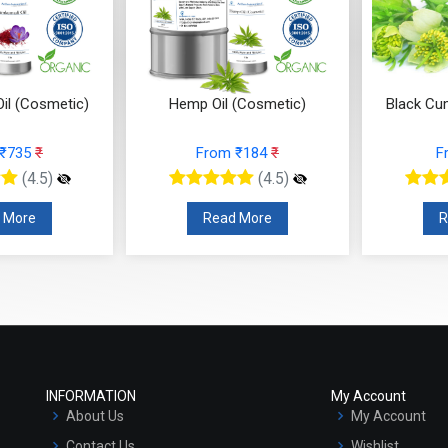
il (Cosmetic)
Hemp Oil (Cosmetic)
Black Cu
 ₹735
₹
From ₹184
₹
F
(4.5)
(4.5)
 More
Read More
R
INFORMATION
My Account
About Us
My Account
Contact Us
Wishlist