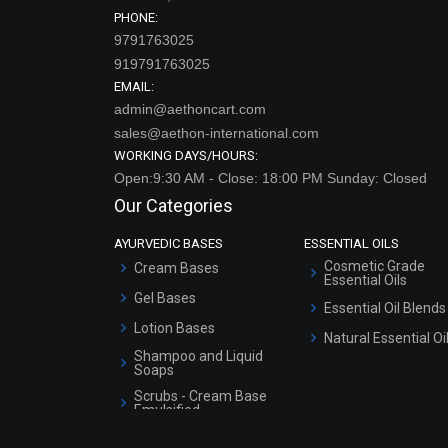
PHONE:
9791763025
919791763025
EMAIL:
admin@aethoncart.com
sales@aethon-international.com
WORKING DAYS/HOURS:
Open:9:30 AM - Close: 18:00 PM Sunday: Closed
Our Categories
AYURVEDIC BASES
ESSENTIAL OILS
Cosmetic Grade
Cream Bases
Essential Oils
Gel Bases
Essential Oil Blends
Lotion Bases
Natural Essential Oi
Shampoo and Liquid
Soaps
Scrubs - Cream Base
Emulsified
Scrubs - Gel Based