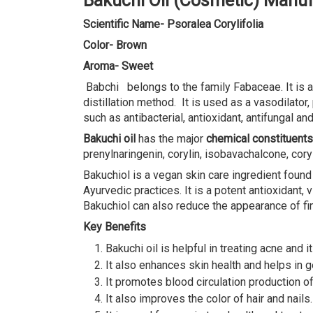
Bakuchi Oil (Cosmetic) Manu
Scientific Name- Psoralea Corylifolia
Color- Brown
Aroma- Sweet
Babchi belongs to the family Fabaceae. It is al
distillation method. It is used as a vasodilato
such as antibacterial, antioxidant, antifungal and
Bakuchi oil
has the major
chemical constituents
prenylnaringenin, corylin, isobavachalcone, cor
Bakuchiol is a vegan skin care ingredient found
Ayurvedic practices. It is a potent antioxidant
Bakuchiol can also reduce the appearance of fin
Key Benefits
Bakuchi oil is helpful in treating acne and i
It also enhances skin health and helps in ge
It promotes blood circulation production o
It also improves the color of hair and nails.