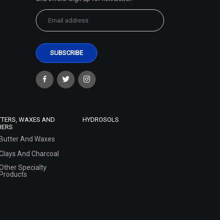
TTERS, WAXES AND
HYDROSOLS
HERS
Butter And Waxes
Clays And Charcoal
Other Specialty
Products